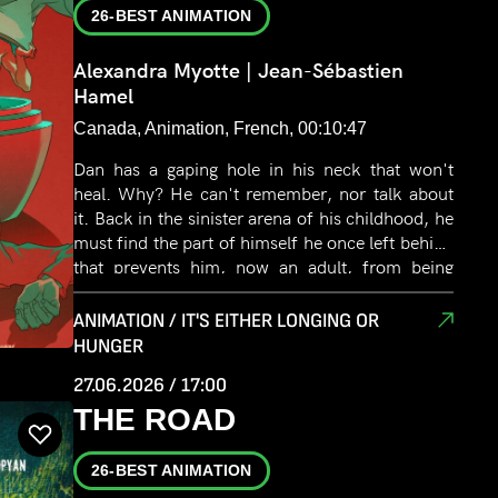
26-BEST ANIMATION
Alexandra Myotte | Jean-Sébastien
Hamel
Canada, Animation, French, 00:10:47
Dan has a gaping hole in his neck that won't
heal. Why? He can't remember, nor talk about
it. Back in the sinister arena of his childhood, he
must find the part of himself he once left behind
that prevents him, now an adult, from being
whole.
ANIMATION / IT'S EITHER LONGING OR
HUNGER
27.06.2026 / 17:00
THE ROAD
26-BEST ANIMATION