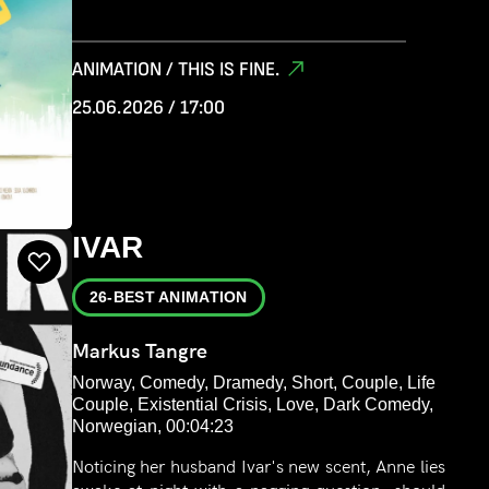
ANIMATION / THIS IS FINE.
25.06.2026 / 17:00
IVAR
26-BEST ANIMATION
Markus Tangre
Norway, Comedy, Dramedy, Short, Couple, Life
Couple, Existential Crisis, Love, Dark Comedy,
Norwegian, 00:04:23
Noticing her husband Ivar's new scent, Anne lies