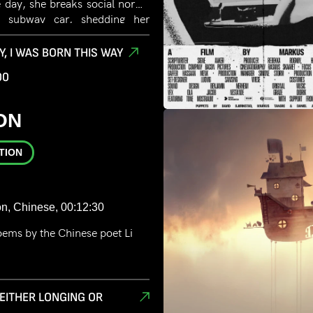
 day, she breaks social norms
a subway car, shedding her
claiming her identity.
Y, I WAS BORN THIS WAY
00
ON
TION
on, Chinese, 00:12:30
oems by the Chinese poet Li
S EITHER LONGING OR