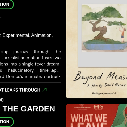
TION
r
 Experimental, Animation,
rring journey through the
 surrealist animation fuses two
isions into a single fever dream.
s hallucinatory time-lapse
ard Dömös’s intimate, portrait-
y drawn from the aesthetics of
is a hypnotic, confrontational
AT LEAKS THROUGH
desire and disintegration-
00
amscape.
IN THE GARDEN
TION