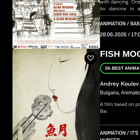
with dancing. One
by dancing in 
invisibility and re
ANIMATION / BAB
28.06.2026 / 17:
FISH MO
26-BEST ANIMA
Andrey Koulev
Bulgaria, Animati
A film based on p
Bai.
ANIMATION / IT'