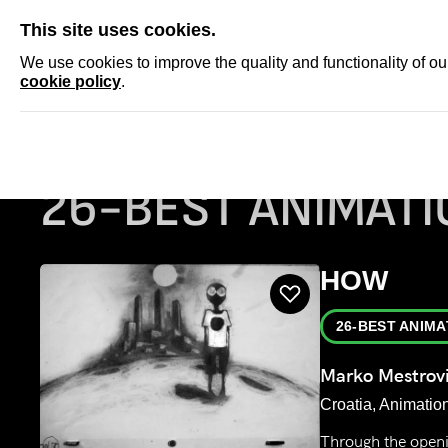
SKIP
This site uses cookies.
NEWS
ACCRED
We use cookies to improve the quality and functionality of o
cookie policy
.
Homepage
Film programs
26-Best Animation
26-BEST ANIMATI
HOW
26-BEST ANIMA
Marko Mestrov
Croatia, Animation
Through the openi