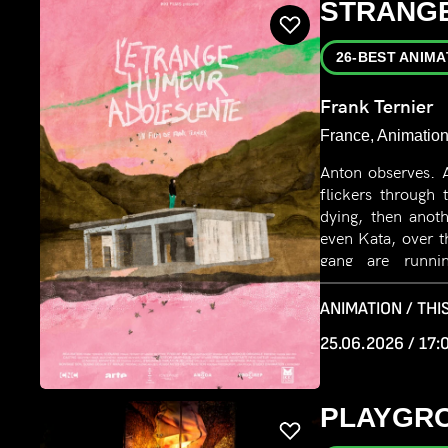
STRANGE
26-BEST ANIMA
Frank Ternier
France, Animation
Anton observes. 
flickers through 
dying, then anot
even Kata, over t
gang are running
Anton watches th
of joining them.
ANIMATION / THIS
25.06.2026 / 17:
PLAYGR