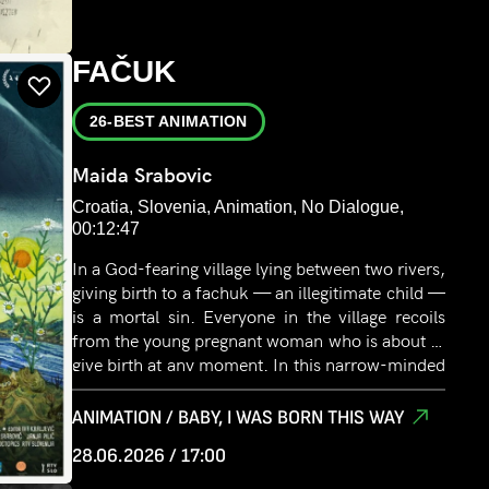
FAČUK
26-BEST ANIMATION
Maida Srabovic
Croatia, Slovenia, Animation, No Dialogue,
00:12:47
In a God-fearing village lying between two rivers,
giving birth to a fachuk — an illegitimate child —
is a mortal sin. Everyone in the village recoils
from the young pregnant woman who is about to
give birth at any moment. In this narrow-minded
and harsh rural environment, fear grows inside
her.
ANIMATION / BABY, I WAS BORN THIS WAY
28.06.2026 / 17:00