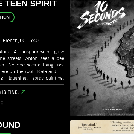
 TEEN SPIRIT
TION
, French, 00:15:40
Alone. A phosphorescent glow
the streets. Anton sees a bee
her. No one sees a thing, not
here on the roof. Kata and his
, laughing, spray-painting.
em, especially her. He dreams
 IS FINE.
00
OUND