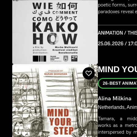
poetic forms, surr
paradoxes reveal e
ANIMATION / THIS
25.06.2026 / 17:
MIND YO
26-BEST ANIMA
Alina Milkina
Netherlands, Anim
Tamara, a midd
works as a metro 
interspersed by m