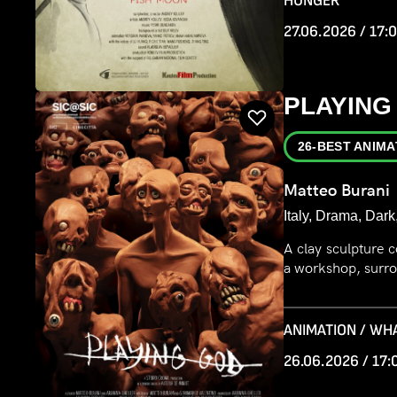
HUNGER
27.06.2026 / 17:
PLAYING
26-BEST ANIMA
Matteo Burani
Italy, Drama, Dark
A clay sculpture c
a workshop, surro
ANIMATION / WH
26.06.2026 / 17: