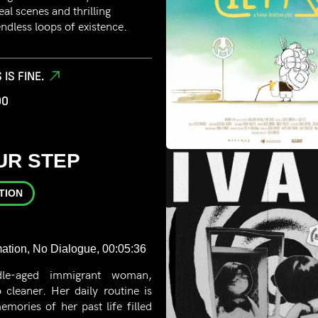
eal scenes and thrilling
ndless loops of existence.
 IS FINE.
00
UR STEP
TION
ation, No Dialogue, 00:05:36
le-aged immigrant woman,
cleaner. Her daily routine is
emories of her past life filled