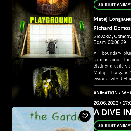
26-BEST ANIMA
Matej Longaue
Richard Domos
Slovakia, Comedy,
Bdsm, 00:08:29
A boundary-blu
subconscious, this
distinct artistic v
Matej Longauer’
visions with Rich
driven iconograph
BDSM. The result 
ANIMATION / WH
exploration of 
26.06.2026 / 17:
psychosexual dre
A DIVE 
26-BEST ANIMA