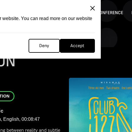
ITATION
COMPETITION
FILMER FORGE
CONFERENCE
ur website. You can read more on our website
Deny
Accept
ON
TION
ic
, English, 00:08:47
ng between reality and subtle