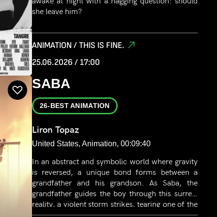
awake at night with a nagging question: should
she leave him?
ANIMATION / THIS IS FINE.
25.06.2026 / 17:00
SABA
26-BEST ANIMATION
Liron Topaz
United States, Animation, 00:09:40
In an abstract and symbolic world where gravity
is reversed, a unique bond forms between a
grandfather and his grandson. As Saba, the
grandfather guides the boy through this surreal
reality, a violent storm strikes, tearing one of the
ropes anchoring their home - and with it, their