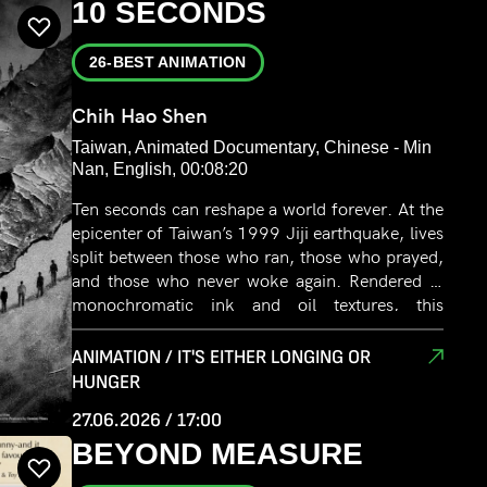
10 SECONDS
26-BEST ANIMATION
Chih Hao Shen
Taiwan, Animated Documentary, Chinese - Min
Nan, English, 00:08:20
Ten seconds can reshape a world forever. At the
epicenter of Taiwan’s 1999 Jiji earthquake, lives
split between those who ran, those who prayed,
and those who never woke again. Rendered in
monochromatic ink and oil textures, this
animated documentary reconstructs the
director’s own family records. When the earth
ANIMATION / IT'S EITHER LONGING OR
finally stills, how do we piece back a fractured
HUNGER
city through strokes of black and white? It is a
27.06.2026 / 17:00
silent meditation on fear, fragility, and the
BEYOND MEASURE
enduring warmth of memory.