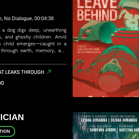
n, No Dialogue, 00:04:38
, a dog digs deep, unearthing
s, and ghostly children. Amid
, a child emerges—caught in a
 through earth, memory, and
AT LEAKS THROUGH
00
ICIAN
TION