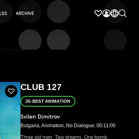
LSS
ARCHIVE
CLUB 127
26-BEST ANIMATION
Svilen Dimitrov
Bulgaria, Animation, No Dialogue, 00:11:00
Three old men. Two dreams. One bomb.