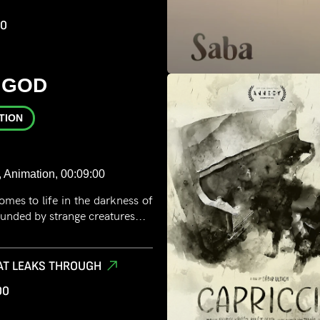
00
 GOD
TION
, Animation, 00:09:00
omes to life in the darkness of
unded by strange creatures...
AT LEAKS THROUGH
00