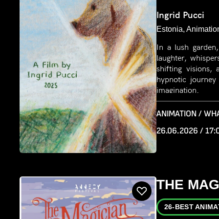
Ingrid Pucci
Estonia, Animatio
In a lush garden
laughter, whisper
shifting visions
hypnotic journey
imagination.
ANIMATION / WH
26.06.2026 / 17:
THE MAG
26-BEST ANIMA