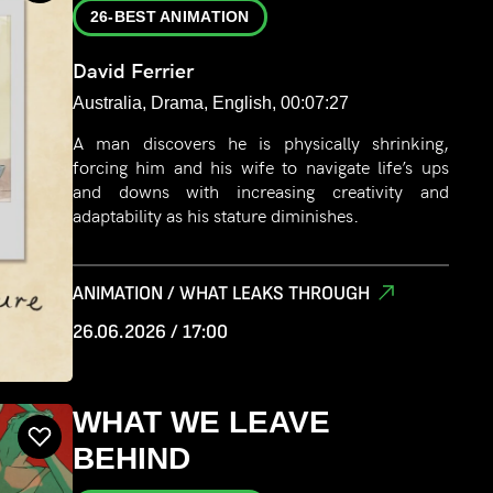
26-BEST ANIMATION
David Ferrier
Australia, Drama, English, 00:07:27
A man discovers he is physically shrinking,
forcing him and his wife to navigate life’s ups
and downs with increasing creativity and
adaptability as his stature diminishes.
ANIMATION / WHAT LEAKS THROUGH
26.06.2026 / 17:00
WHAT WE LEAVE
BEHIND