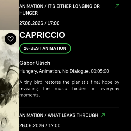
life together. After suffering a devastating loss of
ANIMATION / IT'S EITHER LONGING OR
Saba, the boy embarks on an emotional journey
HUNGER
in search of closure. Through a stylized and
27.06.2026 / 17:00
poetic visual language, the film explores life’s
fundamental questions: the paths we take,
CAPRICCIO
separation from those we love, and the endless
effort to find closure, reconcile loss, and move
26-BEST ANIMATION
forward.
Gábor Ulrich
Hungary, Animation, No Dialogue, 00:05:00
A tiny bird restores the pianist's final hope by
revealing the music hidden in everyday
moments.
ANIMATION / WHAT LEAKS THROUGH
26.06.2026 / 17:00