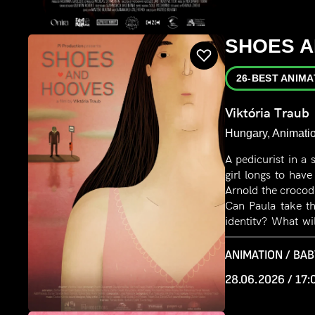
SHOES 
26-BEST ANIMA
Viktória Traub
Hungary, Animatio
A pedicurist in a
girl longs to ha
Arnold the crocodil
Can Paula take th
identity? What wi
to fit in and deny 
ANIMATION / BAB
28.06.2026 / 17: