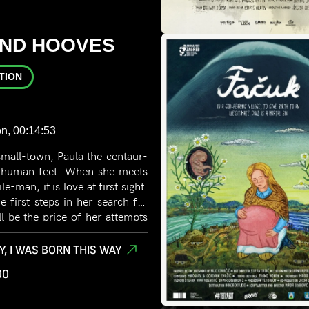
AND HOOVES
TION
n, 00:14:53
 small-town, Paula the centaur-
ve human feet. When she meets
e-man, it is love at first sight.
e first steps in her search for
ll be the price of her attempts
her true self?
Y, I WAS BORN THIS WAY
00