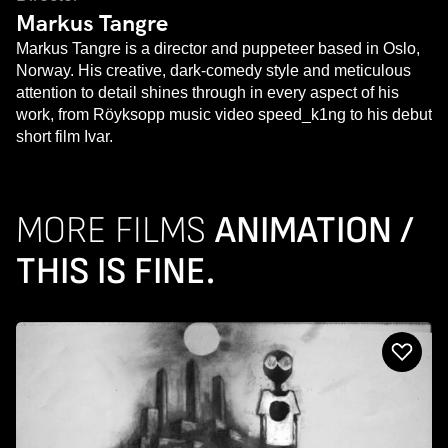
Markus Tangre
Markus Tangre is a director and puppeteer based in Oslo,
Norway. His creative, dark-comedy style and meticulous
attention to detail shines through in every aspect of his
work, from Röyksopp music video speed_k1ng to his debut
short film Ivar.
MORE FILMS
ANIMATION /
THIS IS FINE.