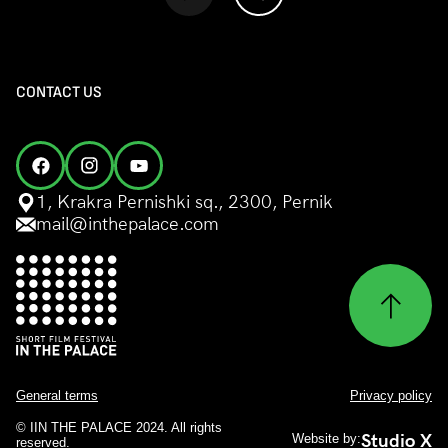
CONTACT US
1, Krakra Pernishki sq., 2300, Pernik
mail@inthepalace.com
General terms
Privacy policy
© IIN THE PALACE 2024. All rights
Studio X
Website by:
reserved.