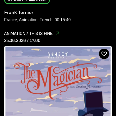
Frank Ternier
France, Animation, French, 00:15:40
ANIMATION / THIS IS FINE.
25.06.2026 / 17:00