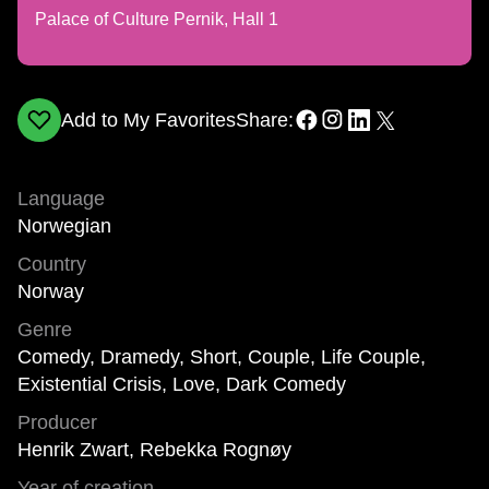
Palace of Culture Pernik, Hall 1
Add to My Favorites
Share:
Language
Norwegian
Country
Norway
Genre
Comedy, Dramedy, Short, Couple, Life Couple,
Existential Crisis, Love, Dark Comedy
Producer
Henrik Zwart, Rebekka Rognøy
Year of creation