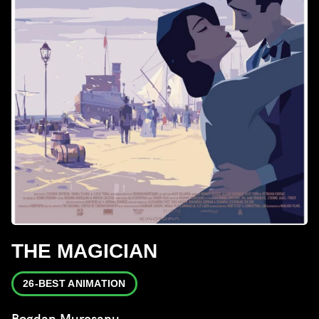
THE MAGICIAN
26-BEST ANIMATION
Bogdan Mureșanu