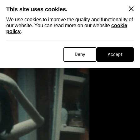
SKIP
This site uses cookies.
We use cookies to improve the quality and functionality of
our website. You can read more on our website
cookie
policy
.
Deny
Accept