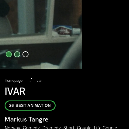
Homepage
...
Ivar
IVAR
26-BEST ANIMATION
Markus Tangre
Norway, Comedy, Dramedy, Short, Couple, Life Couple,