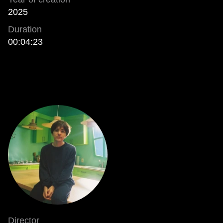
2025
Duration
00:04:23
Director