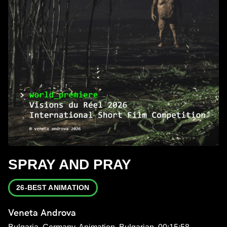
SPRAY AND PRAY
26-BEST ANIMATION
Veneta Androva