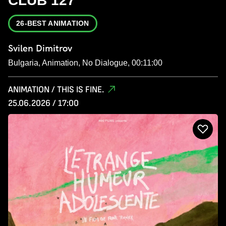
CLUB 127
26-BEST ANIMATION
Svilen Dimitrov
Bulgaria, Animation, No Dialogue, 00:11:00
ANIMATION / THIS IS FINE.
25.06.2026 / 17:00