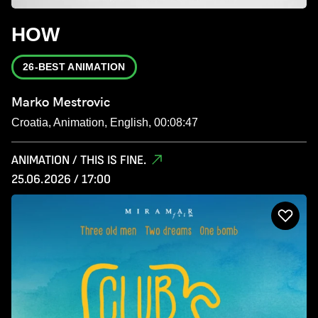
HOW
26-BEST ANIMATION
Marko Mestrovic
Croatia, Animation, English, 00:08:47
ANIMATION / THIS IS FINE.
25.06.2026 / 17:00