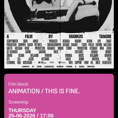
Film block:
ANIMATION / THIS IS FINE.
Screening:
THURSDAY
25-06-2026 / 17:00