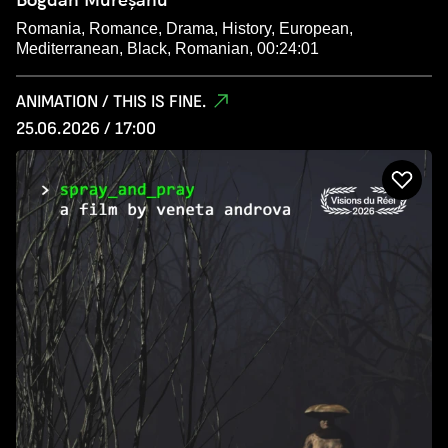
Romania, Romance, Drama, History, European,
Mediterranean, Black, Romanian, 00:24:01
ANIMATION / THIS IS FINE.
25.06.2026 / 17:00