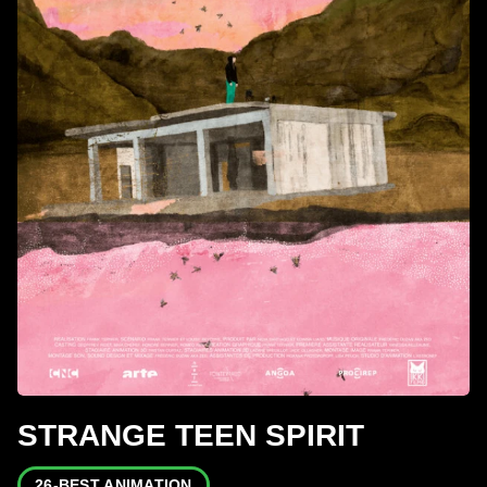
STRANGE TEEN SPIRIT
26-BEST ANIMATION