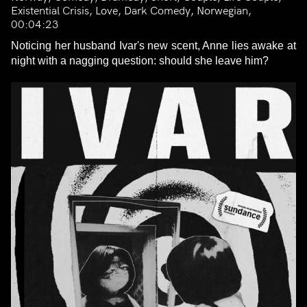
Existential Crisis, Love, Dark Comedy, Norwegian,
00:04:23
Noticing her husband Ivar's new scent, Anne lies awake at
night with a nagging question: should she leave him?