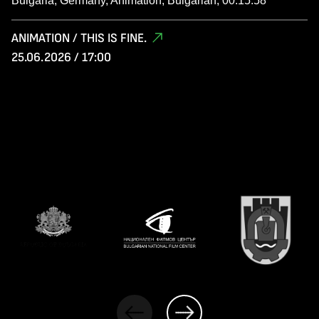
Bulgaria, Germany, Animation, Bulgarian, 00:15:58
ANIMATION / THIS IS FINE.
25.06.2026 / 17:00