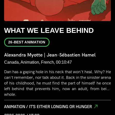
WHAT WE LEAVE BEHIND
26-BEST ANIMATION
Alexandra Myotte | Jean-Sébastien Hamel
Canada, Animation, French, 00:10:47
Dan has a gaping hole in his neck that won't heal. Why? He
can't remember, nor talk about it. Back in the sinister arena
of his childhood, he must find the part of himself he once
left behind that prevents him, now an adult, from being
whole.
ANIMATION / IT'S EITHER LONGING OR HUNGER