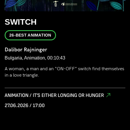
SWITCH
26-BEST ANIMATION
Dalibor Rajninger
Bulgaria, Animation, 00:10:43
A woman, a man and an “ON-OFF” switch find themselves
in a love triangle.
ANIMATION / IT'S EITHER LONGING OR HUNGER
27.06.2026 / 17:00