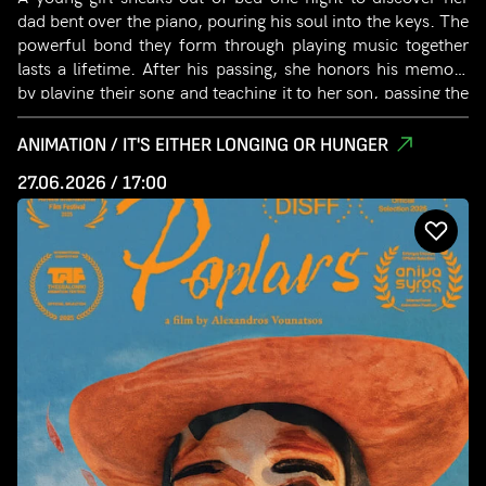
dad bent over the piano, pouring his soul into the keys. The
powerful bond they form through playing music together
lasts a lifetime. After his passing, she honors his memory
by playing their song and teaching it to her son, passing the
musical bond to the next generation.
ANIMATION / IT'S EITHER LONGING OR HUNGER
27.06.2026 / 17:00