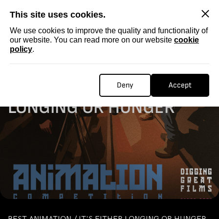
SKIP
This site uses cookies.
We use cookies to improve the quality and functionality of
our website. You can read more on our website
cookie
policy
.
Homepage
...
ANIMATION / IT'S EITHER LONGING OR HUNGER
ANIMATION / IT'S EITHER
Deny
Accept
LONGING OR HUNGER
BEST ANIMATION / IT'S EITHER LONGING OR HUNGER