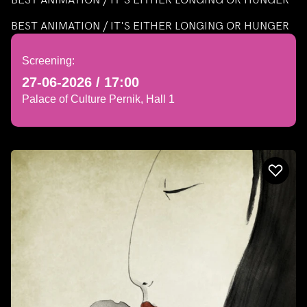
BEST ANIMATION / IT'S EITHER LONGING OR HUNGER
Screening:
27-06-2026 / 17:00
Palace of Culture Pernik, Hall 1