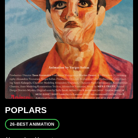
POPLARS
26-BEST ANIMATION