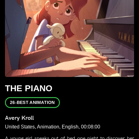
THE PIANO
26-BEST ANIMATION
Avery Kroll
United States, Animation, English, 00:08:00
A young girl sneaks out of bed one night to discover her