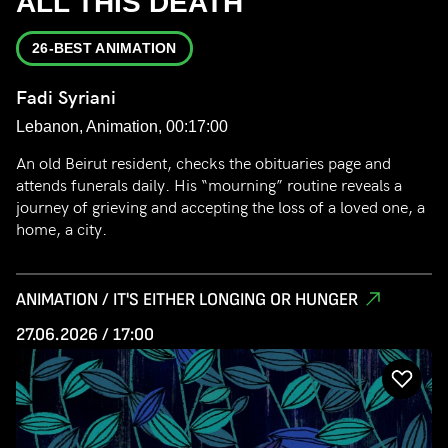
ALL THIS DEATH
26-BEST ANIMATION
Fadi Syriani
Lebanon, Animation, 00:17:00
An old Beirut resident, checks the obituaries page and
attends funerals daily. His “mourning” routine reveals a
journey of grieving and accepting the loss of a loved one, a
home, a city.
ANIMATION / IT'S EITHER LONGING OR HUNGER
27.06.2026 / 17:00