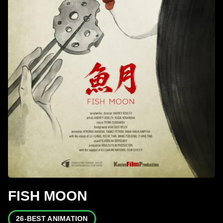
FISH MOON
26-BEST ANIMATION