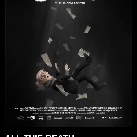
children.