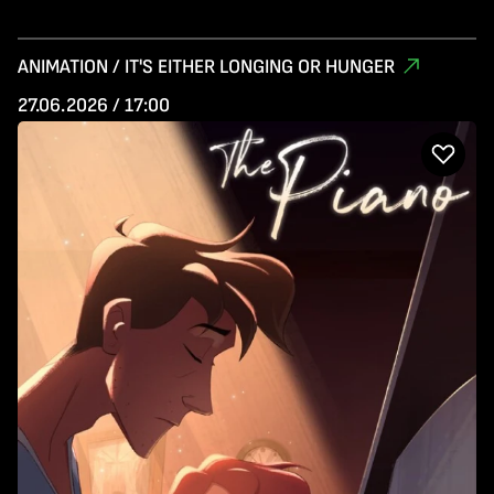
ANIMATION / IT'S EITHER LONGING OR HUNGER
27.06.2026 / 17:00