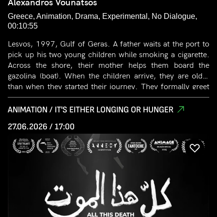
Alexandros Vounatsos
Greece, Animation, Drama, Experimental, No Dialogue,
00:10:55
Lesvos, 1997, Gulf of Geras. A father waits at the port to
pick up his two young children while smoking a cigarette.
Across the shore, their mother helps them board the
gazolina (boat). When the children arrive, they are older
than when they started their journey. They formally greet
their father and board the car, which will take them to a
field of olive groves. There, three large poplars stand,
ANIMATION / IT'S EITHER LONGING OR HUNGER
symbolizing the three heroes. They immediately begin their
27.06.2026 / 17:00
work in the field. The trees and the children grow rapidly
whenever the father smokes or becomes angry. Suddenly,
the father realizes that time has passed unnaturally fast,
noticing how much his children have grown. Confused by
what is real and what is memory, he falls into a golden
crater opened in the ground by the rapid growth of the
trees, becoming one with the great poplar. Years later, the
sons return to the field. They climb the big tree. A rustling
shakes the branches, and the large leaves embrace the