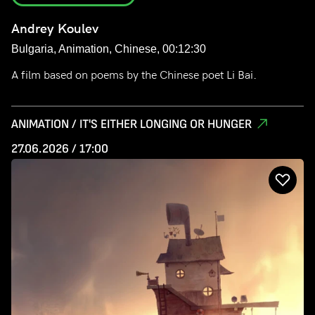
Andrey Koulev
Bulgaria, Animation, Chinese, 00:12:30
A film based on poems by the Chinese poet Li Bai.
ANIMATION / IT'S EITHER LONGING OR HUNGER
27.06.2026 / 17:00