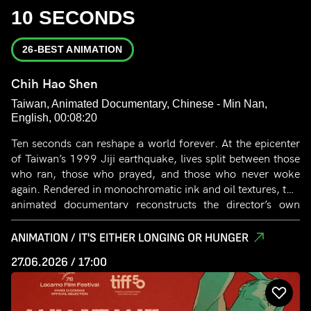
10 SECONDS
26-BEST ANIMATION
Chih Hao Shen
Taiwan, Animated Documentary, Chinese - Min Nan,
English, 00:08:20
Ten seconds can reshape a world forever. At the epicenter
of Taiwan’s 1999 Jiji earthquake, lives split between those
who ran, those who prayed, and those who never woke
again. Rendered in monochromatic ink and oil textures, this
animated documentary reconstructs the director’s own
family records. When the earth finally stills, how do we
piece back a fractured city through strokes of black and
ANIMATION / IT'S EITHER LONGING OR HUNGER
white? It is a silent meditation on fear, fragility, and the
27.06.2026 / 17:00
enduring warmth of memory.