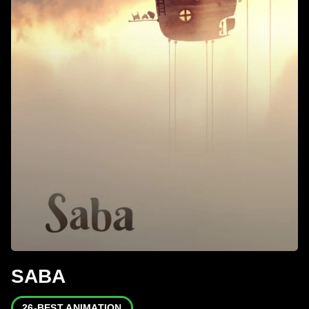
SABA
26-BEST ANIMATION