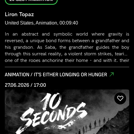
Liron Topaz
United States, Animation, 00:09:40
In an abstract and symbolic world where gravity is
reversed, a unique bond forms between a grandfather and
his grandson. As Saba, the grandfather guides the boy
through this surreal reality, a violent storm strikes, tearing
one of the ropes anchoring their home - and with it, their
life together. After suffering a devastating loss of Saba, the
boy embarks on an emotional journey in search of closure.
ANIMATION / IT'S EITHER LONGING OR HUNGER
Through a stylized and poetic visual language, the film
27.06.2026 / 17:00
explores life’s fundamental questions: the paths we take,
separation from those we love, and the endless effort to
find closure, reconcile loss, and move forward.