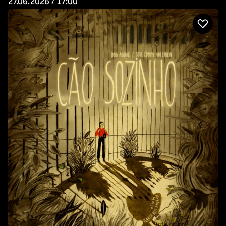
27.06.2026 / 17:00