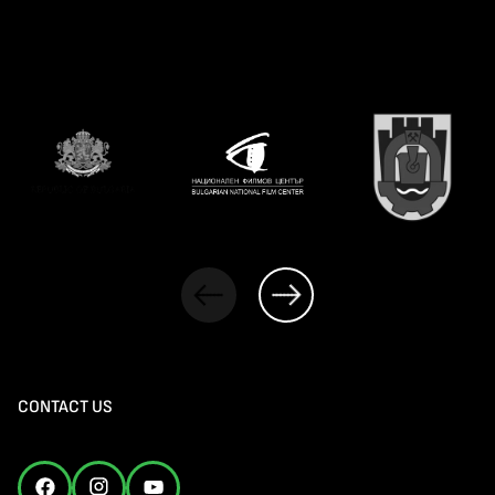
CONTACT US