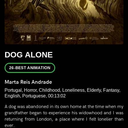
DOG ALONE
26-BEST ANIMATION
Marta Reis Andrade
Portugal, Horror, Childhood, Loneliness, Elderly, Fantasy,
English, Portuguese, 00:13:02
A dog was abandoned in its own home at the time when my
grandfather began to experience his widowhood and I was
returning from London, a place where I felt lonelier than
ever.