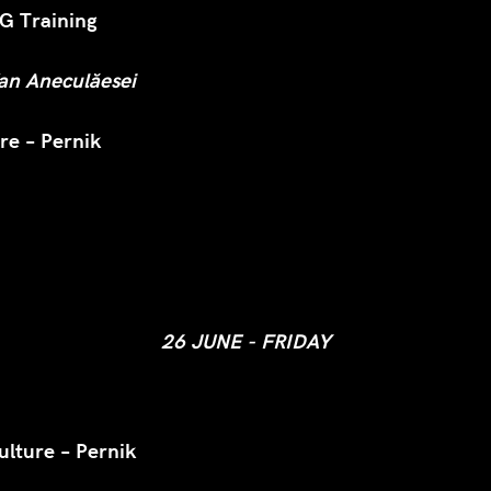
 Training
fan Aneculăesei
re – Pernik
26 JUNE - FRIDAY
ulture – Pernik