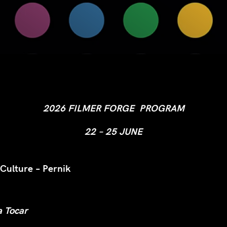
2026 FILMER FORGE PROGRAM
22 – 25 JUNE
 Culture – Pernik
a Tocar