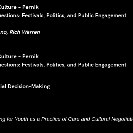
Culture – Pernik
stions: Festivals, Politics, and Public Engagement
ano, Rich Warren
Culture – Pernik
stions: Festivals, Politics, and Public Engagement
ial Decision-Making
g for Youth as a Practice of Care and Cultural Negotiati