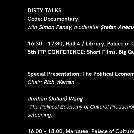
DIRTY TALKS
Code: Documentary
Simon Panay
Ştefan Anecu
with
, moderator
16:30 – 17:30, Hall 4 / Library, Palace of 
5th ITP CONFERENCE: Short Films, Big Que
Special Presentation: The Political Econo
Rich Warren
Chair:
Junhan (Julian) Wang
“The Political Economy of Cultural Producti
screening)
16:00 – 18:00, Marquee, Palace of Culture