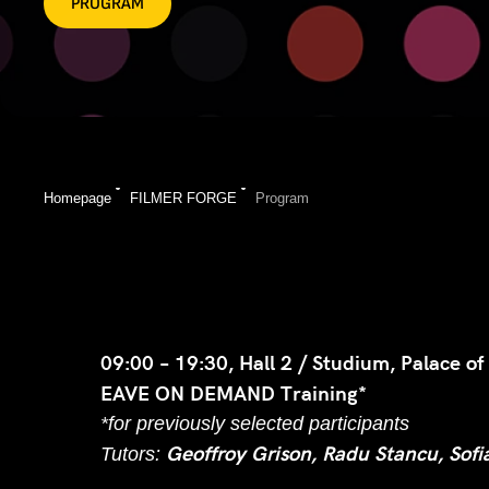
PROGRAM
Homepage
FILMER FORGE
Program
09:00 – 19:30, Hall 2 / Studium, Palace of
EAVE ON DEMAND Training*
*for previously selected participants
Geoffroy Grison, Radu Stancu, Sofi
Tutors: