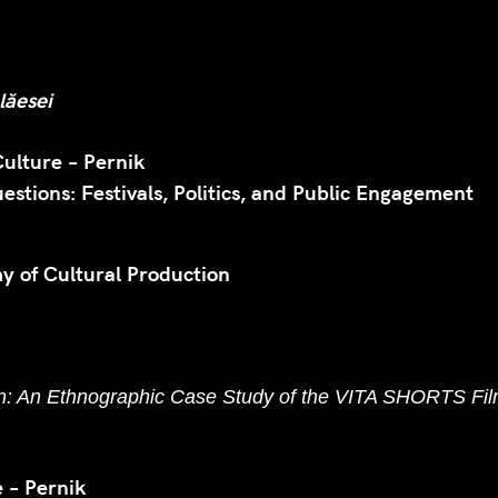
lăesei
Culture – Pernik
stions: Festivals, Politics, and Public Engagement
my of Cultural Production
on: An Ethnographic Case Study of the VITA SHORTS Film
 – Pernik