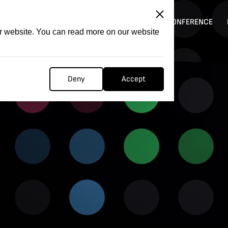
ITATION
COMPETITION
FILMER FORGE
CONFERENCE
ur website. You can read more on our website
Deny
Accept