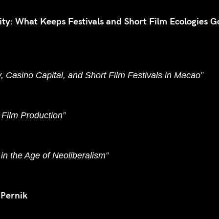
lity: What Keeps Festivals and Short Film Ecologies G
y, Casino Capital, and Short Film Festivals in Macao”
t Film Production”
in the Age of Neoliberalism”
 Pernik