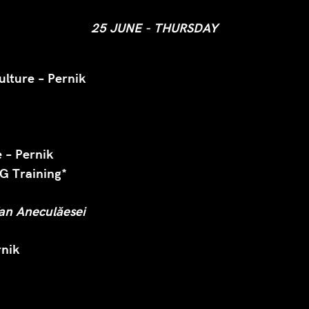
25 JUNE - THURSDAY
ulture – Pernik
 – Pernik
 Training*
fan Aneculăesei
rnik