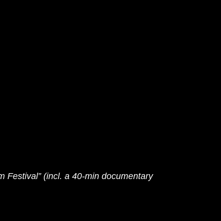
 Festival” (incl. a 40-min documentary