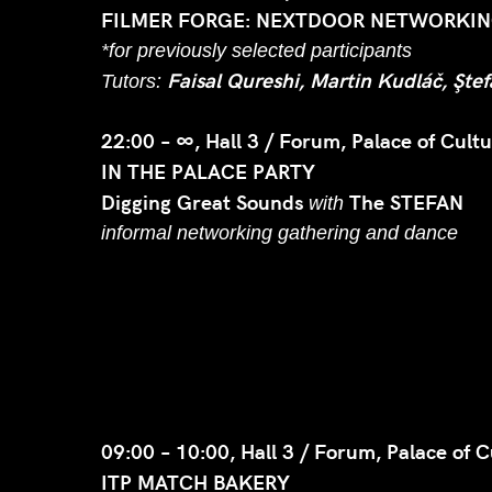
FILMER FORGE: NEXTDOOR NETWORKING
*for previously selected participants
Faisal Qureshi, Martin Kudláč, Şte
Tutors:
22:00 – ∞, Hall 3 / Forum, Palace of Cultu
IN THE PALACE PARTY
Digging Great Sounds
The STEFAN
with
informal networking gathering and dance
09:00 – 10:00, Hall 3 / Forum, Palace of C
ITP MATCH BAKERY