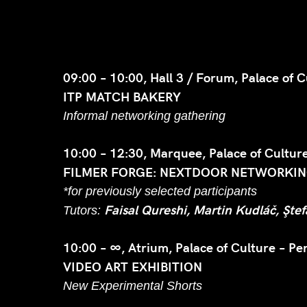
09:00 – 10:00, Hall 3 / Forum, Palace of C
ITP MATCH BAKERY
Informal networking gathering
10:00 – 12:30, Marquee, Palace of Culture
FILMER FORGE: NEXTDOOR NETWORKING
*for previously selected participants
Faisal Qureshi, Martin Kudláč, Şte
Tutors:
10:00 – ∞, Atrium, Palace of Culture – Pe
VIDEO ART EXHIBITION
New Experimental Shorts