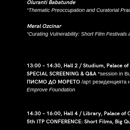
Oluranti Babatunde
“Thematic Preoccupation and Curatorial Pract
Meral Ozcinar
“Curating Vulnerability: Short Film Festivals
13:00 – 14:30, Hall 2 / Studium, Palace of
SPECIAL SCREENING & Q&A
*session in B
ПИСМО ДО МОРЕТО
/арт резиденцията 
Emprove Foundation
14:30 – 16:00, Hall 4 / Library, Palace of 
5th ITP CONFERENCE: Short Films, Big Que