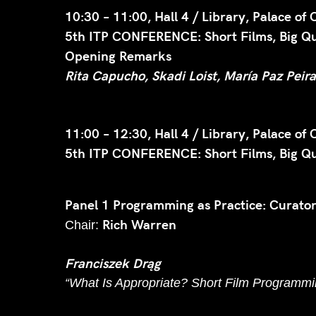
10:30 – 11:00, Hall 4 / Library, Palace of 
5th ITP CONFERENCE: Short Films, Big Que
Opening Remarks
Rita Capucho, Skadi Loist, María Paz Peir
11:00 – 12:30, Hall 4 / Library, Palace of 
5th ITP CONFERENCE: Short Films, Big Que
Panel 1 Programming as Practice: Curator
Rich Warren
Chair:
Franciszek Drąg
“What Is Appropriate? Short Film Programmin