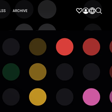
LSS
ARCHIVE