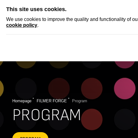
SKIP
This site uses cookies.
NEWS
ACCRED
We use cookies to improve the quality and functionality of o
cookie policy
.
Homepage
FILMER FORGE
Program
PROGRAM