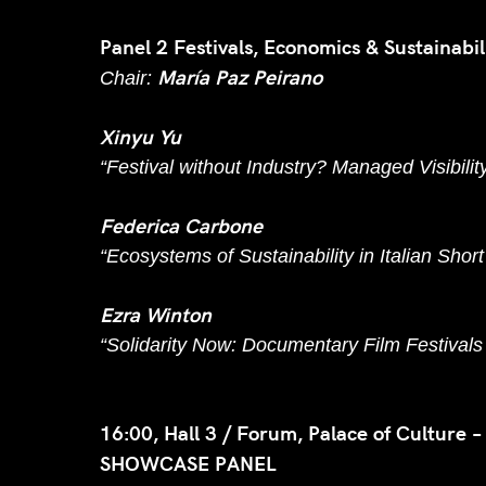
Panel 2 Festivals, Economics & Sustainabi
María Paz Peirano
Chair:
Xinyu Yu
“Festival without Industry? Managed Visibilit
Federica Carbone
“Ecosystems of Sustainability in Italian Shor
Ezra Winton
“Solidarity Now: Documentary Film Festivals 
16:00, Hall 3 / Forum, Palace of Culture –
SHOWCASE PANEL