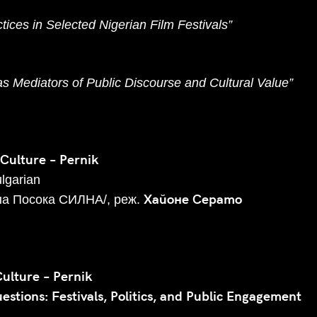
ices in Selected Nigerian Film Festivals”
 as Mediators of Public Discourse and Cultural Value”
 Culture – Pernik
ulgarian
Хайоне Серато
на Посока СИЛНА/, реж.
Culture – Pernik
stions: Festivals, Politics, and Public Engagement