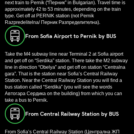
next train to Pernik (“Перник” in Bulgarian). Travel time is
approximately 42 to 53 minutes, depending on the train
type. Get off at PERNIK station (not Pernik
Razpredelitelna/ Перник Разпределителна).
From Sofia Airport to Pernik by BUS
Take the M4 subway line near Terminal 2 at Sofia airport
and get off on “Serdika” station. There take the M2 subway
line in direction “Obelya” and get off on station “Centralna
gara”. That is the station near Sofia’s Central Railway
Station. Near the Central Railway Station you will find a
bus station called “Serdika” (you will see the words
Автогара Сердика on the building) from which you can
take a bus to Pernik.
From Central Railway Station by BUS
From Sofia’s Central Railway Station (Централна ЖП