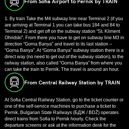
From Sofia Airport to Pernik by TRAIN
1. By train Take the M4 subway line near Terminal 2 (if you
are arriving at Terminal 1 you can take bus 184 and 84 to
Terminal 2) and get off on the subway station “St. Kliment
Ohridski”. From there you have to get on subway line M3 in
direction “Gorna Banya” and travel to its last station –
“Gorna Banya”. At “Gorna Banya” subway station there is a
direct way (no need to get out of the subway station), to the
railway station, also called “Gorna Banya” from where you
can take the train to Pernik. The travel is around an hour.
From Central Railway Station by TRAIN
At Sofia Central Railway Station, go to the ticket counter or
one of the self-service machines to purchase a ticket to
Pernik. Bulgarian State Railways (БДЖ / BDŽ) operates
direct trains from Sofia to Pernik hourly. Check the
departure screens or ask at the information desk for the