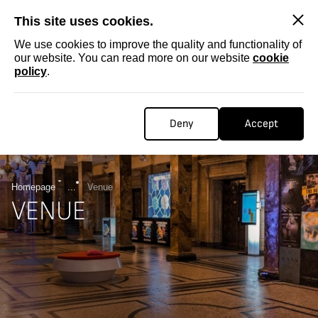
SKIP
This site uses cookies.
We use cookies to improve the quality and functionality of
our website. You can read more on our website
cookie
policy
.
Deny
Accept
Homepage
...
Venue
VENUE