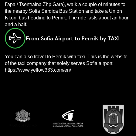
Гара / Tsentralna Zhp Gara), walk a couple of minutes to
the nearby Sofia Serdica Bus Station and take a Union
Ivkoni bus heading to Pernik. The ride lasts about an hour
and a half.
From Sofia Airport to Pernik by TAXI
You can also travel to Pernik with taxi. This is the website
of the taxi company that solely serves Sofia airport:
https://www.yellow333.com/en/