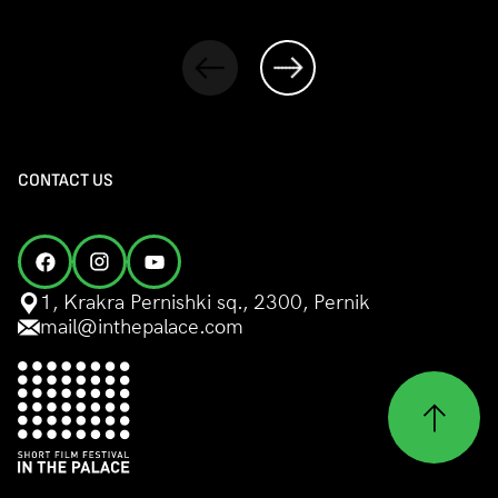
CONTACT US
1, Krakra Pernishki sq., 2300, Pernik
mail@inthepalace.com