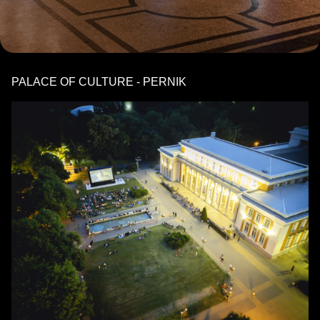
PALACE OF CULTURE - PERNIK