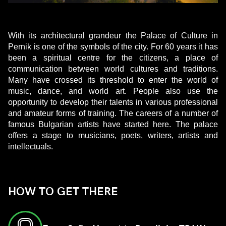
With its architectural grandeur the Palace of Culture in
Pernik is one of the symbols of the city. For 60 years it has
been a spiritual centre for the citizens, a place of
communication between world cultures and traditions.
Many have crossed its threshold to enter the world of
music, dance, and world art. People also use the
opportunity to develop their talents in various professional
and amateur forms of training. The careers of a number of
famous Bulgarian artists have started here. The palace
offers a stage to musicians, poets, writers, artists and
intellectuals.
HOW TO GET THERE