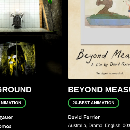
GROUND
BEYOND MEAS
ANIMATION
26-BEST ANIMATION
gauer
David Ferrier
Domos
Australia, Drama, English, 00