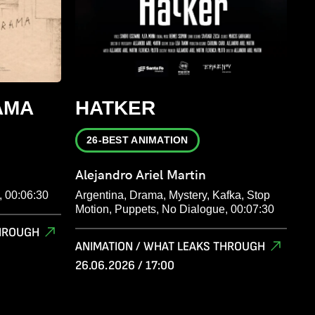
AMA
HATKER
26-BEST ANIMATION
Alejandro Ariel Martin
, 00:06:30
Argentina, Drama, Mystery, Kafka, Stop
Motion, Puppets, No Dialogue, 00:07:30
THROUGH
ANIMATION / WHAT LEAKS THROUGH
26.06.2026 / 17:00