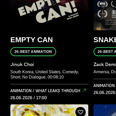
EMPTY CAN
SNAK
26-BEST ANIMATION
26-BEST 
Jinuk Choi
Zack Demi
South Korea, United States, Comedy,
Armenia, Dr
Short, No Dialogue, 00:08:10
ANIMATION
ANIMATION / WHAT LEAKS THROUGH
26.06.2026 
26.06.2026 / 17:00