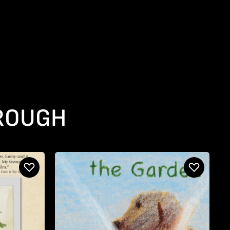
HROUGH