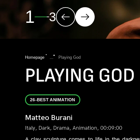
2
3
Homepage
...
Playing God
PLAYING GOD
26-BEST ANIMATION
Matteo Burani
Italy, Dark, Drama, Animation, 00:09:00
A clay sculpture comes to life in the darkn