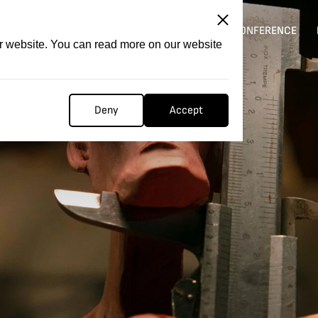
ITATION
COMPETITION
FILMER FORGE
CONFERENCE
ur website. You can read more on our website
Deny
Accept