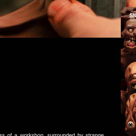
ess of a workshop, surrounded by strange