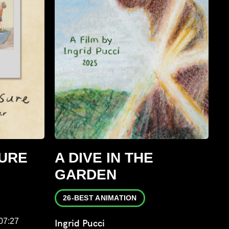
URE
A DIVE IN THE
GARDEN
26-BEST ANIMATION
:07:27
Ingrid Pucci