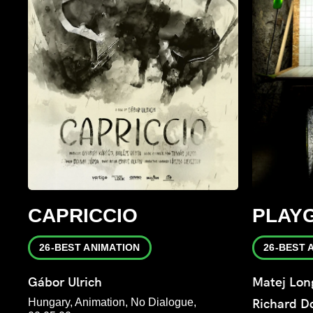
CAPRICCIO
PLAY
26-BEST ANIMATION
26-BEST 
Gábor Ulrich
Matej Lon
Hungary, Animation, No Dialogue,
Richard 