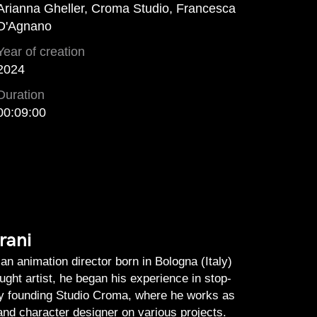
Arianna Gheller, Croma Studio, Francesca
D'Agnano
Year of creation
2024
Duration
00:09:00
rani
an animation director born in Bologna (Italy)
aught artist, he began his experience in stop-
by founding Studio Croma, where he works as
nd character designer on various projects.