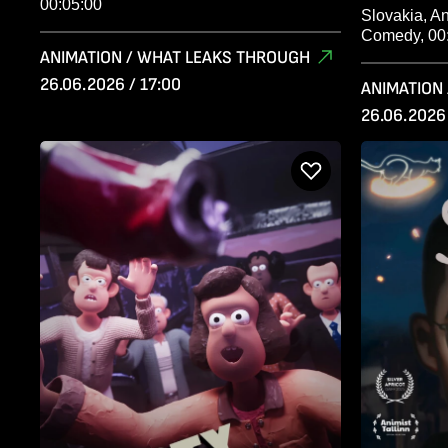
00:05:00
Slovakia, A
Comedy, 00
ANIMATION / WHAT LEAKS THROUGH
26.06.2026 / 17:00
ANIMATION
26.06.2026 