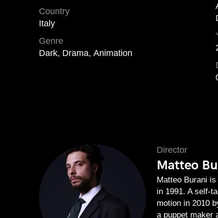
Country
Italy
Genre
Dark, Drama, Animation
Director
Matteo Bu
Matteo Burani is 
in 1991. A self-t
motion in 2010 
a puppet maker a