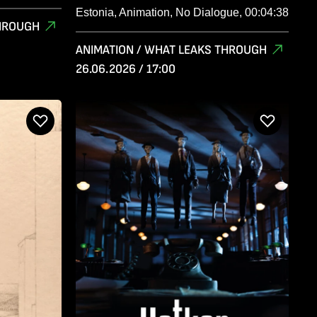
Estonia, Animation, No Dialogue, 00:04:38
THROUGH
ANIMATION / WHAT LEAKS THROUGH
26.06.2026 / 17:00