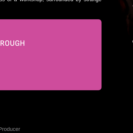
THROUGH
Producer