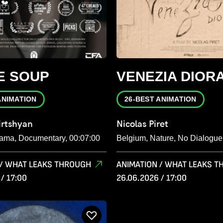
E SOUP
VENEZIA DIOR
ANIMATION
26-BEST ANIMATION
rtshyan
Nicolas Piret
ama, Documentary, 00:07:00
Belgium, Nature, No Dialogue
 / WHAT LEAKS THROUGH
ANIMATION / WHAT LEAKS 
/ 17:00
26.06.2026 / 17:00