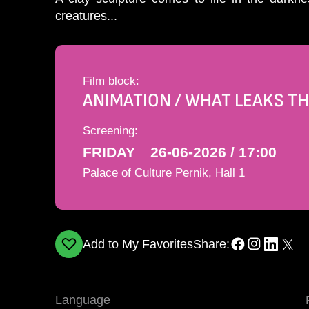
creatures...
Film block:
ANIMATION / WHAT LEAKS 
Screening:
FRIDAY
26-06-2026 / 17:00
Palace of Culture Pernik, Hall 1
Add to My Favorites
Share:
Language