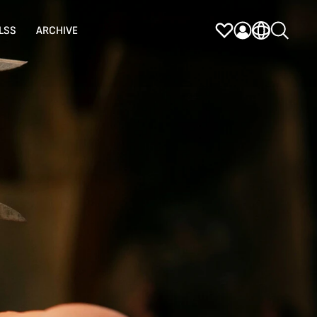
LSS
ARCHIVE