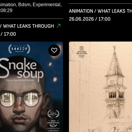
nimation, Bdsm, Experimental,
:08:29
ANIMATION / WHAT LEAKS 
26.06.2026 / 17:00
 / WHAT LEAKS THROUGH
/ 17:00