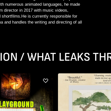
ith numerous animated languages, he made
lm director in 2017 with music videos,
shortfilms.He is currently responsible for
 and handles the writing and directing of all
ION / WHAT LEAKS T