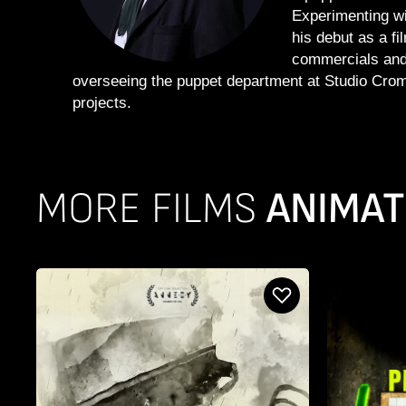
Experimenting w
his debut as a fi
commercials and 
overseeing the puppet department at Studio Croma
projects.
MORE FILMS
ANIMAT