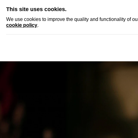
SKIP
This site uses cookies.
NEWS
ACCRED
We use cookies to improve the quality and functionality of o
cookie policy
.