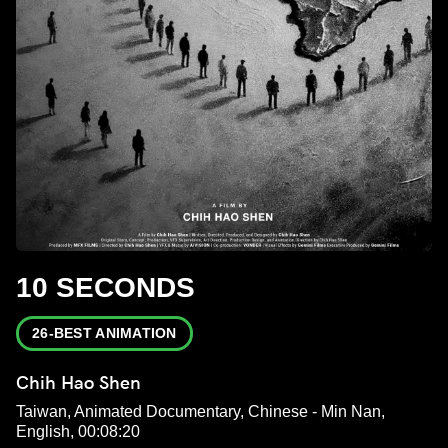
10 SECONDS
26-BEST ANIMATION
Chih Hao Shen
Taiwan, Animated Documentary, Chinese - Min Nan,
English, 00:08:20