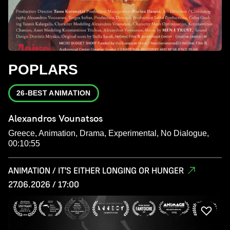
POPLARS
26-BEST ANIMATION
Alexandros Vounatsos
Greece, Animation, Drama, Experimental, No Dialogue,
00:10:55
ANIMATION / IT'S EITHER LONGING OR HUNGER
27.06.2026 / 17:00