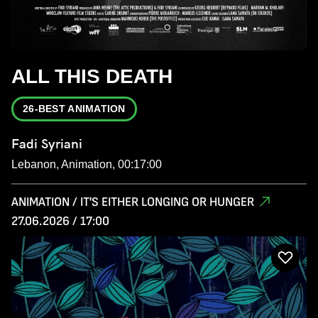
ALL THIS DEATH
26-BEST ANIMATION
Fadi Syriani
Lebanon, Animation, 00:17:00
ANIMATION / IT'S EITHER LONGING OR HUNGER
27.06.2026 / 17:00