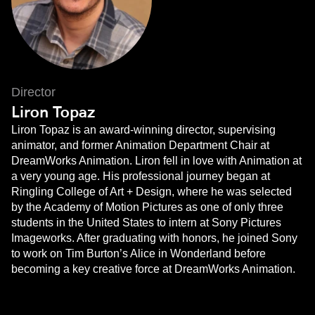
Director
Liron Topaz
Liron Topaz is an award-winning director, supervising
animator, and former Animation Department Chair at
DreamWorks Animation. Liron fell in love with Animation at
a very young age. His professional journey began at
Ringling College of Art + Design, where he was selected
by the Academy of Motion Pictures as one of only three
students in the United States to intern at Sony Pictures
Imageworks. After graduating with honors, he joined Sony
to work on Tim Burton’s Alice in Wonderland before
becoming a key creative force at DreamWorks Animation.