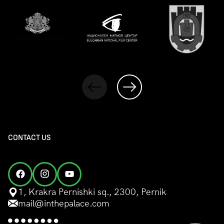
CONTACT US
1, Krakra Pernishki sq., 2300, Pernik
mail@inthepalace.com