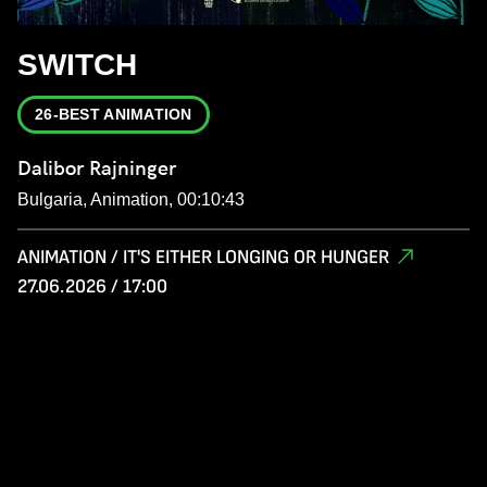
SWITCH
26-BEST ANIMATION
Dalibor Rajninger
Bulgaria, Animation, 00:10:43
ANIMATION / IT'S EITHER LONGING OR HUNGER
27.06.2026 / 17:00