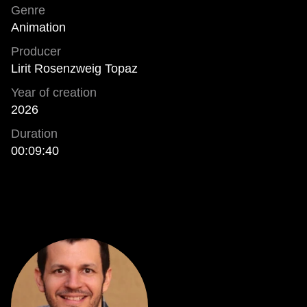
Genre
Animation
Producer
Lirit Rosenzweig Topaz
Year of creation
2026
Duration
00:09:40