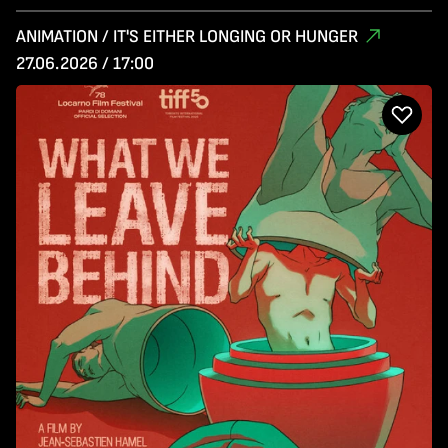
ANIMATION / IT'S EITHER LONGING OR HUNGER
27.06.2026 / 17:00