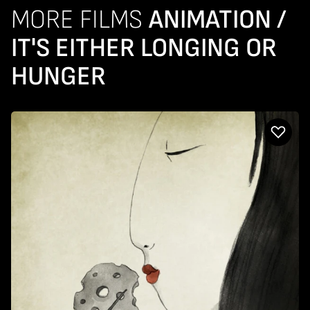
MORE FILMS
ANIMATION /
IT'S EITHER LONGING OR
HUNGER