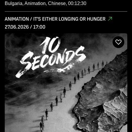
Bulgaria, Animation, Chinese, 00:12:30
ANIMATION / IT'S EITHER LONGING OR HUNGER
27.06.2026 / 17:00