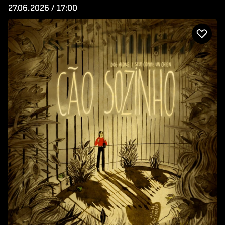
27.06.2026 / 17:00