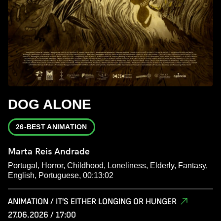
DOG ALONE
26-BEST ANIMATION
Marta Reis Andrade
Portugal, Horror, Childhood, Loneliness, Elderly, Fantasy,
English, Portuguese, 00:13:02
ANIMATION / IT'S EITHER LONGING OR HUNGER
27.06.2026 / 17:00