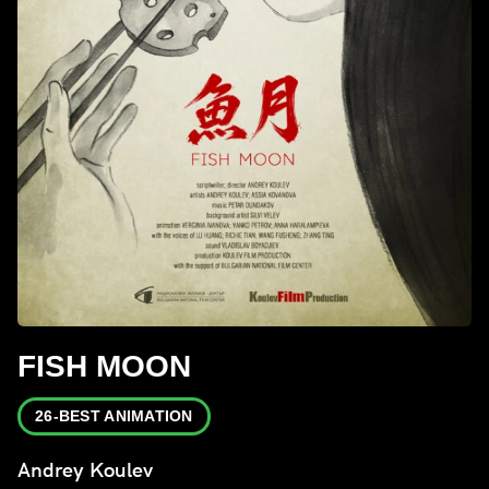
FISH MOON
26-BEST ANIMATION
Andrey Koulev