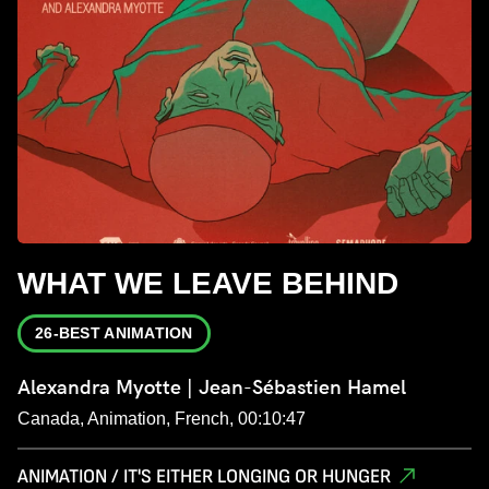
WHAT WE LEAVE BEHIND
26-BEST ANIMATION
Alexandra Myotte | Jean-Sébastien Hamel
Canada, Animation, French, 00:10:47
ANIMATION / IT'S EITHER LONGING OR HUNGER