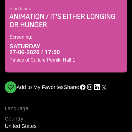
Film block:
ANIMATION / IT'S EITHER LONGING
OR HUNGER
Screening:
SATURDAY
27-06-2026 / 17:00
Palace of Culture Pernik, Hall 1
Add to My Favorites
Share:
Language
Country
United States