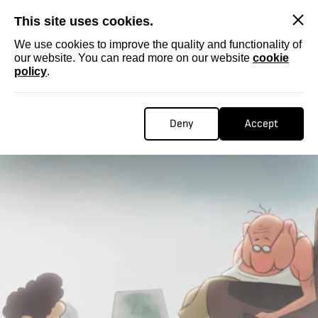
SKIP
This site uses cookies.
We use cookies to improve the quality and functionality of
our website. You can read more on our website
cookie
policy
.
Deny
Accept