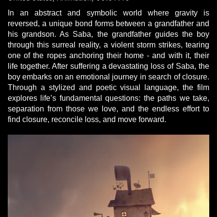
In an abstract and symbolic world where gravity is
reversed, a unique bond forms between a grandfather and
his grandson. As Saba, the grandfather guides the boy
through this surreal reality, a violent storm strikes, tearing
one of the ropes anchoring their home - and with it, their
life together. After suffering a devastating loss of Saba, the
boy embarks on an emotional journey in search of closure.
Through a stylized and poetic visual language, the film
explores life’s fundamental questions: the paths we take,
separation from those we love, and the endless effort to
find closure, reconcile loss, and move forward.