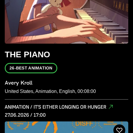
THE PIANO
26-BEST ANIMATION
Avery Kroll
United States, Animation, English, 00:08:00
ANIMATION / IT'S EITHER LONGING OR HUNGER
27.06.2026 / 17:00