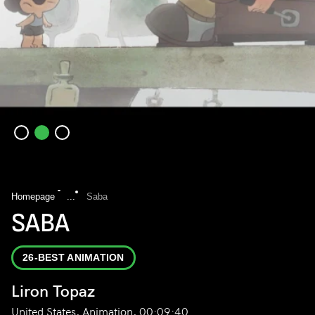
Homepage
...
Saba
SABA
26-BEST ANIMATION
Liron Topaz
United States, Animation, 00:09:40