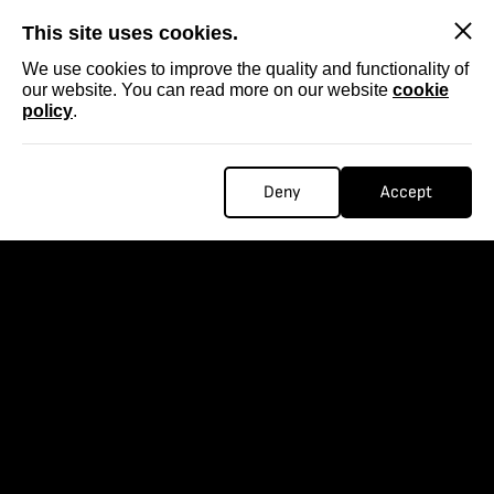
SKIP
This site uses cookies.
We use cookies to improve the quality and functionality of
our website. You can read more on our website
cookie
policy
.
Deny
Accept