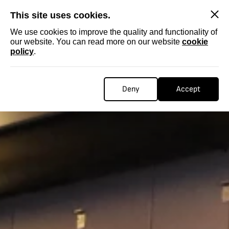
SKIP
This site uses cookies.
We use cookies to improve the quality and functionality of
our website. You can read more on our website
cookie
policy
.
Deny
Accept