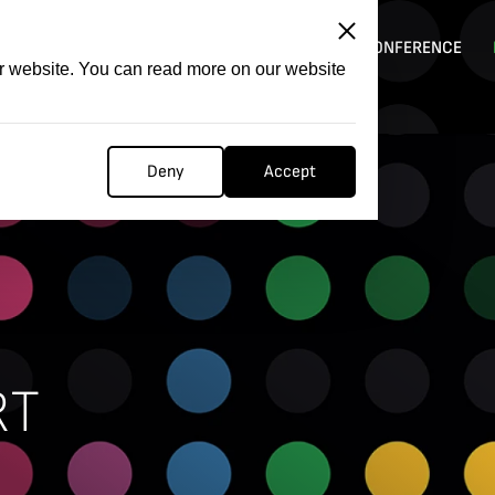
ITATION
COMPETITION
FILMER FORGE
CONFERENCE
ur website. You can read more on our website
Deny
Accept
RT