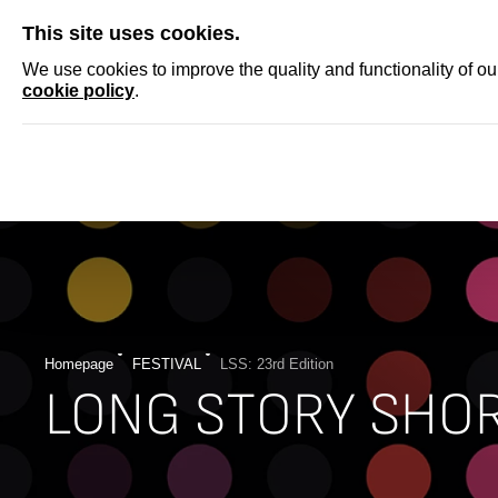
SKIP
This site uses cookies.
NEWS
ACCRED
We use cookies to improve the quality and functionality of o
cookie policy
.
Homepage
FESTIVAL
LSS: 23rd Edition
LONG STORY SHO