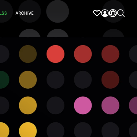
LSS
ARCHIVE