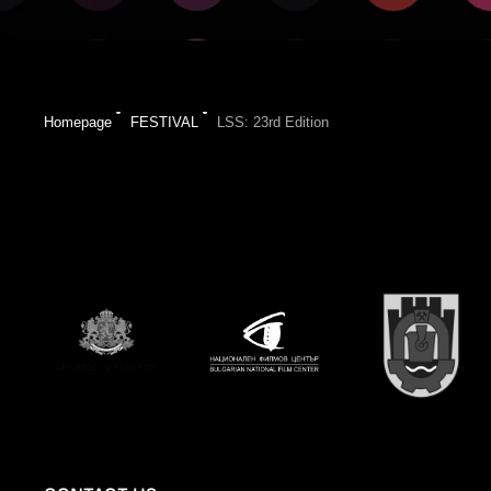
Homepage
FESTIVAL
LSS: 23rd Edition