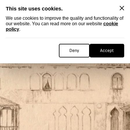
SKIP
This site uses cookies.
We use cookies to improve the quality and functionality of
our website. You can read more on our website
cookie
policy
.
Deny
Accept