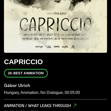
CAPRICCIO
26-BEST ANIMATION
Gábor Ulrich
Hungary, Animation, No Dialogue, 00:05:00
ANIMATION / WHAT LEAKS THROUGH