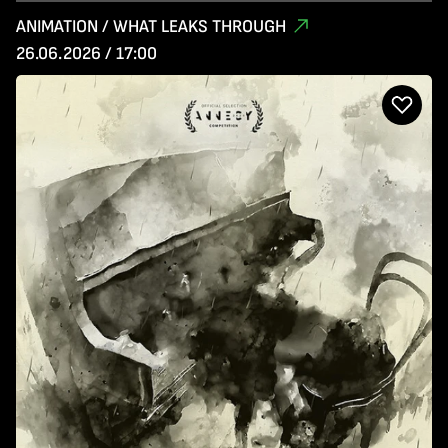
ANIMATION / WHAT LEAKS THROUGH
26.06.2026 / 17:00