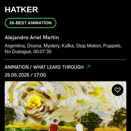
HATKER
26-BEST ANIMATION
Alejandro Ariel Martin
Argentina, Drama, Mystery, Kafka, Stop Motion, Puppets,
No Dialogue, 00:07:30
ANIMATION / WHAT LEAKS THROUGH
26.06.2026 / 17:00