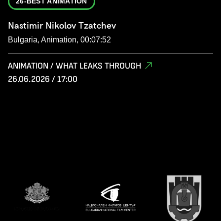
26-BEST ANIMATION
Nastimir Nikolov Tzatchev
Bulgaria, Animation, 00:07:52
ANIMATION / WHAT LEAKS THROUGH
26.06.2026 / 17:00