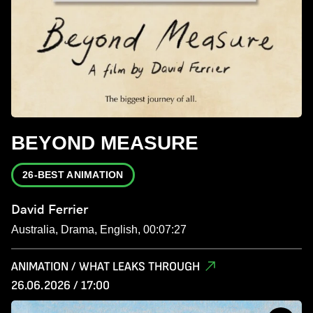
BEYOND MEASURE
26-BEST ANIMATION
David Ferrier
Australia, Drama, English, 00:07:27
ANIMATION / WHAT LEAKS THROUGH
26.06.2026 / 17:00