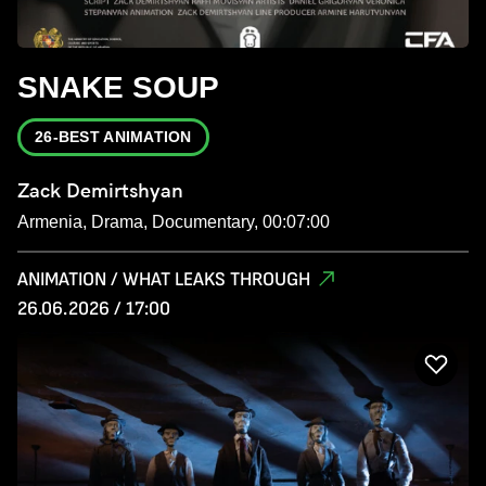
SNAKE SOUP
26-BEST ANIMATION
Zack Demirtshyan
Armenia, Drama, Documentary, 00:07:00
ANIMATION / WHAT LEAKS THROUGH
26.06.2026 / 17:00