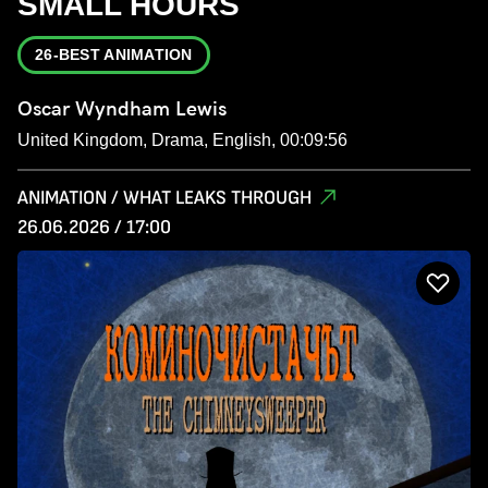
SMALL HOURS
26-BEST ANIMATION
Oscar Wyndham Lewis
United Kingdom, Drama, English, 00:09:56
ANIMATION / WHAT LEAKS THROUGH
26.06.2026 / 17:00