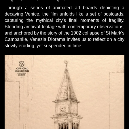
Through a series of animated art boards depicting a
decaying Venice, the film unfolds like a set of postcards,
capturing the mythical city's final moments of fragility.
Blending archival footage with contemporary observations,
and anchored by the story of the 1902 collapse of St Mark's
Campanile, Venezia Diorama invites us to reflect on a city
slowly eroding, yet suspended in time.