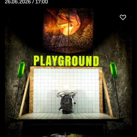
26.06.2026 / 17:00