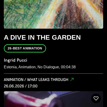
A DIVE IN THE GARDEN
26-BEST ANIMATION
Ingrid Pucci
Estonia, Animation, No Dialogue, 00:04:38
ANIMATION / WHAT LEAKS THROUGH
26.06.2026 / 17:00