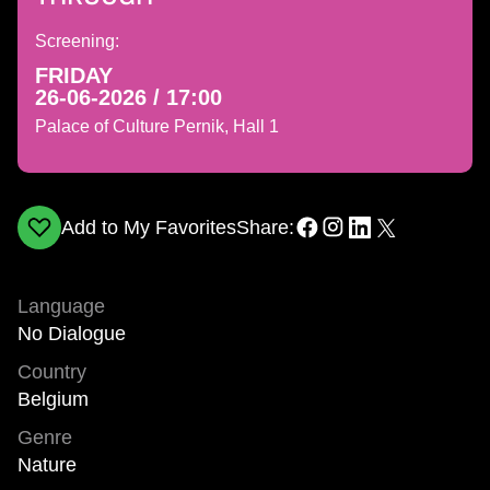
Screening:
FRIDAY
26-06-2026 / 17:00
Palace of Culture Pernik, Hall 1
Add to My Favorites
Share:
Language
No Dialogue
Country
Belgium
Genre
Nature