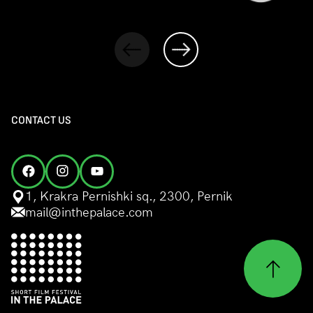
CONTACT US
1, Krakra Pernishki sq., 2300, Pernik
mail@inthepalace.com