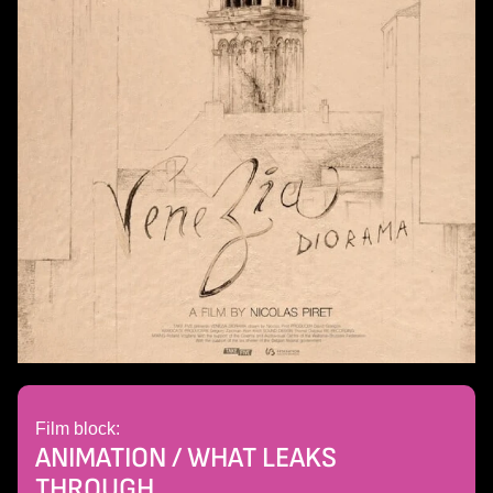
Film block:
ANIMATION / WHAT LEAKS
THROUGH