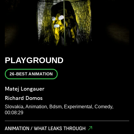
PLAYGROUND
26-BEST ANIMATION
Matej Longauer
Richard Domos
Slovakia, Animation, Bdsm, Experimental, Comedy,
00:08:29
ANIMATION / WHAT LEAKS THROUGH