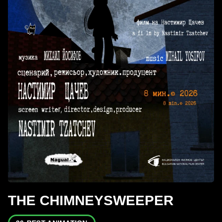
THE CHIMNEYSWEEPER