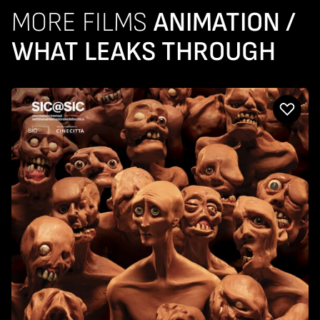
MORE FILMS
ANIMATION /
WHAT LEAKS THROUGH