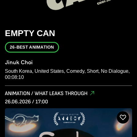
EMPTY CAN
26-BEST ANIMATION
Jinuk Choi
South Korea, United States, Comedy, Short, No Dialogue,
00:08:10
ANIMATION / WHAT LEAKS THROUGH
26.06.2026 / 17:00