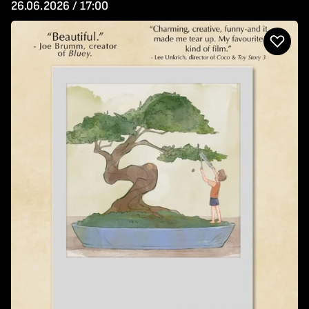
26.06.2026 / 17:00