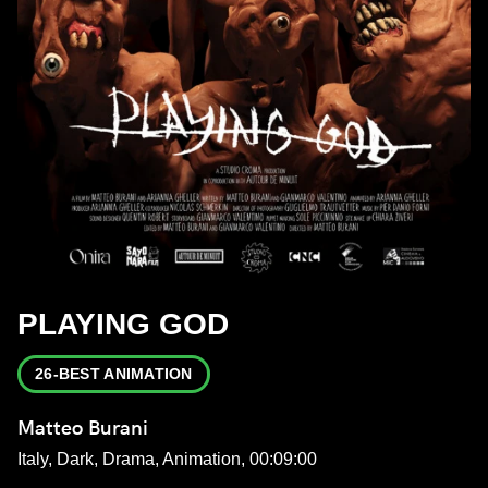
PLAYING GOD
26-BEST ANIMATION
Matteo Burani
Italy, Dark, Drama, Animation, 00:09:00