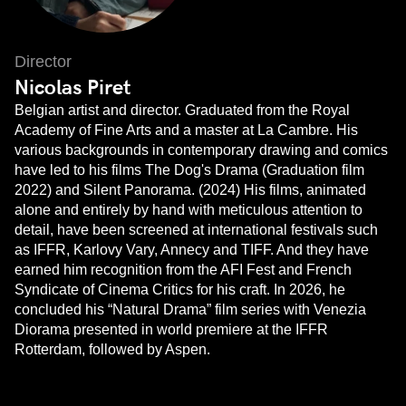
Director
Nicolas Piret
Belgian artist and director. Graduated from the Royal
Academy of Fine Arts and a master at La Cambre. His
various backgrounds in contemporary drawing and comics
have led to his films The Dog's Drama (Graduation film
2022) and Silent Panorama. (2024) His films, animated
alone and entirely by hand with meticulous attention to
detail, have been screened at international festivals such
as IFFR, Karlovy Vary, Annecy and TIFF. And they have
earned him recognition from the AFI Fest and French
Syndicate of Cinema Critics for his craft. In 2026, he
concluded his “Natural Drama” film series with Venezia
Diorama presented in world premiere at the IFFR
Rotterdam, followed by Aspen.