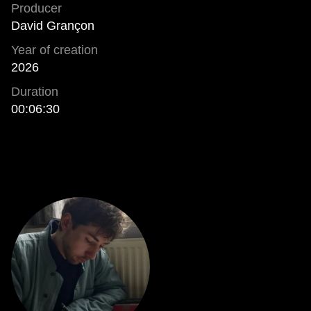
Producer
David Grançon
Year of creation
2026
Duration
00:06:30