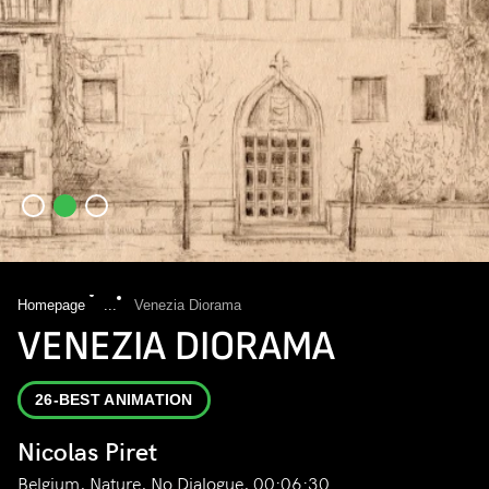
Homepage
...
Venezia Diorama
VENEZIA DIORAMA
26-BEST ANIMATION
Nicolas Piret
Belgium, Nature, No Dialogue, 00:06:30