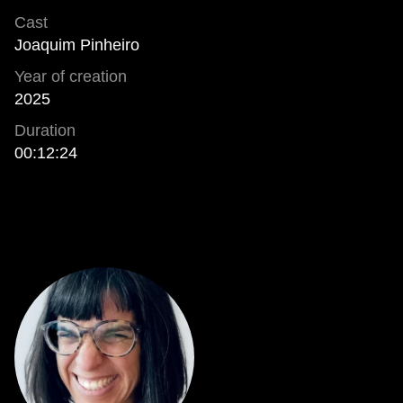
Cast
Joaquim Pinheiro
Year of creation
2025
Duration
00:12:24