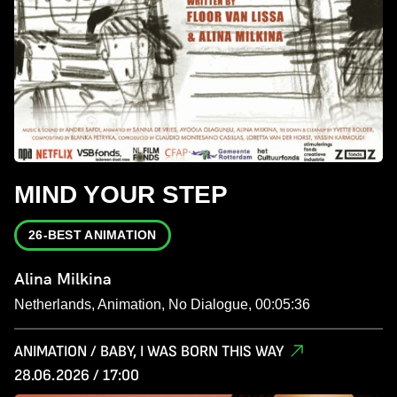
MIND YOUR STEP
26-BEST ANIMATION
Alina Milkina
Netherlands, Animation, No Dialogue, 00:05:36
ANIMATION / BABY, I WAS BORN THIS WAY
28.06.2026 / 17:00