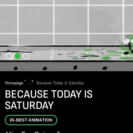
Homepage
...
Because Today is Saturday
BECAUSE TODAY IS
SATURDAY
26-BEST ANIMATION