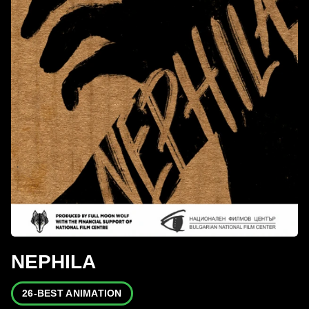
NEPHILA
26-BEST ANIMATION