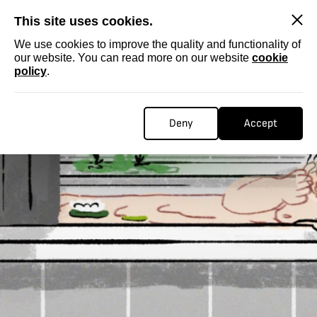
SKIP
This site uses cookies.
We use cookies to improve the quality and functionality of
our website. You can read more on our website
cookie
policy
.
Deny
Accept