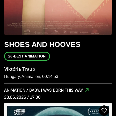
SHOES AND HOOVES
26-BEST ANIMATION
Viktória Traub
Hungary, Animation, 00:14:53
ANIMATION / BABY, I WAS BORN THIS WAY
28.06.2026 / 17:00