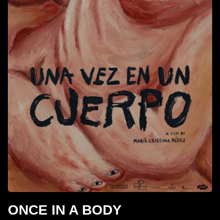
ONCE IN A BODY