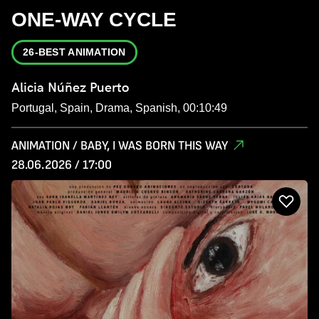
ONE-WAY CYCLE
26-BEST ANIMATION
Alicia Núñez Puerto
Portugal, Spain, Drama, Spanish, 00:10:49
ANIMATION / BABY, I WAS BORN THIS WAY
28.06.2026 / 17:00