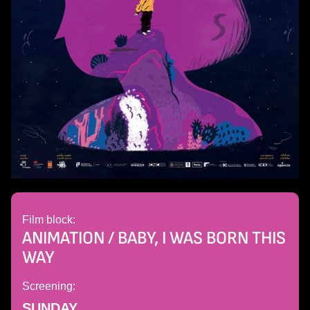
Film block:
ANIMATION / BABY, I WAS BORN THIS
WAY
Screening:
SUNDAY