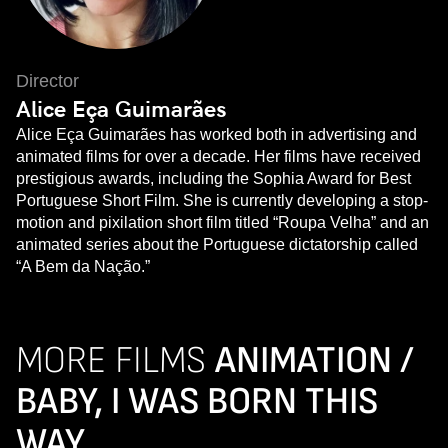
Director
Alice Eça Guimarães
Alice Eça Guimarães has worked both in advertising and
animated films for over a decade. Her films have received
prestigious awards, including the Sophia Award for Best
Portuguese Short Film. She is currently developing a stop-
motion and pixilation short film titled “Roupa Velha” and an
animated series about the Portuguese dictatorship called
“A Bem da Nação.”
MORE FILMS
ANIMATION /
BABY, I WAS BORN THIS
WAY