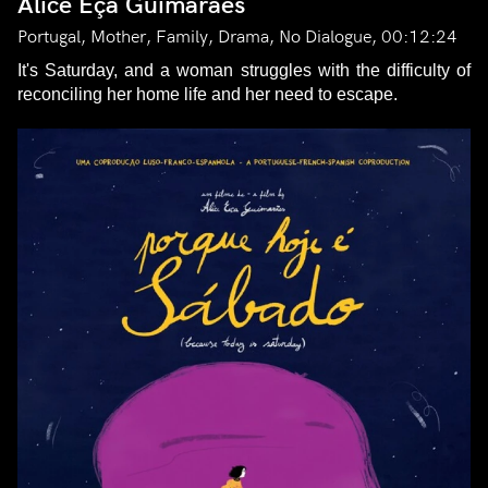
Alice Eça Guimarães
Portugal, Mother, Family, Drama, No Dialogue, 00:12:24
It's Saturday, and a woman struggles with the difficulty of
reconciling her home life and her need to escape.