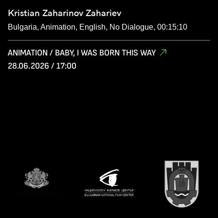
Kristian Zaharinov Zahariev
Bulgaria, Animation, English, No Dialogue, 00:15:10
ANIMATION / BABY, I WAS BORN THIS WAY
28.06.2026 / 17:00