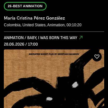
26-BEST ANIMATION
María Cristina Pérez González
Colombia, United States, Animation, 00:10:20
ANIMATION / BABY, I WAS BORN THIS WAY
28.06.2026 / 17:00