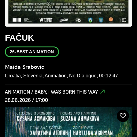
FAČUK
26-BEST ANIMATION
Maida Srabovic
Croatia, Slovenia, Animation, No Dialogue, 00:12:47
ANIMATION / BABY, I WAS BORN THIS WAY
28.06.2026 / 17:00