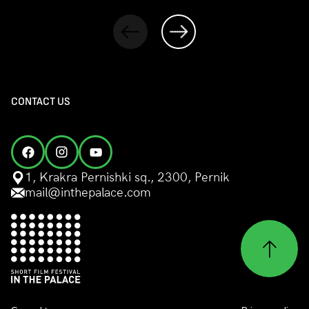
CONTACT US
1, Krakra Pernishki sq., 2300, Pernik
mail@inthepalace.com