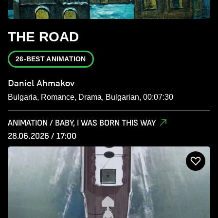
THE ROAD
26-BEST ANIMATION
Daniel Ahmakov
Bulgaria, Romance, Drama, Bulgarian, 00:07:30
ANIMATION / BABY, I WAS BORN THIS WAY
28.06.2026 / 17:00