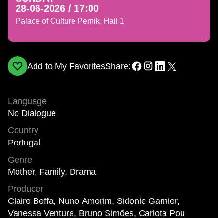
28-06-2026 / 17:00
Palace of Culture Pernik, Hall 1
Add to My Favorites
Share:
Language
No Dialogue
Country
Portugal
Genre
Mother, Family, Drama
Producer
Claire Beffa, Nuno Amorim, Sidonie Garnier,
Vanessa Ventura, Bruno Simões, Carlota Pou