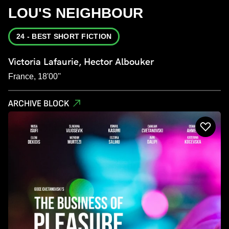
LOU'S NEIGHBOUR
24 - BEST SHORT FICTION
Victoria Lafaurie, Hector Albouker
France, 18'00''
ARCHIVE BLOCK