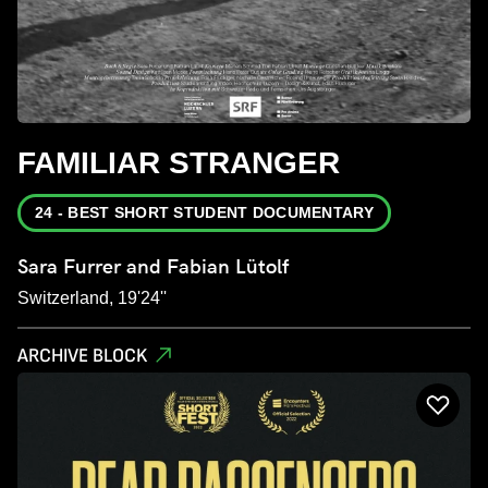
FAMILIAR STRANGER
24 - BEST SHORT STUDENT DOCUMENTARY
Sara Furrer and Fabian Lütolf
Switzerland, 19'24''
ARCHIVE BLOCK