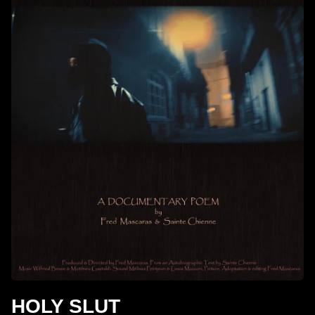
HOLY SLUT