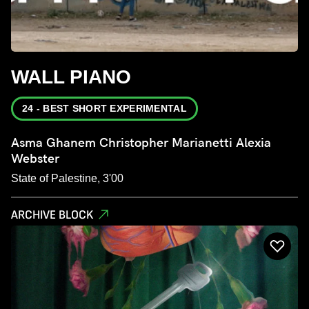
WALL PIANO
24 - BEST SHORT EXPERIMENTAL
Asma Ghanem Christopher Marianetti Alexia
Webster
State of Palestine, 3'00
ARCHIVE BLOCK