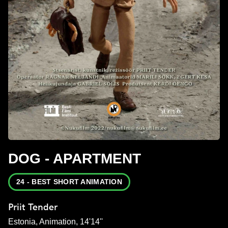
DOG - APARTMENT
24 - BEST SHORT ANIMATION
Priit Tender
Estonia, Animation, 14'14''