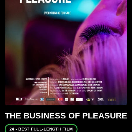
THE BUSINESS OF PLEASURE
24 - BEST FULL-LENGTH FILM