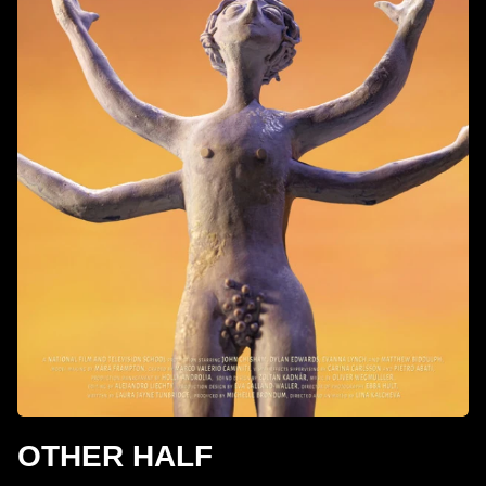
OTHER HALF