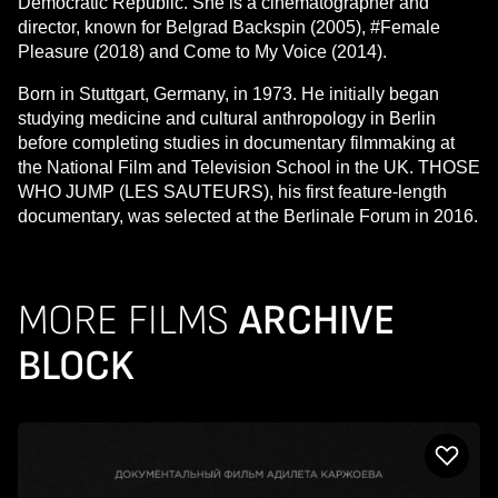
Democratic Republic. She is a cinematographer and
director, known for Belgrad Backspin (2005), #Female
Pleasure (2018) and Come to My Voice (2014).
Born in Stuttgart, Germany, in 1973. He initially began
studying medicine and cultural anthropology in Berlin
before completing studies in documentary filmmaking at
the National Film and Television School in the UK. THOSE
WHO JUMP (LES SAUTEURS), his first feature-length
documentary, was selected at the Berlinale Forum in 2016.
MORE FILMS
ARCHIVE
BLOCK