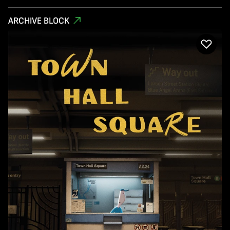
ARCHIVE BLOCK