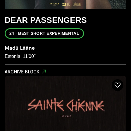
DEAR PASSENGERS
24 - BEST SHORT EXPERIMENTAL
Madli Lääne
Estonia, 11'00''
ARCHIVE BLOCK