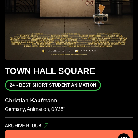
TOWN HALL SQUARE
24 - BEST SHORT STUDENT ANIMATION
Christian Kaufmann
Germany, Animation, 08'35''
ARCHIVE BLOCK