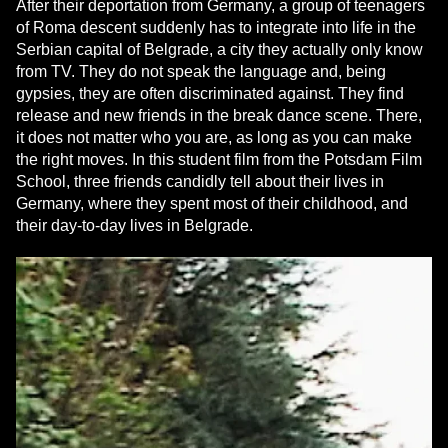
After their deportation from Germany, a group of teenagers
of Roma descent suddenly has to integrate into life in the
Serbian capital of Belgrade, a city they actually only know
from TV. They do not speak the language and, being
gypsies, they are often discriminated against. They find
release and new friends in the break dance scene. There,
it does not matter who you are, as long as you can make
the right moves. In this student film from the Potsdam Film
School, three friends candidly tell about their lives in
Germany, where they spent most of their childhood, and
their day-to-day lives in Belgrade.