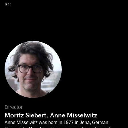
31'
Director
Moritz Siebert, Anne Misselwitz
Anne Misselwitz was born in 1977 in Jena, German