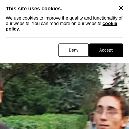
SKIP
This site uses cookies.
We use cookies to improve the quality and functionality of
our website. You can read more on our website
cookie
policy
.
Deny
Accept