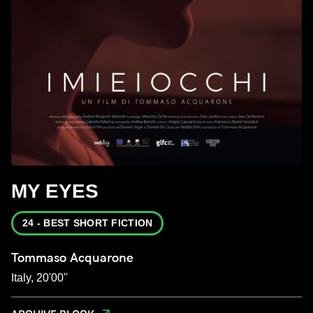
MY EYES
24 - BEST SHORT FICTION
Tommaso Acquarone
Italy, 20'00''