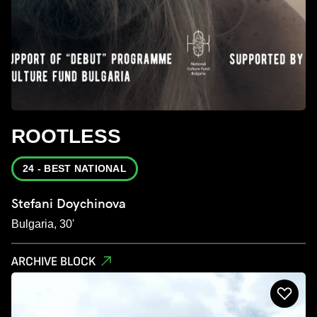
ROOTLESS
24 - BEST NATIONAL
Stefani Doychinova
Bulgaria, 30'
ARCHIVE BLOCK