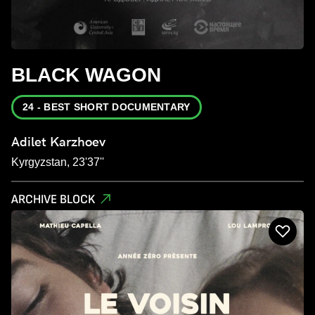
BLACK WAGON
24 - BEST SHORT DOCUMENTARY
Adilet Karzhoev
Kyrgyzstan, 23'37''
ARCHIVE BLOCK