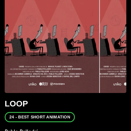
LOOP
24 - BEST SHORT ANIMATION