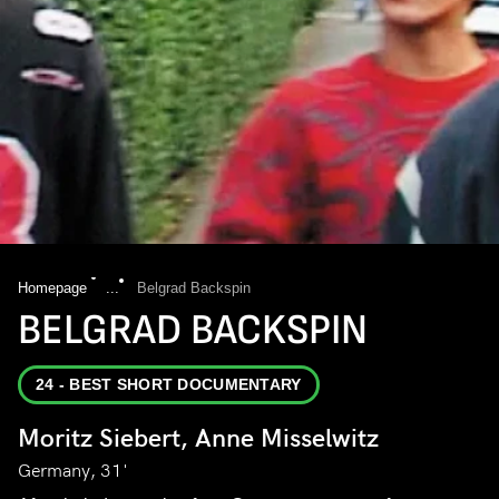
Homepage
...
Belgrad Backspin
BELGRAD BACKSPIN
24 - BEST SHORT DOCUMENTARY
Moritz Siebert, Anne Misselwitz
Germany, 31'