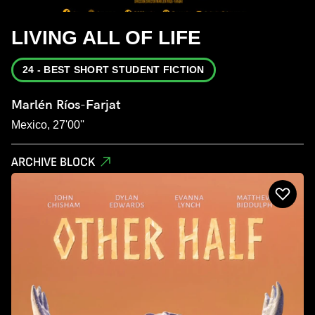
LIVING ALL OF LIFE
24 - BEST SHORT STUDENT FICTION
Marlén Ríos-Farjat
Mexico, 27'00''
ARCHIVE BLOCK