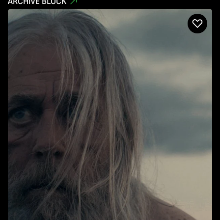
ARCHIVE BLOCK