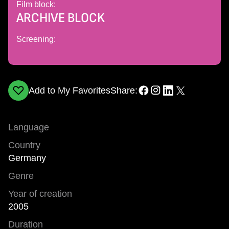
Film block:
ARCHIVE BLOCK
Screening:
Add to My Favorites
Share:
Language
Country
Germany
Genre
Year of creation
2005
Duration