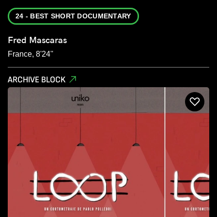
24 - BEST SHORT DOCUMENTARY
Fred Mascaras
France, 8'24''
ARCHIVE BLOCK