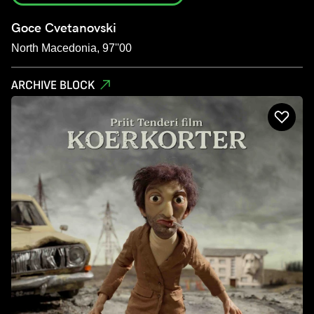
Goce Cvetanovski
North Macedonia, 97''00
ARCHIVE BLOCK