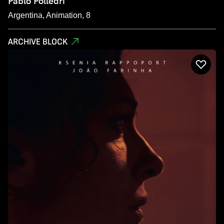
Pablo Polledri
Argentina, Animation, 8
ARCHIVE BLOCK