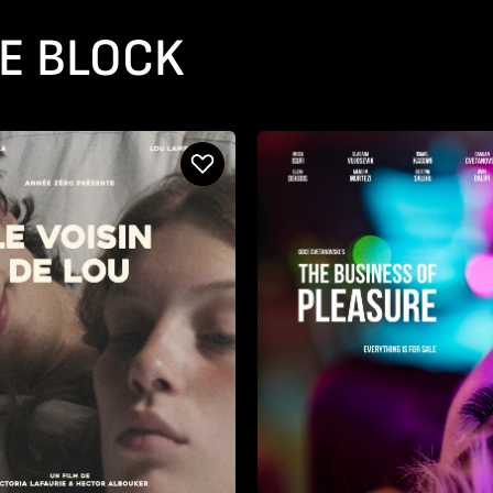
E BLOCK