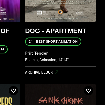
 OF
DOG - APARTMENT
24 - BEST SHORT ANIMATION
ILM
Priit Tender
Estonia, Animation, 14'14''
ARCHIVE BLOCK