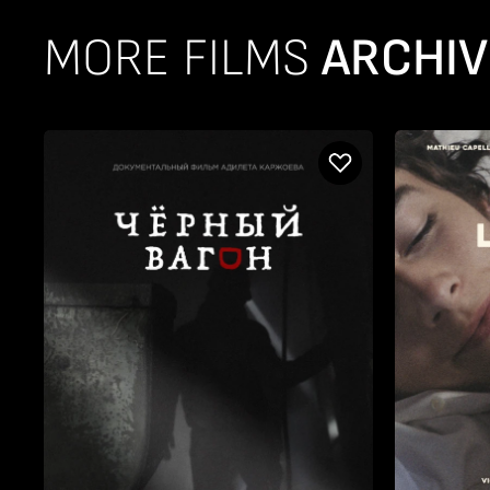
MORE FILMS
ARCHIV