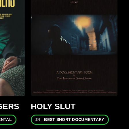
GERS
HOLY SLUT
ENTAL
24 - BEST SHORT DOCUMENTARY