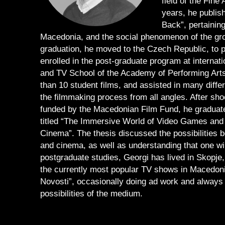
field of the Fine
years, he publis
Back”, pertaining
Macedonia, and the social phenomenon of the group
graduation, he moved to the Czech Republic, to p
enrolled in the post-graduate program at internat
and TV School of the Academy of Performing Arts 
than 10 student films, and assisted in many diffe
the filmmaking process from all angles. After sho
funded by the Macedonian Film Fund, he graduate
titled “The Immersive World of Video Games and
Cinema”. The thesis discussed the possibilities 
and cinema, as well as understanding that one wil
postgraduate studies, Georgi has lived in Skopje,
the currently most popular TV shows in Macedoni
Novosti”, occasionally doing ad work and always i
possibilities of the medium.