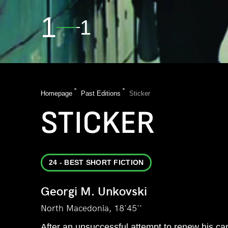
1
1
Homepage
Past Editions
Sticker
STICKER
24 - BEST SHORT FICTION
Georgi M. Unkovski
North Macedonia, 18'45''
After an unsuccessful attempt to renew his car r