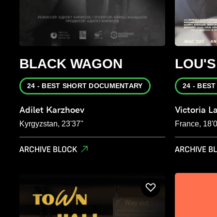
BLACK WAGON
LOU'
24 - BEST SHORT DOCUMENTARY
24 - BES
Adilet Karzhoev
Victoria L
Kyrgyzstan, 23'37''
France, 18'0
ARCHIVE BLOCK
ARCHIVE B