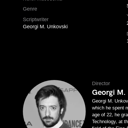
Genre
Scriptwriter
Georgi M. Unkovski
Director
Georgi M.
Georgi M. Unkovs
which he spent m
age of 22, he gr
Technology, at t