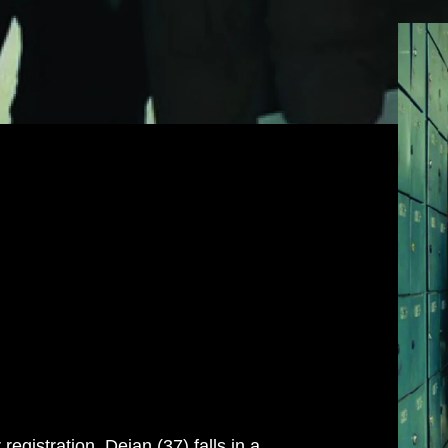
egistration, Dejan (37) falls in a