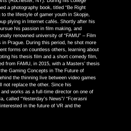
 Arts (Rochester, NY). During his college
hed a photography book, titled “Be Right
 to the lifestyle of gamer youth in Skopje,
 plying in Internet cafés. Shortly after his
ursue his passion in film making, and
ionally renowned university of “FAMU” – Film
in Prague. During this period, he shot more
rent forms on countless others, learning about
oting his thesis film and a short comedy film,
d from FAMU, in 2015, with a Masters’ thesis
 the Gaming Concepts in The Future of
behind the thinning live between video games
l not replace the other. Since his
 and works as a full-time director on one of
a, called “Yesterday’s News”/ “Fcerasni
nterested in the future of VR and the