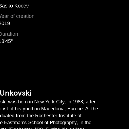
Sasko Kocev
Year of creation
2019
Duration
18'45''
 Unkovski
ki was born in New York City, in 1988, after
ost of his youth in Macedonia, Europe. At the
aduated from the Rochester Institute of
he Eastman’s School of Photography, in the