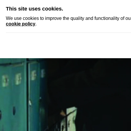
SKIP
This site uses cookies.
NEWS
ACCRED
We use cookies to improve the quality and functionality of o
cookie policy
.