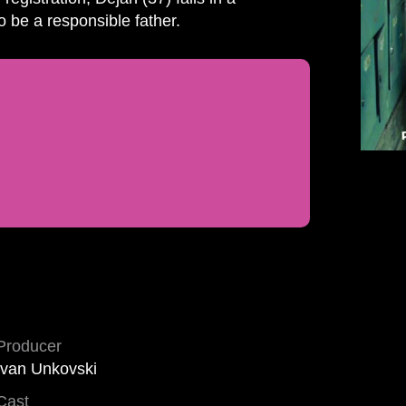
o be a responsible father.
Producer
Ivan Unkovski
Cast