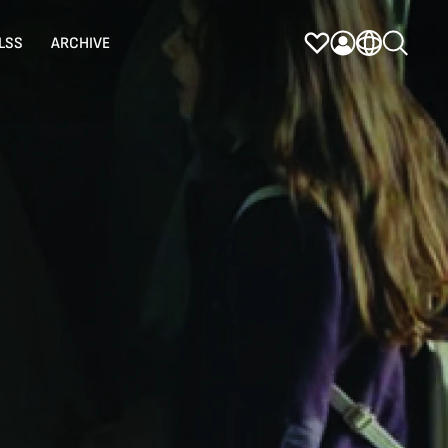
LSS
ARCHIVE