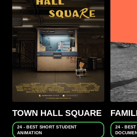
TOWN HALL SQUARE
FAMI
24 - BEST SHORT STUDENT
24 - BES
ANIMATION
DOCUMEN