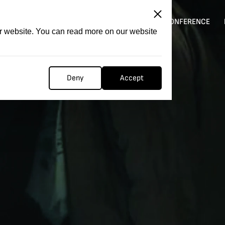
ITATION
COMPETITION
FILMER FORGE
CONFERENCE
ur website. You can read more on our website
Deny
Accept