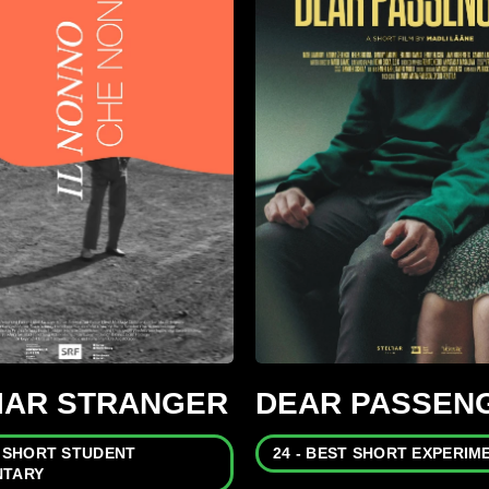
LIAR STRANGER
DEAR PASSEN
T SHORT STUDENT
24 - BEST SHORT EXPERIM
TARY