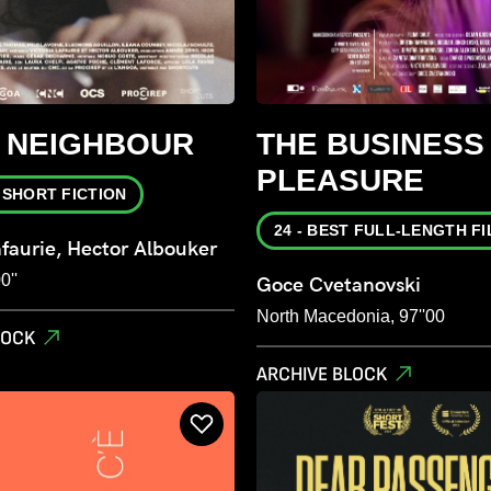
S NEIGHBOUR
THE BUSINESS
PLEASURE
T SHORT FICTION
24 - BEST FULL-LENGTH F
afaurie, Hector Albouker
0''
Goce Cvetanovski
North Macedonia, 97''00
LOCK
ARCHIVE BLOCK