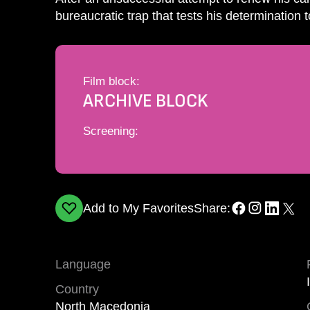
bureaucratic trap that tests his determination t
Film block:
ARCHIVE BLOCK
Screening:
Add to My Favorites
Share:
Language
Country
North Macedonia