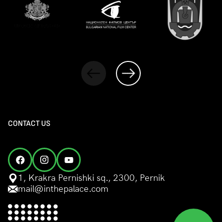
CONTACT US
1, Krakra Pernishki sq., 2300, Pernik
mail@inthepalace.com