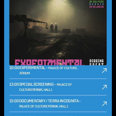
10:00
EXPERIMENTAL -
PALACE OF CULTURE,
ATRIUM
13:00
SPECIAL SCREENING -
PALACE OF
CULTURE PERNIK, HALL 1
15:00
DOCUMENTARY / TERRA INCOGNITA -
PALACE OF CULTURE PERNIK, HALL 1