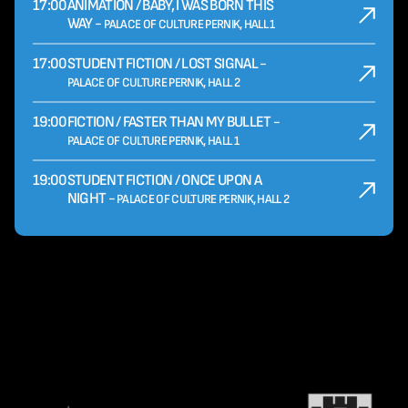
17:00
ANIMATION / BABY, I WAS BORN THIS
WAY -
PALACE OF CULTURE PERNIK, HALL 1
17:00
STUDENT FICTION / LOST SIGNAL -
PALACE OF CULTURE PERNIK, HALL 2
19:00
FICTION / FASTER THAN MY BULLET -
PALACE OF CULTURE PERNIK, HALL 1
19:00
STUDENT FICTION / ONCE UPON A
NIGHT -
PALACE OF CULTURE PERNIK, HALL 2