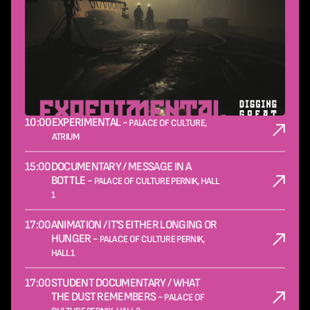
10:00
EXPERIMENTAL -
PALACE OF CULTURE,
ATRIUM
15:00
DOCUMENTARY / MESSAGE IN A
BOTTLE -
PALACE OF CULTURE PERNIK, HALL
1
17:00
ANIMATION / IT'S EITHER LONGING OR
HUNGER -
PALACE OF CULTURE PERNIK,
HALL 1
17:00
STUDENT DOCUMENTARY / WHAT
THE DUST REMEMBERS -
PALACE OF