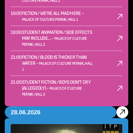
CULTURE PERNIK, HALL 2
19:00
FICTION / WE'RE ALL MAD HERE -
PALACE OF CULTURE PERNIK, HALL 1
19:00
STUDENT ANIMATION / SIDE EFFECTS
MAY INCLUDE... -
PALACE OF CULTURE
PERNIK, HALL 2
21:00
FICTION / BLOOD IS THICKER THAN
WATER -
PALACE OF CULTURE PERNIK, HALL
1
21:00
STUDENT FICTION / BOYS DON'T CRY
(ALLEGEDLY) -
PALACE OF CULTURE
PERNIK, HALL 2
28.06.2026