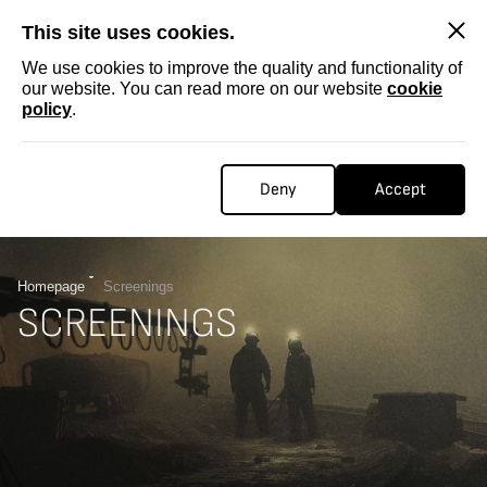
SKIP
This site uses cookies.
We use cookies to improve the quality and functionality of
our website. You can read more on our website
cookie
policy
.
Deny
Accept
Homepage
Screenings
SCREENINGS