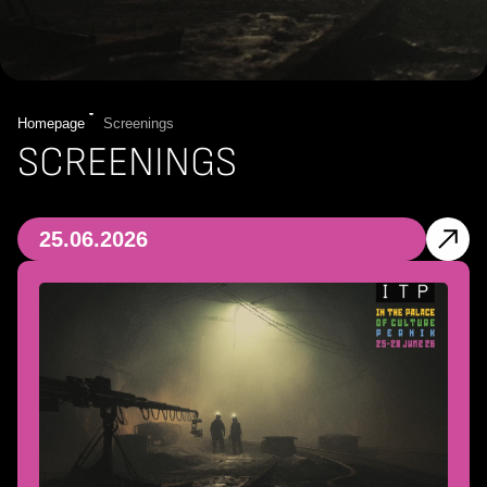
Homepage
Screenings
SCREENINGS
25.06.2026