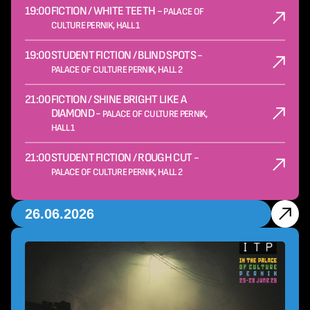
19:00
FICTION / WHITE TEETH -
PALACE OF
CULTURE PERNIK, HALL 1
19:00
STUDENT FICTION / BLIND SPOTS -
PALACE OF CULTURE PERNIK, HALL 2
21:00
FICTION / SHINE BRIGHT LIKE A
DIAMOND -
PALACE OF CULTURE PERNIK,
HALL 1
21:00
STUDENT FICTION / ROUGH CUT -
PALACE OF CULTURE PERNIK, HALL 2
26.06.2026