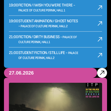
19:00
FICTION / I WISH YOU WERE THERE -
PALACE OF CULTURE PERNIK, HALL 1
19:00
STUDENT ANIMATION / GHOST NOTES
-
PALACE OF CULTURE PERNIK, HALL 2
21:00
FICTION / DIRTY BUSINESS -
PALACE OF
CULTURE PERNIK, HALL 1
21:00
STUDENT FICTION / STILL LIFE -
PALACE
OF CULTURE PERNIK, HALL 2
27.06.2026