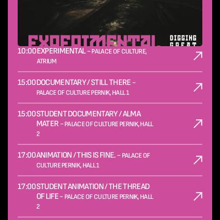
10:00
EXPERIMENTAL -
PALACE OF CULTURE,
ATRIUM
15:00
DOCUMENTARY / STILL THERE -
PALACE OF CULTURE PERNIK, HALL 1
15:00
STUDENT DOCUMENTARY / ALMA
MATER -
PALACE OF CULTURE PERNIK, HALL
2
17:00
ANIMATION / THIS IS FINE. -
PALACE OF
CULTURE PERNIK, HALL 1
17:00
STUDENT ANIMATION / THE THREAD
OF LIFE -
PALACE OF CULTURE PERNIK, HALL
2