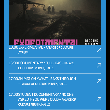
10:00
EXPERIMENTAL -
PALACE OF CULTURE,
ATRIUM
15:00
DOCUMENTARY / FULL-GAS -
PALACE
OF CULTURE PERNIK, HALL 1
17:00
ANIMATION / WHAT LEAKS THROUGH
-
PALACE OF CULTURE PERNIK, HALL 1
17:00
STUDENT DOCUMENTARY / NO ONE
ASKED IF YOU WERE COLD -
PALACE OF
CULTURE PERNIK, HALL 2