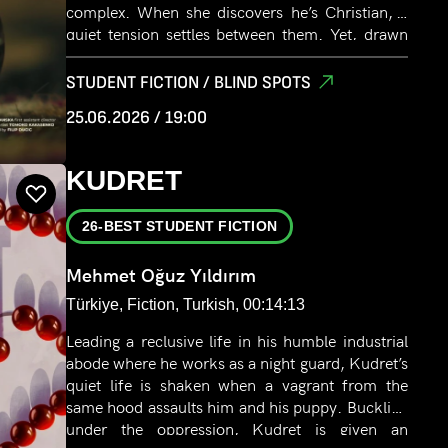
complex. When she discovers he’s Christian, a
quiet tension settles between them. Yet, drawn
by a deeper connection, they continue to inch
closer, exchanging glances and silence between
STUDENT FICTION / BLIND SPOTS
rows of drying laundry. Their moment is
25.06.2026 / 19:00
interrupted when her father’s voice calls her
home for lunch.
KUDRET
26-BEST STUDENT FICTION
Mehmet Oğuz Yıldırım
Türkiye, Fiction, Turkish, 00:14:13
Leading a reclusive life in his humble industrial
abode where he works as a night guard, Kudret’s
quiet life is shaken when a vagrant from the
same hood assaults him and his puppy. Buckling
under the oppression, Kudret is given an