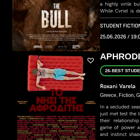
a highly virile b
While Cyriel is d
cows, Marie devel
the bull.
STUDENT FICTION
25.06.2026 / 19:
APHRODI
26-BEST STUDE
Roxani Varela
Greece, Fiction, 
In a secluded sea
just met test the 
their relationsh
game of power and
and instinct sha