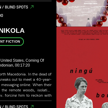
eversed
 / BLIND SPOTS
00
 NIKOLA
NT FICTION
 United States, Coming Of
cedonian, 00:17:20
rth Macedonia. In the dead of
 sneaks out to meet a 40-year-
 messaging online. When their
n the remote woods, isolation
sy, forcing him to reckon with
the possibility of real danger.
 / BLIND SPOTS