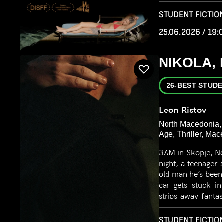
where roles are r
STUDENT FICTION
25.06.2026 / 19:
NIKOLA,
26-BEST STUDE
Leon Ristov
North Macedonia,
Age, Thriller, Ma
3AM in Skopje, No
night, a teenager
old man he’s been
car gets stuck i
strips away fanta
power, desire, and 
STUDENT FICTION