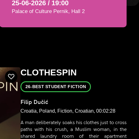
25-06-2026 / 19:00
Palace of Culture Pernik, Hall 2
CLOTHESPIN
26-BEST STUDENT FICTION
Filip Dučić
Croatia, Poland, Fiction, Croatian, 00:02:28
A man deliberately soaks his clothes just to cross
paths with his crush, a Muslim woman, in the
shared laundry room of their apartment