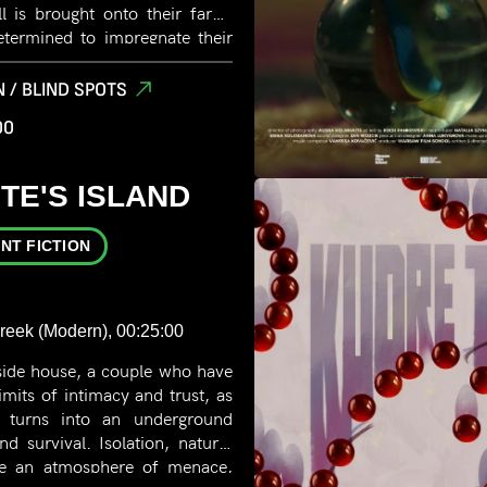
ull is brought onto their farm.
etermined to impregnate their
ops an unlikely attraction to
 / BLIND SPOTS
00
TE'S ISLAND
NT FICTION
Greek (Modern), 00:25:00
side house, a couple who have
limits of intimacy and trust, as
ip turns into an underground
 survival. Isolation, nature,
pe an atmosphere of menace,