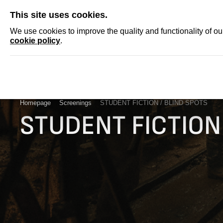
SKIP
This site uses cookies.
NEWS
ACCRED
We use cookies to improve the quality and functionality of o
cookie policy
.
Homepage
Screenings
STUDENT FICTION / BLIND SPOTS
STUDENT FICTION 