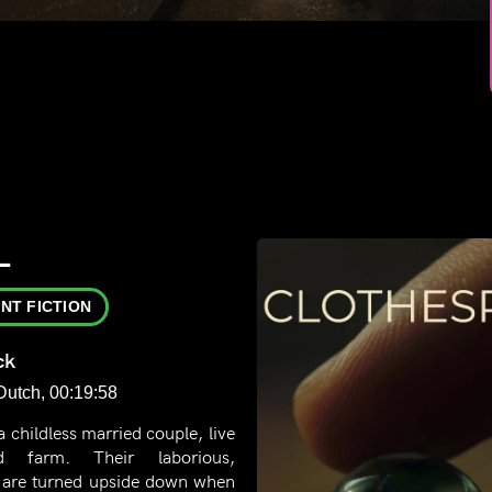
L
NT FICTION
ck
 Dutch, 00:19:58
a childless married couple, live
d farm. Their laborious,
 are turned upside down when