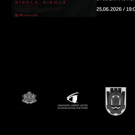
25.06.2026 / 19: