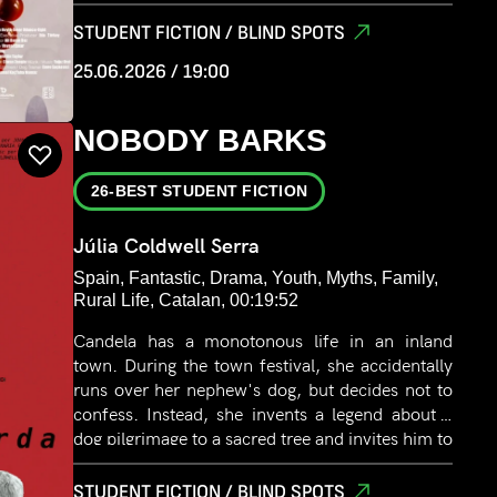
unexpected piece of power during a night stroll
with his law enforcement friends. This power
STUDENT FICTION / BLIND SPOTS
will be the beginning of his transformation.
25.06.2026 / 19:00
NOBODY BARKS
26-BEST STUDENT FICTION
Júlia Coldwell Serra
Spain, Fantastic, Drama, Youth, Myths, Family,
Rural Life, Catalan, 00:19:52
Candela has a monotonous life in an inland
town. During the town festival, she accidentally
runs over her nephew's dog, but decides not to
confess. Instead, she invents a legend about a
dog pilgrimage to a sacred tree and invites him to
join her in the search. Slowly, the lies begin to
consume her.
STUDENT FICTION / BLIND SPOTS