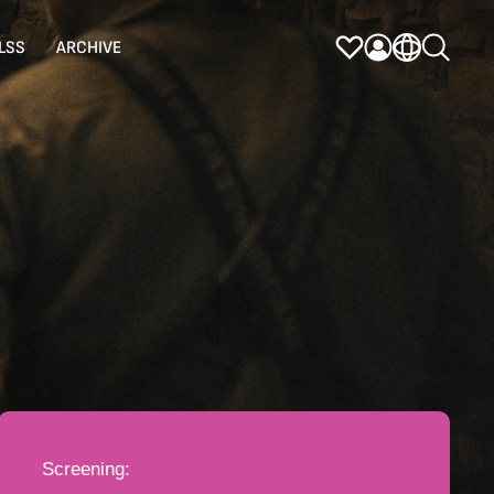
LSS
ARCHIVE
Screening: