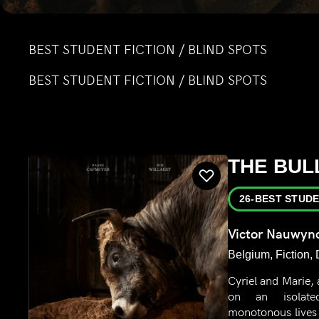
BEST STUDENT FICTION / BLIND SPOTS
BEST STUDENT FICTION / BLIND SPOTS
THE BUL
26-BEST STUDE
Victor Nauwyn
Belgium, Fiction,
Cyriel and Marie, 
on an isolate
monotonous lives