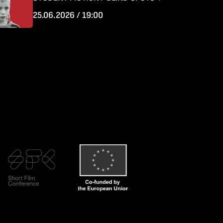
25.06.2026 / 19:00