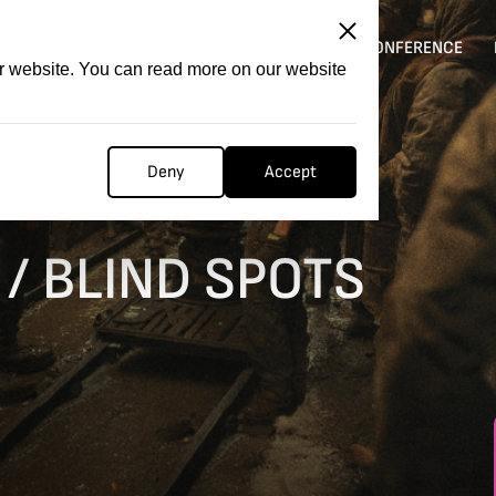
ITATION
COMPETITION
FILMER FORGE
CONFERENCE
ur website. You can read more on our website
Deny
Accept
/ BLIND SPOTS