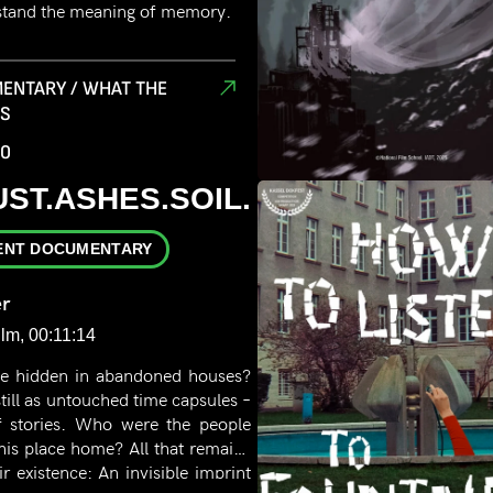
stand the meaning of memory.
ENTARY / WHAT THE
RS
00
UST.ASHES.SOIL.
ENT DOCUMENTARY
r
ilm, 00:11:14
e hidden in abandoned houses?
till as untouched time capsules –
 of stories. Who were the people
his place home? All that remains
ir existence: An invisible imprint