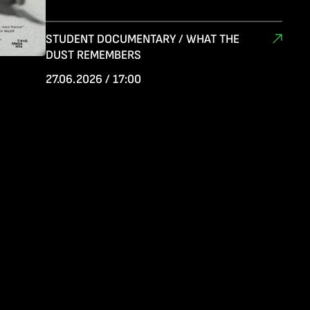
STUDENT DOCUMENTARY / WHAT THE
DUST REMEMBERS
27.06.2026 / 17:00