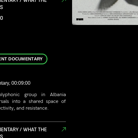
ENTARY / WHAT THE
in the natural world? This film
RS
 provide clear answers.
00
ENT DOCUMENTARY
tary, 00:09:00
olyphonic group in Albania
rsals into a shared space of
tivity, and resistance.
ENTARY / WHAT THE
RS