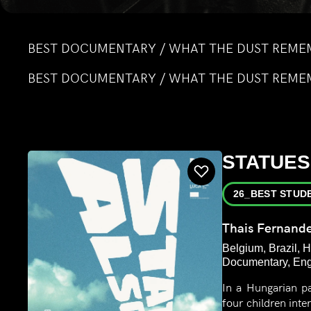
BEST DOCUMENTARY / WHAT THE DUST REME
BEST DOCUMENTARY / WHAT THE DUST REME
STATUES
26_BEST STUD
Thais Fernand
Belgium, Brazil, H
Documentary, Engl
In a Hungarian p
four children int