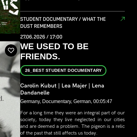
STUDENT DOCUMENTARY / WHAT THE
DUST REMEMBERS
27.06.2026 / 17:00
WE USED TO BE
FRIENDS.
26_BEST STUDENT DOCUMENTARY
Carolin Kubut | Lea Majer | Lena
Dandanelle
Germany, Documentary, German, 00:05:47
For a long time they were an integral part of our
society, today they live neglected in our cities
and are deemed a problem. The pigeon is a relic
of the past that still affects us today.