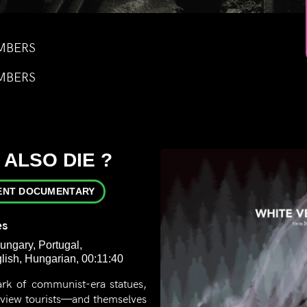
MBERS
MBERS
 ALSO DIE ?
ENT DOCUMENTARY
es
ungary, Portugal,
ish, Hungarian, 00:11:40
ark of communist-era statues,
erview tourists—and themselves