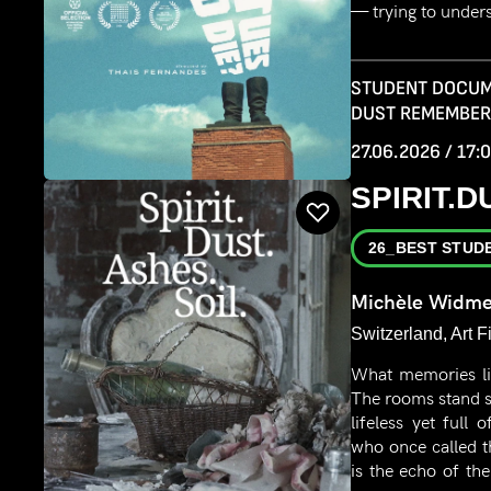
— trying to under
STUDENT DOCUM
DUST REMEMBE
27.06.2026 / 17:
SPIRIT.D
26_BEST STUD
Michèle Widme
Switzerland, Art F
What memories li
The rooms stand s
lifeless yet full
who once called t
is the echo of the