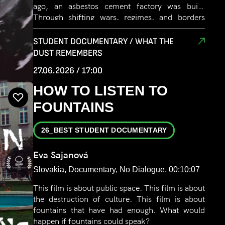
ago, an asbestos cement factory was built.
Through shifting wars, regimes, and borders
from fascism, socialism, and capitalism. From
Italy, Yugoslavia, to Slovenia, the factory
STUDENT DOCUMENTARY / WHAT THE
endured. It gave people jobs, homes and hope.
DUST REMEMBERS
But soon, it began to take their breath, their
27.06.2026 / 17:00
health, and eventually, their lives. Today, it is still
belching smoke, as time stands still under the
HOW TO LISTEN TO
White Veil. The film gives voice to those silenced
FOUNTAINS
by progress and asks what remains when the
skies clear.
26_BEST STUDENT DOCUMENTARY
Eva Sajanová
Slovakia, Documentary, No Dialogue, 00:10:07
This film is about public space. This film is about
the destruction of culture. This film is about
fountains that have had enough. What would
happen if fountains could speak?