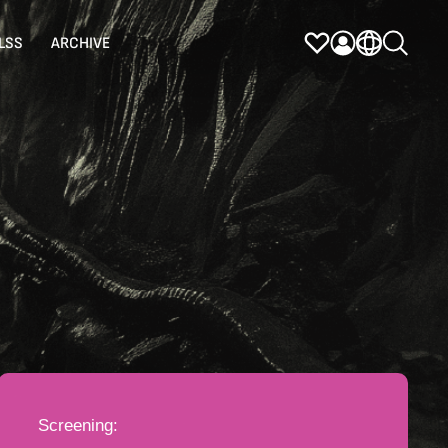
LSS
ARCHIVE
Screening: