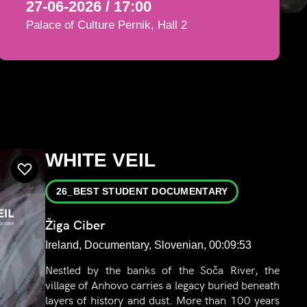
27-06-2026 / 17:00
Palace of Culture Pernik, Hall 2
WHITE VEIL
26_BEST STUDENT DOCUMENTARY
Žiga Ciber
Ireland, Documentary, Slovenian, 00:09:53
Nestled by the banks of the Soča River, the
village of Anhovo carries a legacy buried beneath
layers of history and dust. More than 100 years