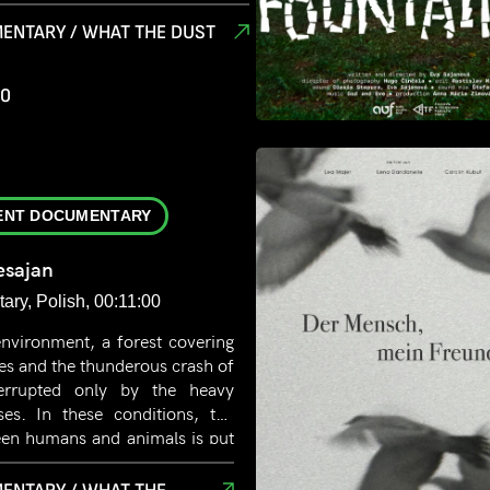
he dust, in the silence. It is the
ace, floating between decay and
ENTARY / WHAT THE DUST
murs through the faded wedding
s through the scattered notes on
00
gers in the wine glass covered in
 is fertile ground, breathing new
ENT DOCUMENTARY
sajan
ry, Polish, 00:11:00
environment, a forest covering
es and the thunderous crash of
nterrupted only by the heavy
ses. In these conditions, the
een humans and animals is put
here is the line between
 humane treatment? How do we