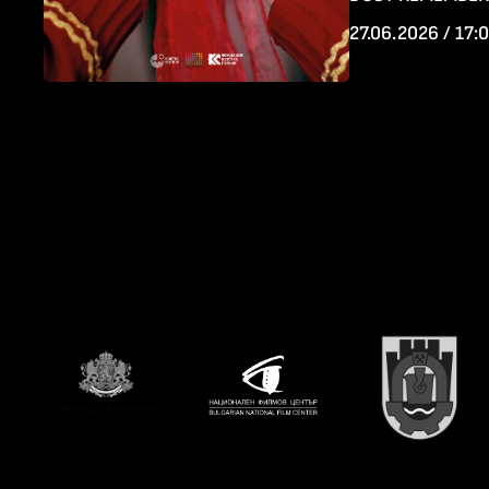
27.06.2026 / 17: