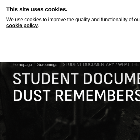
SKIP
This site uses cookies.
NEWS
ACCRED
We use cookies to improve the quality and functionality of o
cookie policy
.
Homepage
Screenings
STUDENT DOCUMENTARY / WHAT TH
STUDENT DOCUME
DUST REMEMBER