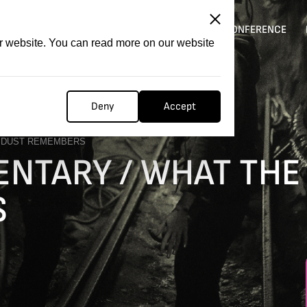
ITATION
COMPETITION
FILMER FORGE
CONFERENCE
ur website. You can read more on our website
Deny
Accept
E DUST REMEMBERS
NTARY / WHAT THE
S