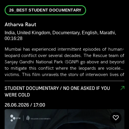
26_BEST STUDENT DOCUMENTARY
Atharva Raut
India, United Kingdom, Documentary, English, Marathi,
00:16:28
Mumbai has experienced intermittent episodes of human-
leopard conflict over several decades. The Rescue team of
Sanjay Gandhi National Park (SGNP) go above and beyond
to mitigate this conflict where the leopards are voiceless
victims. This film unravels the story of interwoven lives of
the leopards and people that care for them at the SGNP
Rescue Centre. This is an unseen story that showcases the
STUDENT DOCUMENTARY / NO ONE ASKED IF YOU
themes of dedication, compassion and tragedy that exist
WERE COLD
beyond the obvious conflict.
26.06.2026 / 17:00