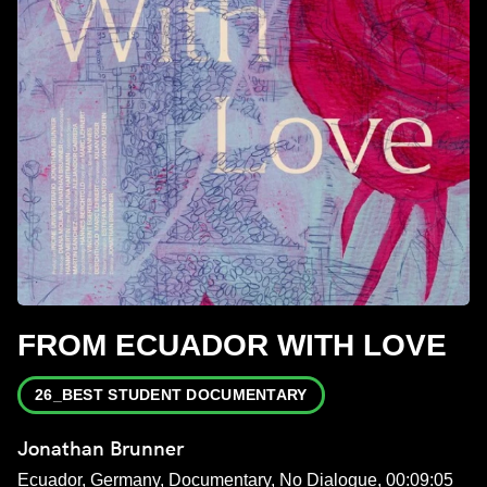
FROM ECUADOR WITH LOVE
26_BEST STUDENT DOCUMENTARY
Jonathan Brunner
Ecuador, Germany, Documentary, No Dialogue, 00:09:05