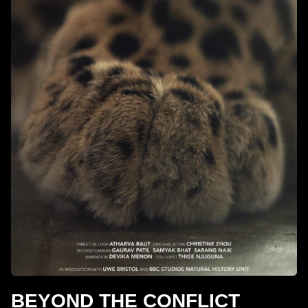
BEYOND THE CONFLICT