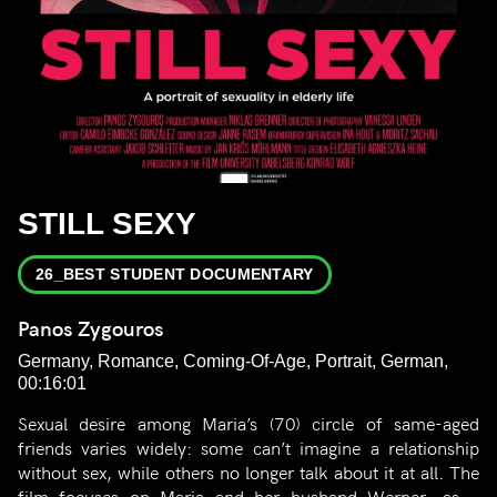
STILL SEXY
26_BEST STUDENT DOCUMENTARY
Panos Zygouros
Germany, Romance, Coming-Of-Age, Portrait, German,
00:16:01
Sexual desire among Maria’s (70) circle of same-aged
friends varies widely: some can’t imagine a relationship
without sex, while others no longer talk about it at all. The