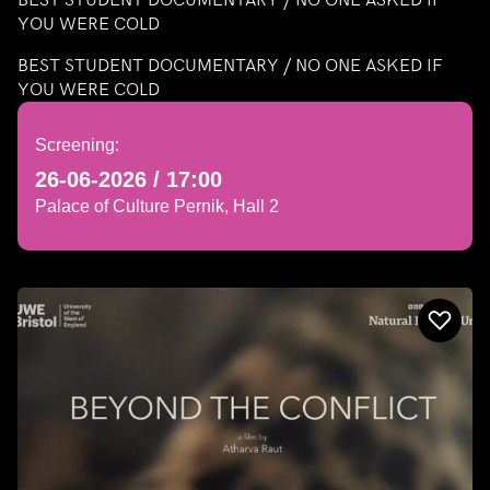
YOU WERE COLD
BEST STUDENT DOCUMENTARY / NO ONE ASKED IF
YOU WERE COLD
Screening:
26-06-2026 / 17:00
Palace of Culture Pernik, Hall 2