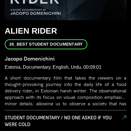
ALIEN RIDER
26_BEST STUDENT DOCUMENTARY
Jacopo Domenichini
Estonia, Documentary, English, Urdu, 00:09:01
A short documentary film that takes the viewers on a
thought-provoking journey into the daily life of a food
delivery rider, in Estonian harsh winter. The observational
approach with its focus on visual composition emphasize
minor details, allowing us to observe a society that has
turned its back on the most vulnerable. The film portrays
the rider’s struggle without excessive words or narration,
STUDENT DOCUMENTARY / NO ONE ASKED IF YOU
capturing perfectly the isolation and uncertainty of their
WERE COLD
everyday lives.