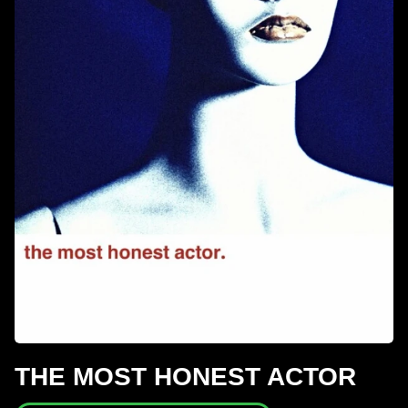
THE MOST HONEST ACTOR