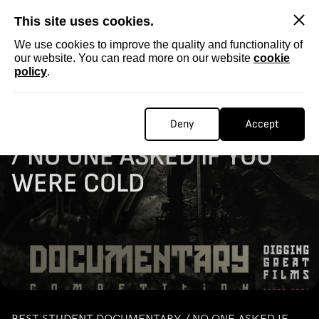
SKIP
This site uses cookies.
We use cookies to improve the quality and functionality of
our website. You can read more on our website
cookie
policy
.
Homepage
...
STUDENT DOCUMENTARY / NO ONE ASKED IF YOU WERE COLD
STUDENT DOCUMENTARY
Deny
Accept
/ NO ONE ASKED IF YOU
WERE COLD
BEST STUDENT DOCUMENTARY / NO ONE ASKED IF