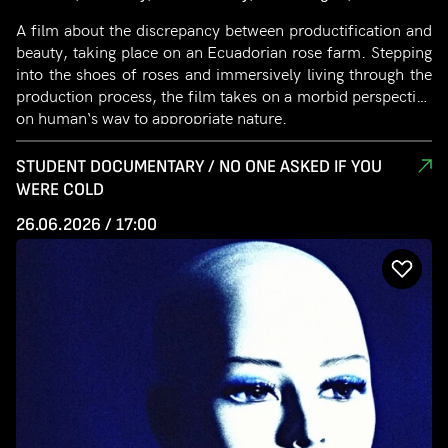
A film about the discrepancy between productification and
beauty, taking place on an Ecuadorian rose farm. Stepping
into the shoes of roses and immersively living through the
production process, the film takes on a morbid perspective
on human‘s way to appropriate nature.
STUDENT DOCUMENTARY / NO ONE ASKED IF YOU
WERE COLD
26.06.2026 / 17:00