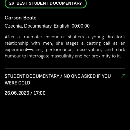
26_BEST STUDENT DOCUMENTARY
Carson Beale
Czechia, Documentary, English, 00:00:00
After a traumatic encounter shatters a young director’s
relationship with men, she stages a casting call as an
experiment—using performance, observation, and dark
humour to interrogate masculinity and her proximity to it.
STUDENT DOCUMENTARY / NO ONE ASKED IF YOU
WERE COLD
26.06.2026 / 17:00