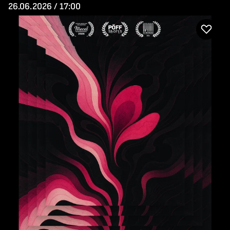
26.06.2026 / 17:00