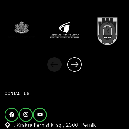
CONTACT US
1, Krakra Pernishki sq., 2300, Pernik