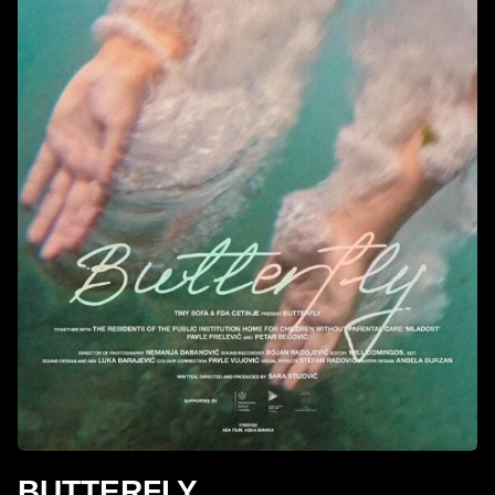
BUTTERFLY