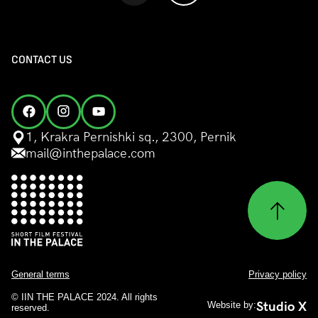
CONTACT US
1, Krakra Pernishki sq., 2300, Pernik
mail@inthepalace.com
General terms
Privacy policy
© IIN THE PALACE 2024. All rights
Studio X
Website by:
reserved.