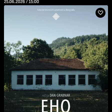
25.06.2026 / 15:00