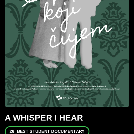
A WHISPER I HEAR
26_BEST STUDENT DOCUMENTARY