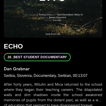
ECHO
26_BEST STUDENT DOCUMENTARY
Dan Grabnar
Serbia, Slovenia, Documentary, Serbian, 00:13:07
After forty years, Milutin and Mica returned to the school
where they began their teaching careers. The dilapidated
walls and dim shadows inside the school awakened
memories of pupils from the distant past, as well as a way
of education that seemed to have disappeared forever.