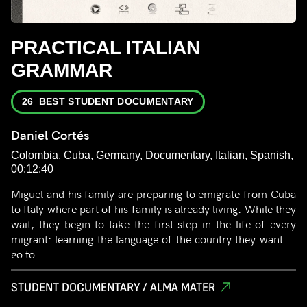
PRACTICAL ITALIAN
GRAMMAR
26_BEST STUDENT DOCUMENTARY
Daniel Cortés
Colombia, Cuba, Germany, Documentary, Italian, Spanish,
00:12:40
Miguel and his family are preparing to emigrate from Cuba
to Italy where part of his family is already living. While they
wait, they begin to take the first step in the life of every
migrant: learning the language of the country they want to
go to.
STUDENT DOCUMENTARY / ALMA MATER