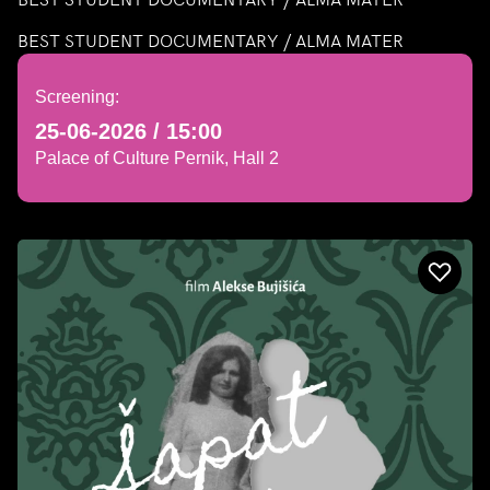
BEST STUDENT DOCUMENTARY / ALMA MATER
Screening:
25-06-2026 / 15:00
Palace of Culture Pernik, Hall 2