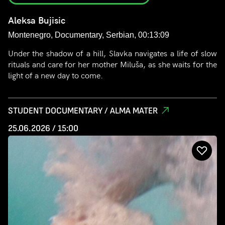
Aleksa Bujisic
Montenegro, Documentary, Serbian, 00:13:09
Under the shadow of a hill, Slavka navigates a life of slow
rituals and care for her mother Miluša, as she waits for the
light of a new day to come.
STUDENT DOCUMENTARY / ALMA MATER
25.06.2026 / 15:00