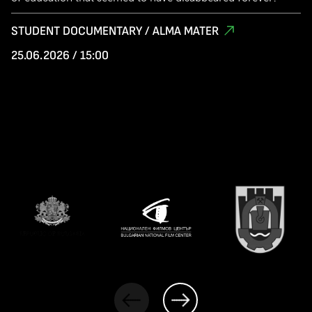
STUDENT DOCUMENTARY / ALMA MATER
25.06.2026 / 15:00