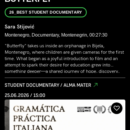
26_BEST STUDENT DOCUMENTARY
Sara Stijović
Montenegro, Documentary, Montenegrin, 00:27:30
"Butterfly" takes us inside an orphanage in Bijela,
Montenegro, where children are given cameras for the first
time. What began as a joyful introduction to film and an
attempt to spark their desire for education grew into
something deeper—a shared journey of hope, discovery,
and the quiet strength of those longing to love, be loved,
and belong.
STUDENT DOCUMENTARY / ALMA MATER
25.06.2026 / 15:00