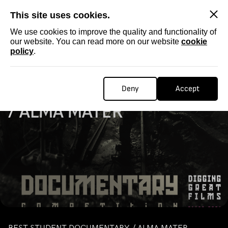
SKIP
This site uses cookies.
We use cookies to improve the quality and functionality of
our website. You can read more on our website
cookie
policy
.
Homepage
...
STUDENT DOCUMENTARY / ALMA MATER
STUDENT DOCUMENTARY
Deny
Accept
/ ALMA MATER
BEST STUDENT DOCUMENTARY / ALMA MATER