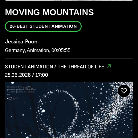
MOVING MOUNTAINS
26-BEST STUDENT ANIMATION
Jessica Poon
Germany, Animation, 00:05:55
STUDENT ANIMATION / THE THREAD OF LIFE
25.06.2026 / 17:00