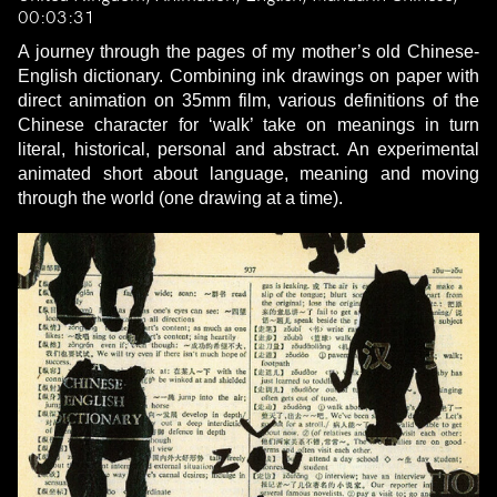
00:03:31
A journey through the pages of my mother’s old Chinese-
English dictionary. Combining ink drawings on paper with
direct animation on 35mm film, various definitions of the
Chinese character for ‘walk’ take on meanings in turn
literal, historical, personal and abstract. An experimental
animated short about language, meaning and moving
through the world (one drawing at a time).