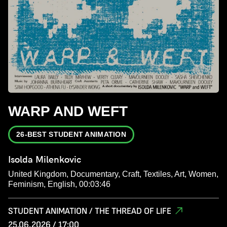
WARP AND WEFT
26-BEST STUDENT ANIMATION
Isolda Milenkovic
United Kingdom, Documentary, Craft, Textiles, Art, Women,
Feminism, English, 00:03:46
STUDENT ANIMATION / THE THREAD OF LIFE
25.06.2026 / 17:00