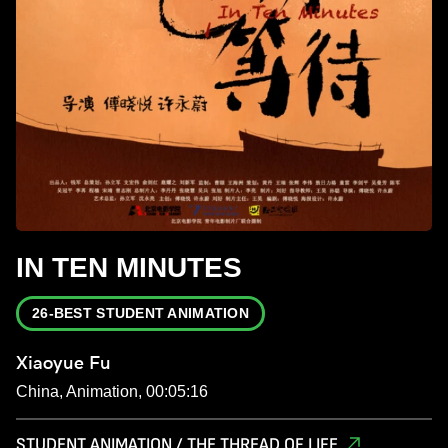
IN TEN MINUTES
26-BEST STUDENT ANIMATION
Xiaoyue Fu
China, Animation, 00:05:16
STUDENT ANIMATION / THE THREAD OF LIFE