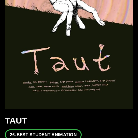
TAUT
26-BEST STUDENT ANIMATION