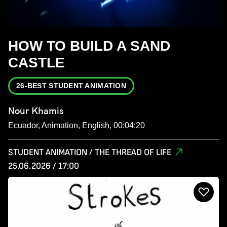
HOW TO BUILD A SAND
CASTLE
26-BEST STUDENT ANIMATION
Nour Khamis
Ecuador, Animation, English, 00:04:20
STUDENT ANIMATION / THE THREAD OF LIFE
25.06.2026 / 17:00