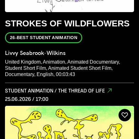
STROKES OF WILDFLOWERS
26-BEST STUDENT ANIMATION
Livvy Seabrook-Wilkins
United Kingdom, Animation, Animated Documentary,
Student Short Film, Animated Student Short Film,
Documentary, English, 00:03:43
STUDENT ANIMATION / THE THREAD OF LIFE
25.06.2026 / 17:00