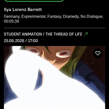
Ilya Lorenz Barrett
Germany, Exprerimental, Fantasy, Dramedy, No Dialogue,
00:05:39
STUDENT ANIMATION / THE THREAD OF LIFE
25.06.2026 / 17:00