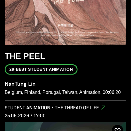
THE PEEL
26-BEST STUDENT ANIMATION
NanTung Lin
Belgium, Finland, Portugal, Taiwan, Animation, 00:06:20
STUDENT ANIMATION / THE THREAD OF LIFE
25.06.2026 / 17:00