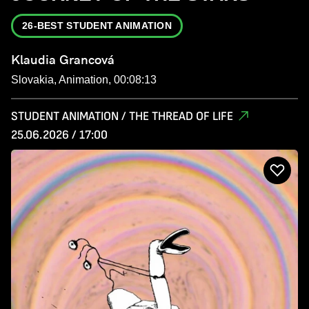
26-BEST STUDENT ANIMATION
Klaudia Grancová
Slovakia, Animation, 00:08:13
STUDENT ANIMATION / THE THREAD OF LIFE
25.06.2026 / 17:00