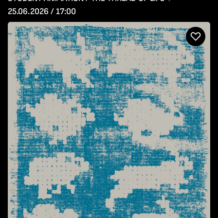
25.06.2026 / 17:00