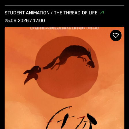
STUDENT ANIMATION / THE THREAD OF LIFE
25.06.2026 / 17:00