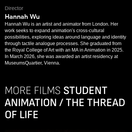
Director
Hannah Wu
Hannah Wu is an artist and animator from London. Her
work seeks to expand animation's cross-cultural
possibilities, exploring ideas around language and identity
through tactile analogue processes. She graduated from
the Royal College of Art with an MA in Animation in 2025.
In March 2026, she was awarded an artist residency at
MuseumsQuartier, Vienna.
MORE FILMS
STUDENT
ANIMATION / THE THREAD
OF LIFE