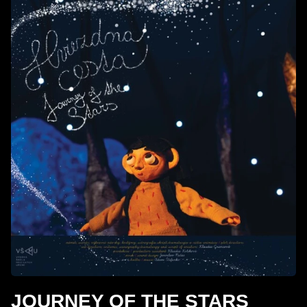
JOURNEY OF THE STARS