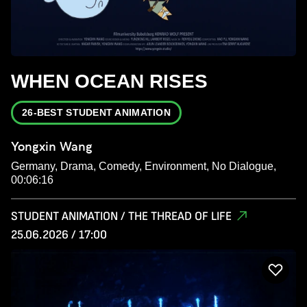
WHEN OCEAN RISES
26-BEST STUDENT ANIMATION
Yongxin Wang
Germany, Drama, Comedy, Environment, No Dialogue,
00:06:16
STUDENT ANIMATION / THE THREAD OF LIFE
25.06.2026 / 17:00