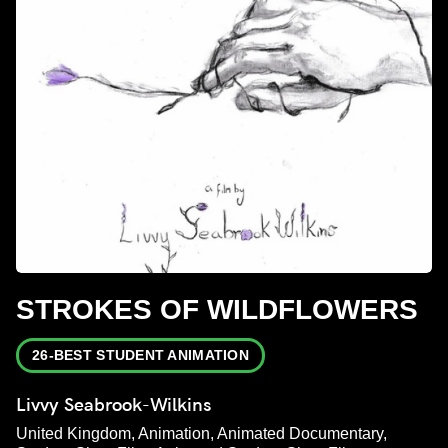
STROKES OF WILDFLOWERS
26-BEST STUDENT ANIMATION
Livvy Seabrook-Wilkins
United Kingdom, Animation, Animated Documentary,