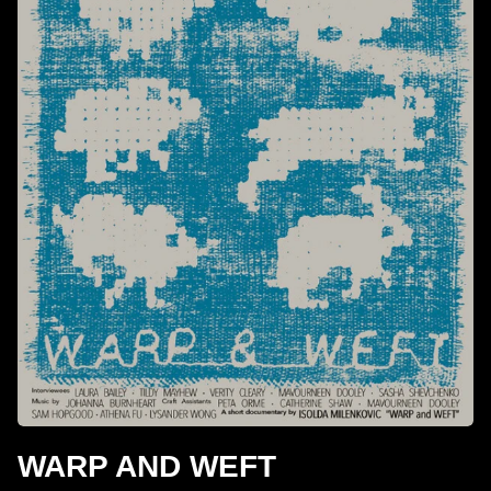
WARP AND WEFT