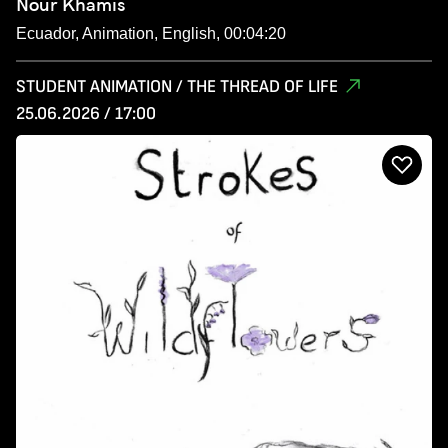
Nour Khamis
Ecuador, Animation, English, 00:04:20
STUDENT ANIMATION / THE THREAD OF LIFE
25.06.2026 / 17:00