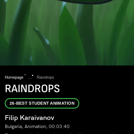
Homepage
...
Raindrops
RAINDROPS
26-BEST STUDENT ANIMATION
Filip Karaivanov
Bulgaria, Animation, 00:03:40