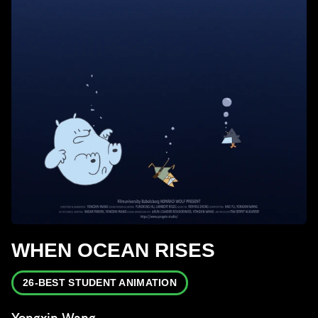
WHEN OCEAN RISES
26-BEST STUDENT ANIMATION
Yongxin Wang