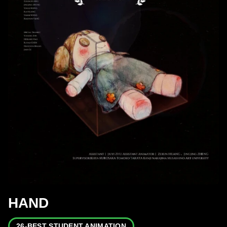
HAND
26-BEST STUDENT ANIMATION