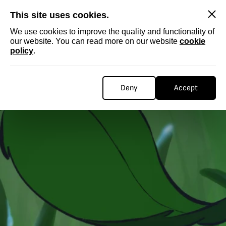
SKIP
This site uses cookies.
We use cookies to improve the quality and functionality of
our website. You can read more on our website
cookie
policy
.
Deny
Accept