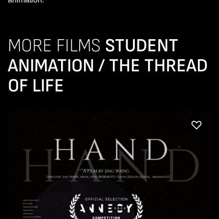
MORE FILMS
STUDENT
ANIMATION / THE THREAD
OF LIFE