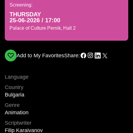
Screening:
THURSDAY
25-06-2026 / 17:00
Palace of Culture Pernik, Hall 2
Add to My Favorites
Share:
Language
Country
Bulgaria
Genre
Animation
Scriptwriter
Filip Karaivanov