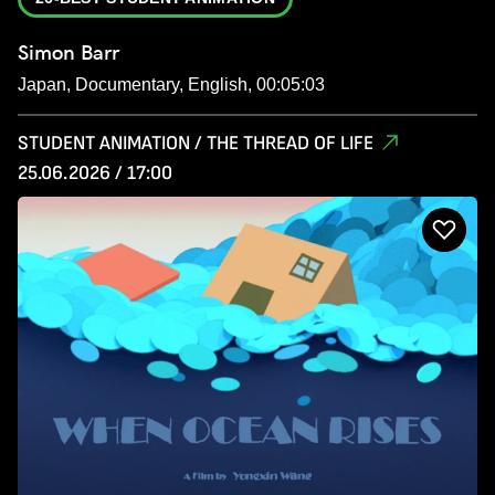
Simon Barr
Japan, Documentary, English, 00:05:03
STUDENT ANIMATION / THE THREAD OF LIFE
25.06.2026 / 17:00