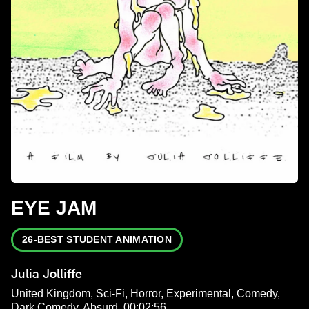
EYE JAM
26-BEST STUDENT ANIMATION
Julia Jolliffe
United Kingdom, Sci-Fi, Horror, Experimental, Comedy,
Dark Comedy, Absurd, 00:02:56