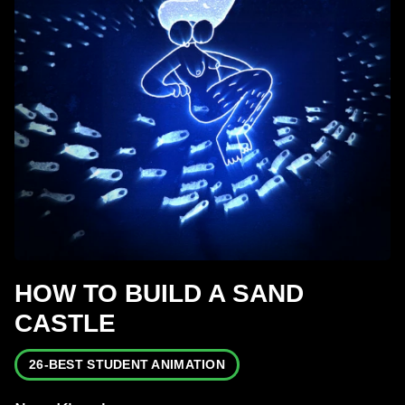
HOW TO BUILD A SAND
CASTLE
26-BEST STUDENT ANIMATION