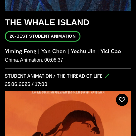
THE WHALE ISLAND
26-BEST STUDENT ANIMATION
Yiming Feng | Yan Chen | Yechu Jin | Yici Cao
China, Animation, 00:08:37
STUDENT ANIMATION / THE THREAD OF LIFE
25.06.2026 / 17:00