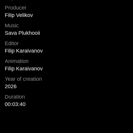
Producer
Filip Velikov
Music
Sava Plukhooii
Editor
Filip Karaivanov
Animation
Filip Karaivanov
Year of creation
2026
Duration
00:03:40