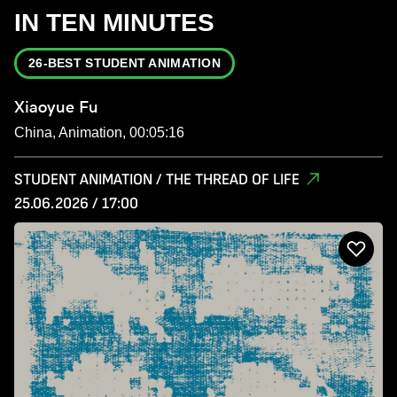
IN TEN MINUTES
26-BEST STUDENT ANIMATION
Xiaoyue Fu
China, Animation, 00:05:16
STUDENT ANIMATION / THE THREAD OF LIFE
25.06.2026 / 17:00