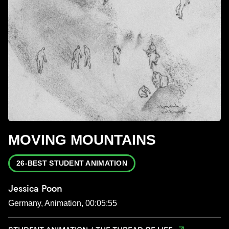
MOVING MOUNTAINS
26-BEST STUDENT ANIMATION
Jessica Poon
Germany, Animation, 00:05:55