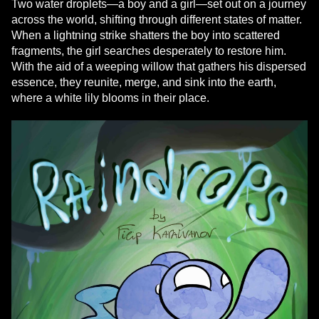
Two water droplets—a boy and a girl—set out on a journey
across the world, shifting through different states of matter.
When a lightning strike shatters the boy into scattered
fragments, the girl searches desperately to restore him.
With the aid of a weeping willow that gathers his dispersed
essence, they reunite, merge, and sink into the earth,
where a white lily blooms in their place.