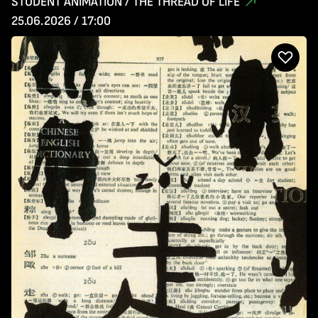
STUDENT ANIMATION / THE THREAD OF LIFE
25.06.2026 / 17:00