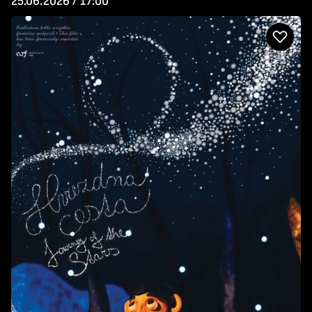
25.06.2026 / 17:00