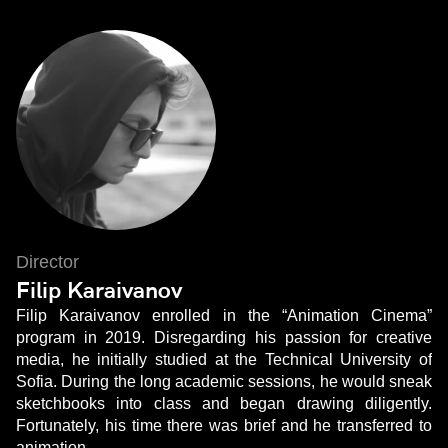
Director
Filip Karaivanov
Filip Karaivanov enrolled in the “Animation Cinema”
program in 2019. Disregarding his passion for creative
media, he initially studied at the Technical University of
Sofia. During the long academic sessions, he would sneak
sketchbooks into class and began drawing diligently.
Fortunately, his time there was brief and he transferred to
animation.