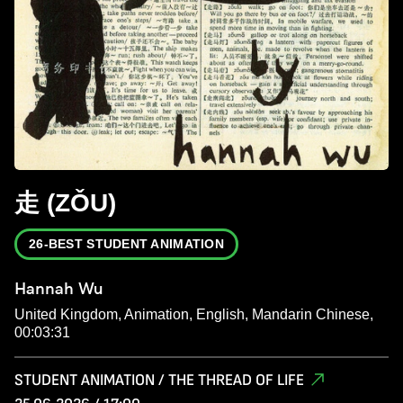
走 (ZǑU)
26-BEST STUDENT ANIMATION
Hannah Wu
United Kingdom, Animation, English, Mandarin Chinese,
00:03:31
STUDENT ANIMATION / THE THREAD OF LIFE