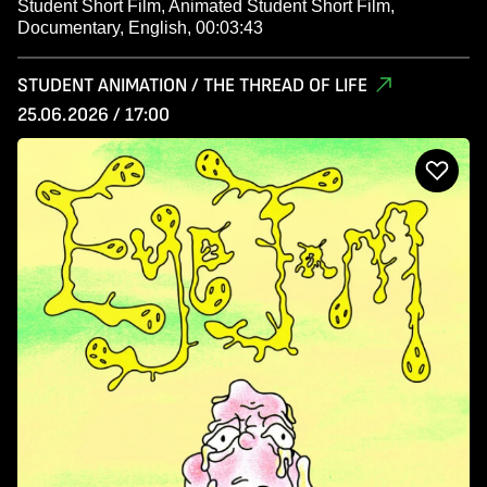
Student Short Film, Animated Student Short Film,
Documentary, English, 00:03:43
STUDENT ANIMATION / THE THREAD OF LIFE
25.06.2026 / 17:00