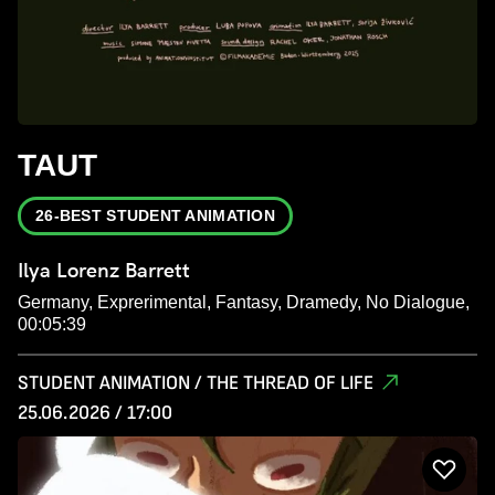
TAUT
26-BEST STUDENT ANIMATION
Ilya Lorenz Barrett
Germany, Exprerimental, Fantasy, Dramedy, No Dialogue,
00:05:39
STUDENT ANIMATION / THE THREAD OF LIFE
25.06.2026 / 17:00