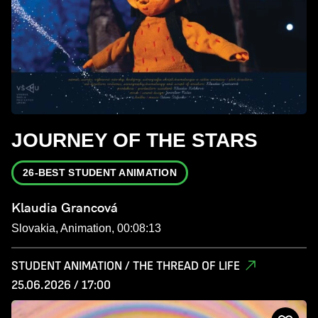
JOURNEY OF THE STARS
26-BEST STUDENT ANIMATION
Klaudia Grancová
Slovakia, Animation, 00:08:13
STUDENT ANIMATION / THE THREAD OF LIFE
25.06.2026 / 17:00