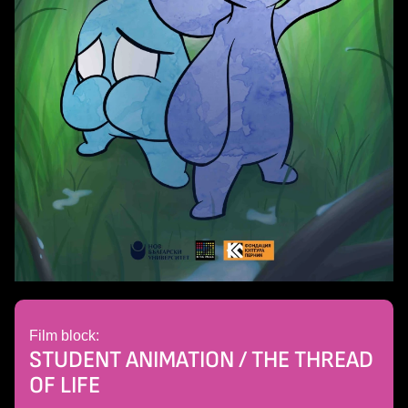
Film block:
STUDENT ANIMATION / THE THREAD
OF LIFE