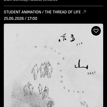
STUDENT ANIMATION / THE THREAD OF LIFE
25.06.2026 / 17:00