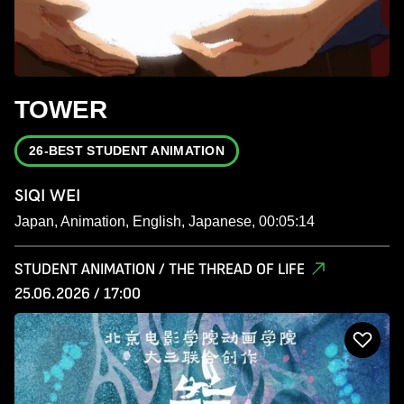
TOWER
26-BEST STUDENT ANIMATION
SIQI WEI
Japan, Animation, English, Japanese, 00:05:14
STUDENT ANIMATION / THE THREAD OF LIFE
25.06.2026 / 17:00