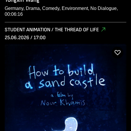
Germany, Drama, Comedy, Environment, No Dialogue,
00:06:16
STUDENT ANIMATION / THE THREAD OF LIFE
25.06.2026 / 17:00