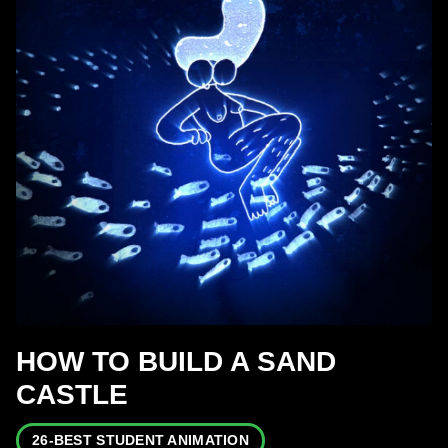
HOW TO BUILD A SAND
CASTLE
26-BEST STUDENT ANIMATION