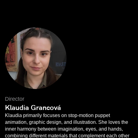
Director
Klaudia Grancová
Klaudia primarily focuses on stop-motion puppet
animation, graphic design, and illustration. She loves the
inner harmony between imagination, eyes, and hands,
combining different materials that complement each other