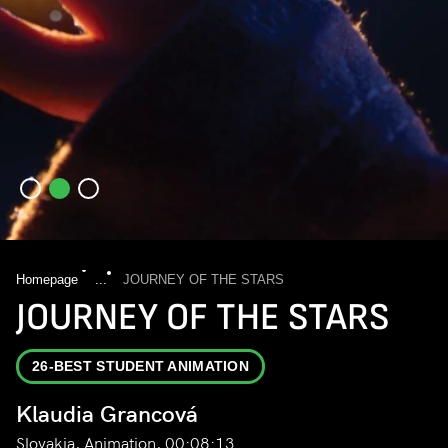
Homepage
...
JOURNEY OF THE STARS
JOURNEY OF THE STARS
26-BEST STUDENT ANIMATION
Klaudia Grancová
Slovakia, Animation, 00:08:13