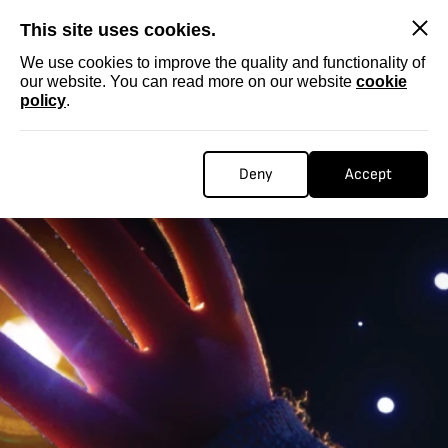
SKIP
This site uses cookies.
We use cookies to improve the quality and functionality of
our website. You can read more on our website
cookie
policy
.
Deny
Accept