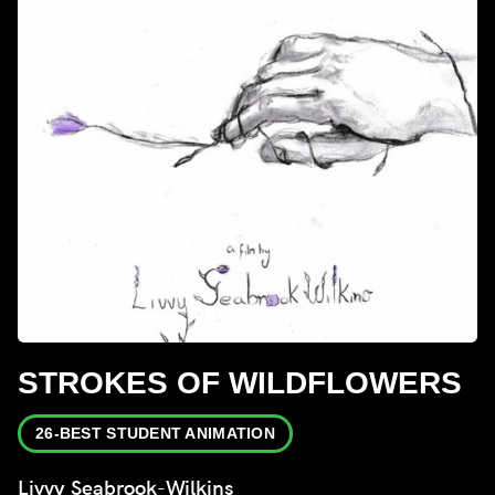
STROKES OF WILDFLOWERS
26-BEST STUDENT ANIMATION
Livvy Seabrook-Wilkins