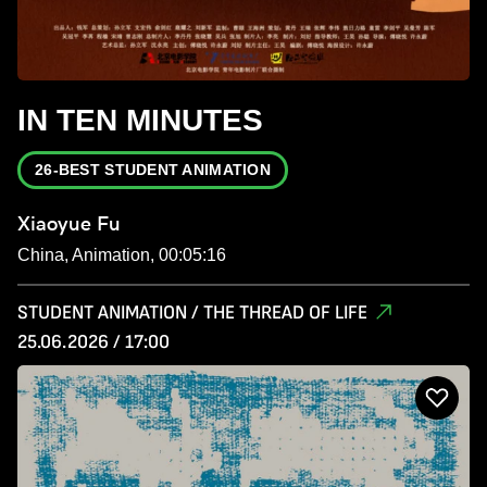
IN TEN MINUTES
26-BEST STUDENT ANIMATION
Xiaoyue Fu
China, Animation, 00:05:16
STUDENT ANIMATION / THE THREAD OF LIFE
25.06.2026 / 17:00