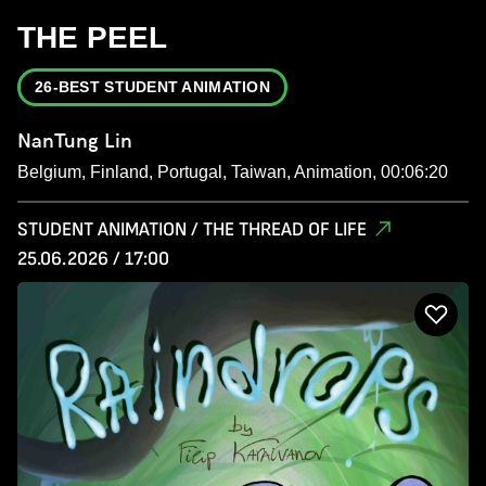
THE PEEL
26-BEST STUDENT ANIMATION
NanTung Lin
Belgium, Finland, Portugal, Taiwan, Animation, 00:06:20
STUDENT ANIMATION / THE THREAD OF LIFE
25.06.2026 / 17:00