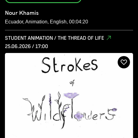
Nour Khamis
Ecuador, Animation, English, 00:04:20
STUDENT ANIMATION / THE THREAD OF LIFE
25.06.2026 / 17:00