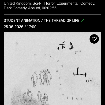
United Kingdom, Sci-Fi, Horror, Experimental, Comedy,
Dark Comedy, Absurd, 00:02:56
STUDENT ANIMATION / THE THREAD OF LIFE
25.06.2026 / 17:00