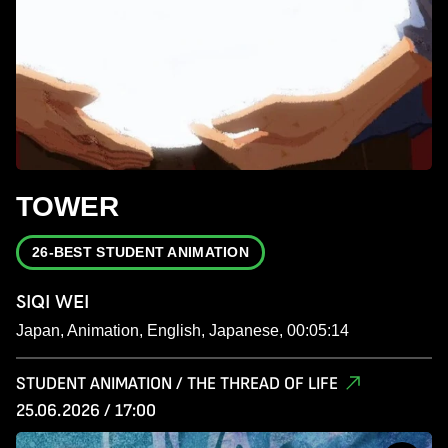
TOWER
26-BEST STUDENT ANIMATION
SIQI WEI
Japan, Animation, English, Japanese, 00:05:14
STUDENT ANIMATION / THE THREAD OF LIFE
25.06.2026 / 17:00