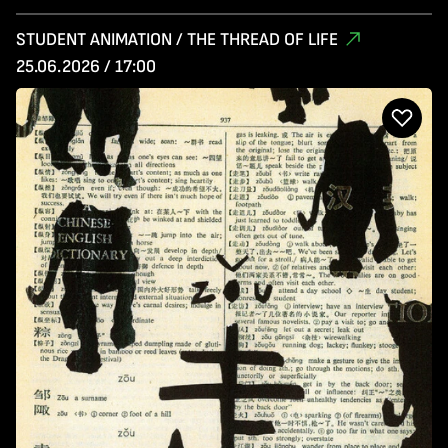
STUDENT ANIMATION / THE THREAD OF LIFE
25.06.2026 / 17:00