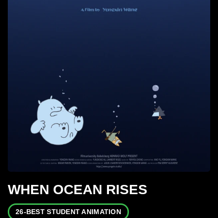
WHEN OCEAN RISES
26-BEST STUDENT ANIMATION