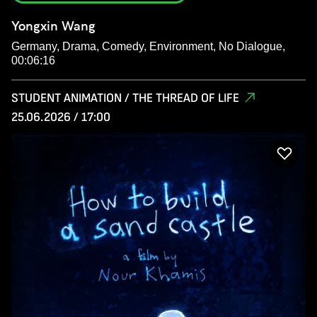
Yongxin Wang
Germany, Drama, Comedy, Environment, No Dialogue,
00:06:16
STUDENT ANIMATION / THE THREAD OF LIFE
25.06.2026 / 17:00