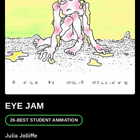
EYE JAM
26-BEST STUDENT ANIMATION
Julia Jolliffe