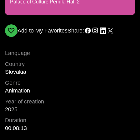
Palace of Culture Pernik, Hall 2
Add to My Favorites
Share:
Language
Country
Slovakia
Genre
Animation
Year of creation
2025
Duration
00:08:13