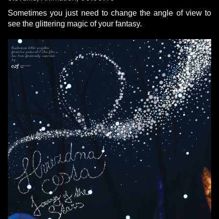
Sometimes you just need to change the angle of view to
see the glittering magic of your fantasy.