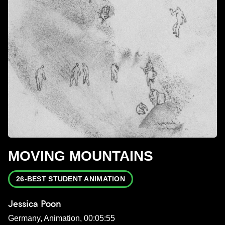
MOVING MOUNTAINS
26-BEST STUDENT ANIMATION
Jessica Poon
Germany, Animation, 00:05:55