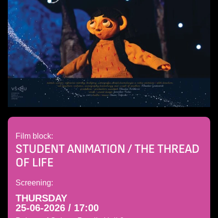
Film block:
STUDENT ANIMATION / THE THREAD
OF LIFE
Screening:
THURSDAY
25-06-2026 / 17:00