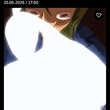
25.06.2026 / 17:00