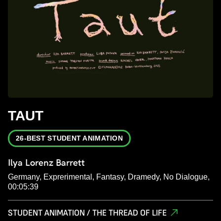
TAUT
26-BEST STUDENT ANIMATION
Ilya Lorenz Barrett
Germany, Exprerimental, Fantasy, Dramedy, No Dialogue,
00:05:39
STUDENT ANIMATION / THE THREAD OF LIFE