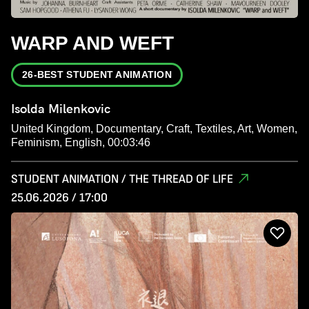
WARP AND WEFT
26-BEST STUDENT ANIMATION
Isolda Milenkovic
United Kingdom, Documentary, Craft, Textiles, Art, Women,
Feminism, English, 00:03:46
STUDENT ANIMATION / THE THREAD OF LIFE
25.06.2026 / 17:00