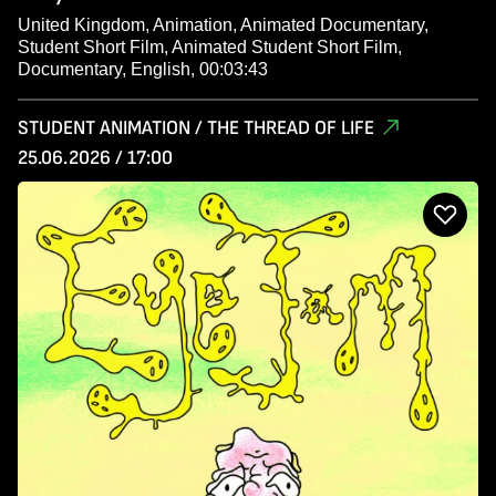
United Kingdom, Animation, Animated Documentary,
Student Short Film, Animated Student Short Film,
Documentary, English, 00:03:43
STUDENT ANIMATION / THE THREAD OF LIFE
25.06.2026 / 17:00