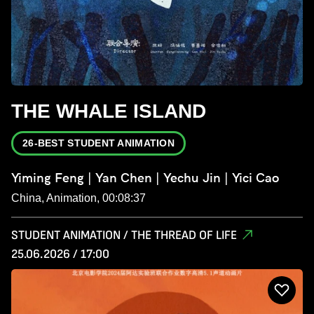
THE WHALE ISLAND
26-BEST STUDENT ANIMATION
Yiming Feng | Yan Chen | Yechu Jin | Yici Cao
China, Animation, 00:08:37
STUDENT ANIMATION / THE THREAD OF LIFE
25.06.2026 / 17:00