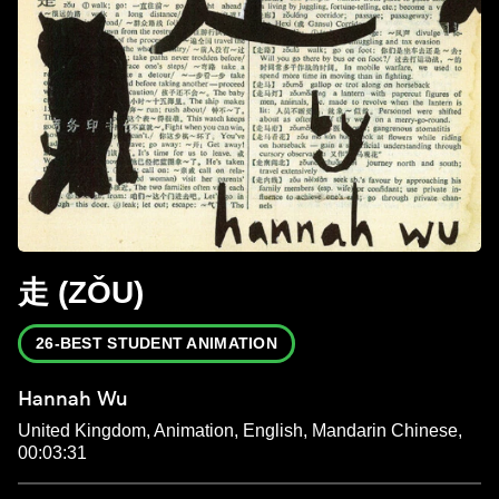
走 (ZǑU)
26-BEST STUDENT ANIMATION
Hannah Wu
United Kingdom, Animation, English, Mandarin Chinese,
00:03:31