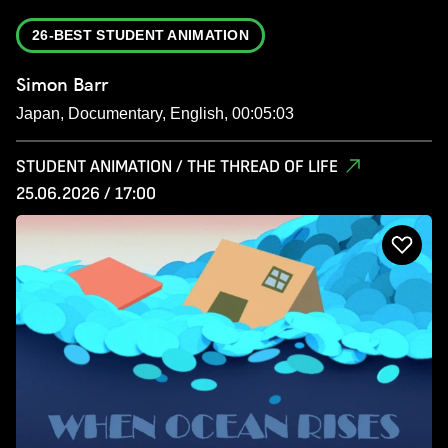
26-BEST STUDENT ANIMATION
Simon Barr
Japan, Documentary, English, 00:05:03
STUDENT ANIMATION / THE THREAD OF LIFE
25.06.2026 / 17:00