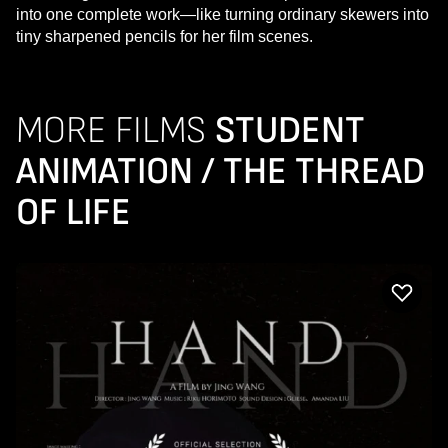
into one complete work—like turning ordinary skewers into
tiny sharpened pencils for her film scenes.
MORE FILMS
STUDENT
ANIMATION / THE THREAD
OF LIFE