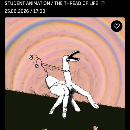
STUDENT ANIMATION / THE THREAD OF LIFE
25.06.2026 / 17:00