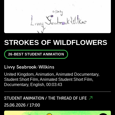
STROKES OF WILDFLOWERS
26-BEST STUDENT ANIMATION
Livvy Seabrook-Wilkins
United Kingdom, Animation, Animated Documentary,
Student Short Film, Animated Student Short Film,
Documentary, English, 00:03:43
STUDENT ANIMATION / THE THREAD OF LIFE
25.06.2026 / 17:00