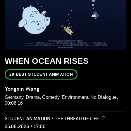
WHEN OCEAN RISES
26-BEST STUDENT ANIMATION
Yongxin Wang
Germany, Drama, Comedy, Environment, No Dialogue,
00:06:16
STUDENT ANIMATION / THE THREAD OF LIFE
25.06.2026 / 17:00