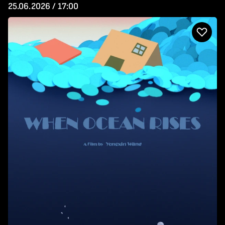
25.06.2026 / 17:00