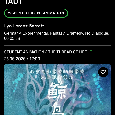
TAUT
26-BEST STUDENT ANIMATION
Ilya Lorenz Barrett
Germany, Exprerimental, Fantasy, Dramedy, No Dialogue,
00:05:39
STUDENT ANIMATION / THE THREAD OF LIFE
25.06.2026 / 17:00