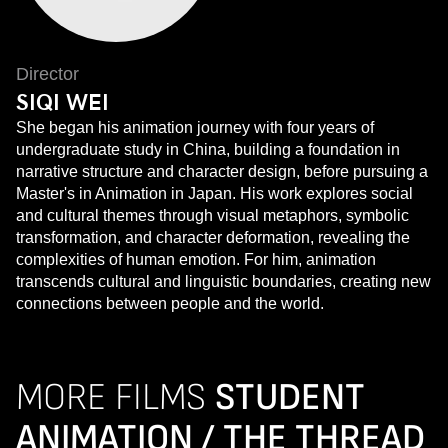
Director
SIQI WEI
She began his animation journey with four years of
undergraduate study in China, building a foundation in
narrative structure and character design, before pursuing a
Master's in Animation in Japan. His work explores social
and cultural themes through visual metaphors, symbolic
transformation, and character deformation, revealing the
complexities of human emotion. For him, animation
transcends cultural and linguistic boundaries, creating new
connections between people and the world.
MORE FILMS
STUDENT
ANIMATION / THE THREAD