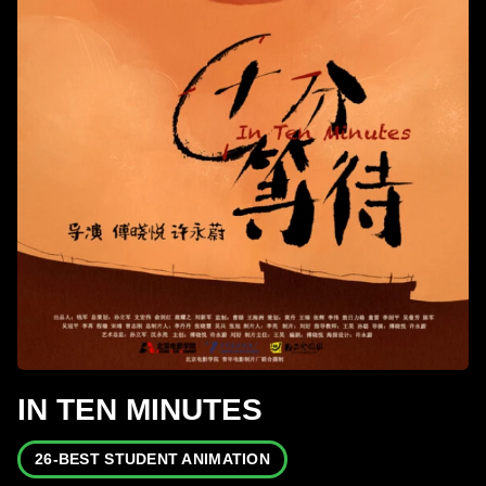
IN TEN MINUTES
26-BEST STUDENT ANIMATION