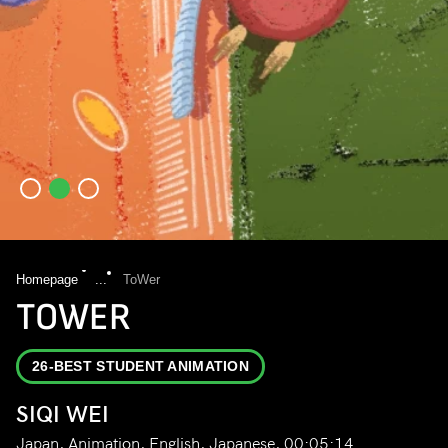
Homepage
...
ToWer
TOWER
26-BEST STUDENT ANIMATION
SIQI WEI
Japan, Animation, English, Japanese, 00:05:14