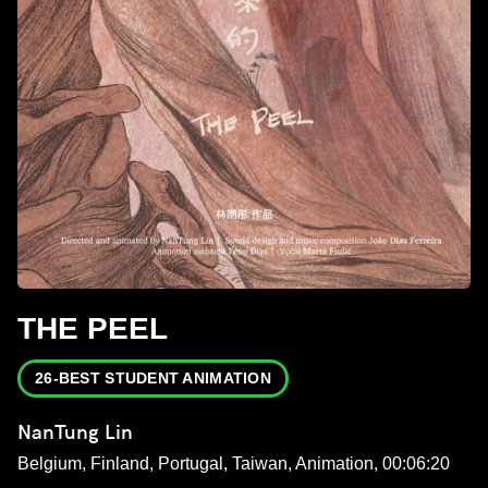
THE PEEL
26-BEST STUDENT ANIMATION
NanTung Lin
Belgium, Finland, Portugal, Taiwan, Animation, 00:06:20