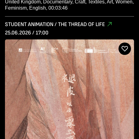
United Kingdom, Documentary, Craft, Textiles, Art, Women,
Feminism, English, 00:03:46
STUDENT ANIMATION / THE THREAD OF LIFE
25.06.2026 / 17:00