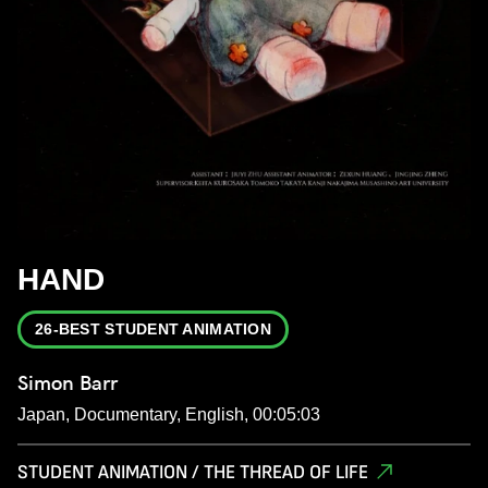
HAND
26-BEST STUDENT ANIMATION
Simon Barr
Japan, Documentary, English, 00:05:03
STUDENT ANIMATION / THE THREAD OF LIFE