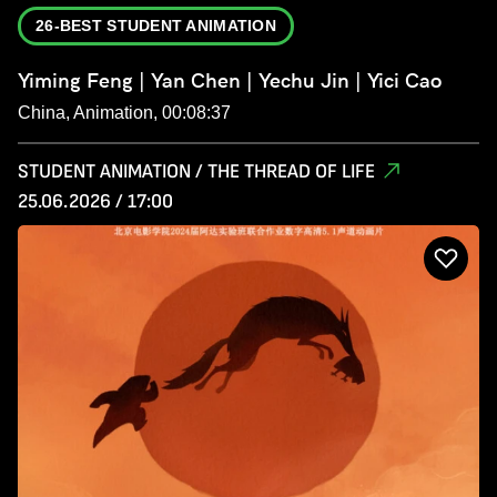
26-BEST STUDENT ANIMATION
Yiming Feng | Yan Chen | Yechu Jin | Yici Cao
China, Animation, 00:08:37
STUDENT ANIMATION / THE THREAD OF LIFE
25.06.2026 / 17:00