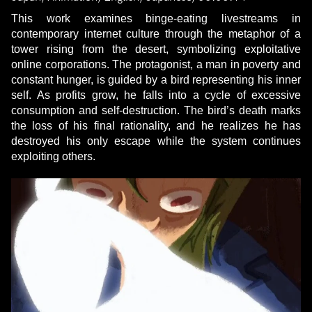
This work examines binge-eating livestreams in
contemporary internet culture through the metaphor of a
tower rising from the desert, symbolizing exploitative
online corporations. The protagonist, a man in poverty and
constant hunger, is guided by a bird representing his inner
self. As profits grow, he falls into a cycle of excessive
consumption and self-destruction. The bird’s death marks
the loss of his final rationality, and he realizes he has
destroyed his only escape while the system continues
exploiting others.