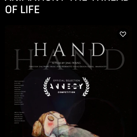
OF LIFE