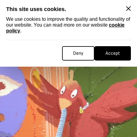
SKIP
This site uses cookies.
We use cookies to improve the quality and functionality of
our website. You can read more on our website
cookie
policy
.
Deny
Accept