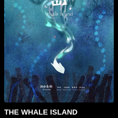
THE WHALE ISLAND