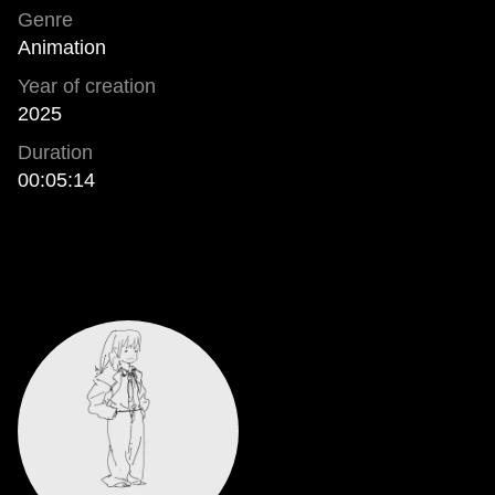
Genre
Animation
Year of creation
2025
Duration
00:05:14