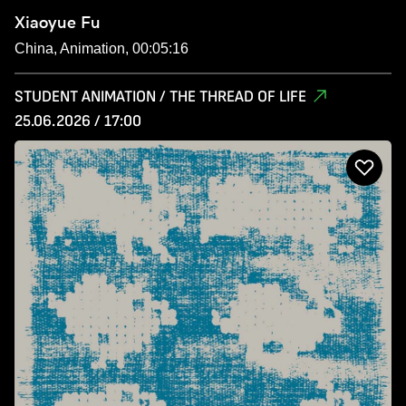
Xiaoyue Fu
China, Animation, 00:05:16
STUDENT ANIMATION / THE THREAD OF LIFE
25.06.2026 / 17:00