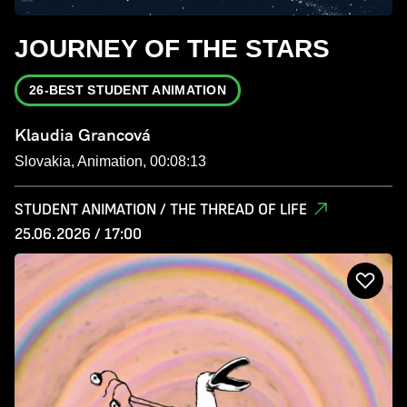
JOURNEY OF THE STARS
26-BEST STUDENT ANIMATION
Klaudia Grancová
Slovakia, Animation, 00:08:13
STUDENT ANIMATION / THE THREAD OF LIFE
25.06.2026 / 17:00