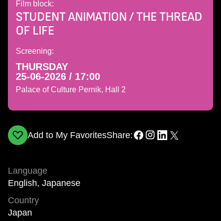
Film block:
STUDENT ANIMATION / THE THREAD
OF LIFE
Screening:
THURSDAY
25-06-2026 / 17:00
Palace of Culture Pernik, Hall 2
Add to My Favorites
Share:
Language
English, Japanese
Country
Japan