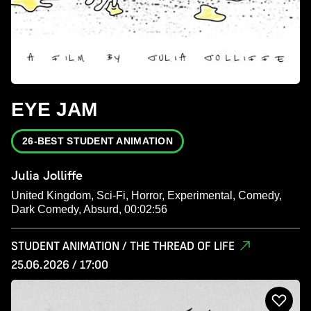
EYE JAM
26-BEST STUDENT ANIMATION
Julia Jolliffe
United Kingdom, Sci-Fi, Horror, Experimental, Comedy,
Dark Comedy, Absurd, 00:02:56
STUDENT ANIMATION / THE THREAD OF LIFE
25.06.2026 / 17:00