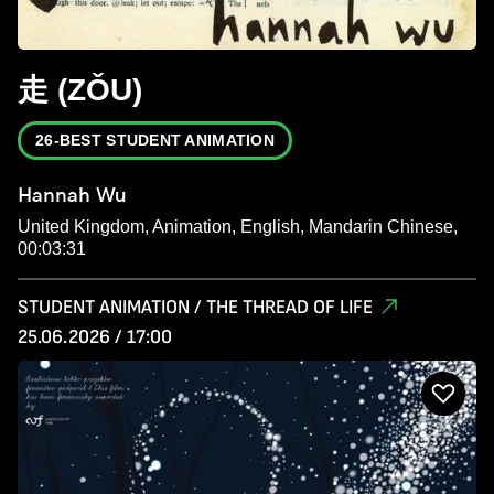
走 (ZǑU)
26-BEST STUDENT ANIMATION
Hannah Wu
United Kingdom, Animation, English, Mandarin Chinese,
00:03:31
STUDENT ANIMATION / THE THREAD OF LIFE
25.06.2026 / 17:00