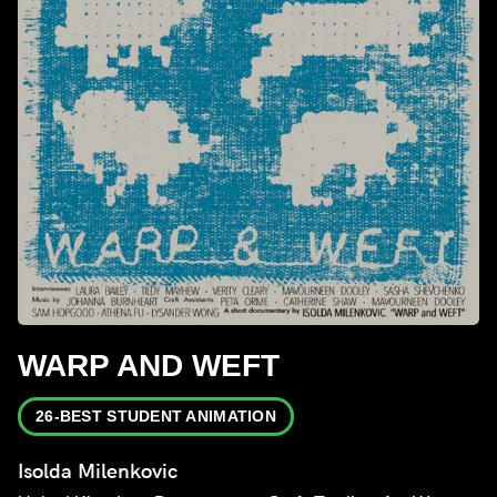
WARP AND WEFT
26-BEST STUDENT ANIMATION
Isolda Milenkovic