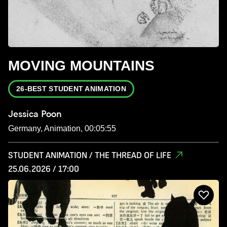
MOVING MOUNTAINS
26-BEST STUDENT ANIMATION
Jessica Poon
Germany, Animation, 00:05:55
STUDENT ANIMATION / THE THREAD OF LIFE
25.06.2026 / 17:00