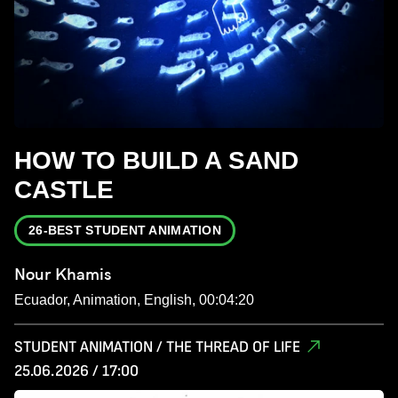
HOW TO BUILD A SAND
CASTLE
26-BEST STUDENT ANIMATION
Nour Khamis
Ecuador, Animation, English, 00:04:20
STUDENT ANIMATION / THE THREAD OF LIFE
25.06.2026 / 17:00