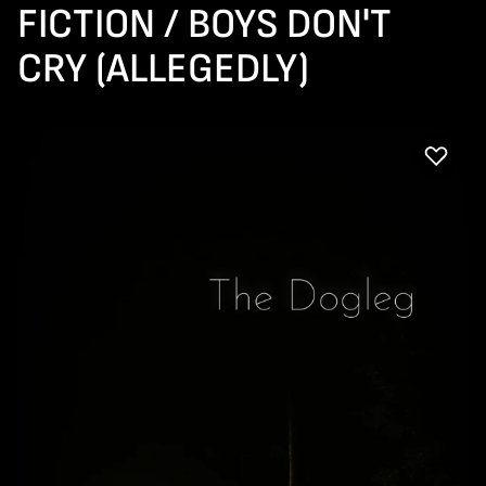
FICTION / BOYS DON'T
CRY (ALLEGEDLY)