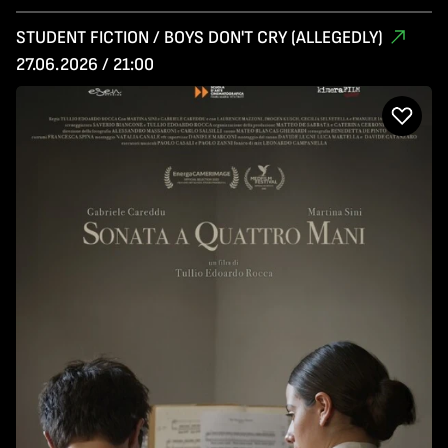
STUDENT FICTION / BOYS DON'T CRY (ALLEGEDLY)
27.06.2026 / 21:00