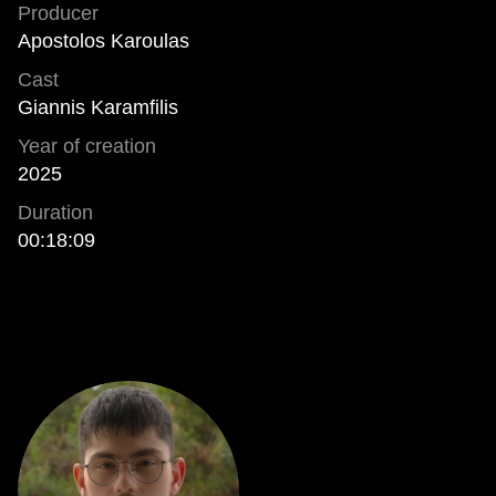
Producer
Apostolos Karoulas
Cast
Giannis Karamfilis
Year of creation
2025
Duration
00:18:09