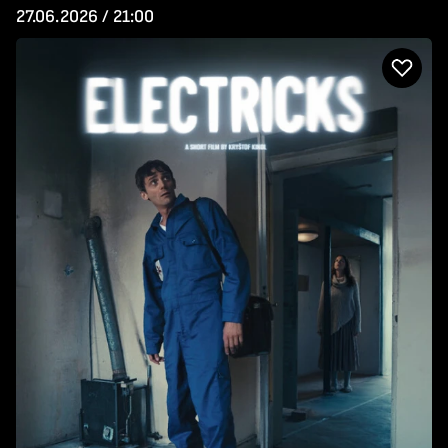
27.06.2026 / 21:00