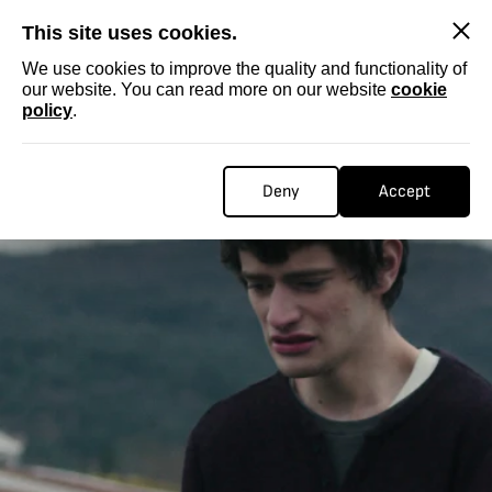
SKIP
This site uses cookies.
We use cookies to improve the quality and functionality of
our website. You can read more on our website
cookie
policy
.
Deny
Accept