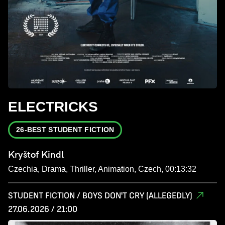
ELECTRICKS
26-BEST STUDENT FICTION
Kryštof Kindl
Czechia, Drama, Thriller, Animation, Czech, 00:13:32
STUDENT FICTION / BOYS DON'T CRY (ALLEGEDLY)
27.06.2026 / 21:00