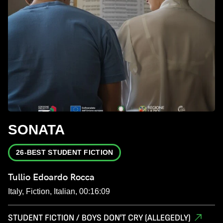
SONATA
26-BEST STUDENT FICTION
Tullio Edoardo Rocca
Italy, Fiction, Italian, 00:16:09
STUDENT FICTION / BOYS DON'T CRY (ALLEGEDLY)