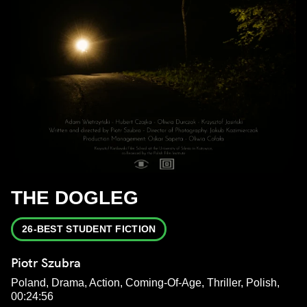
THE DOGLEG
26-BEST STUDENT FICTION
Piotr Szubra
Poland, Drama, Action, Coming-Of-Age, Thriller, Polish,
00:24:56