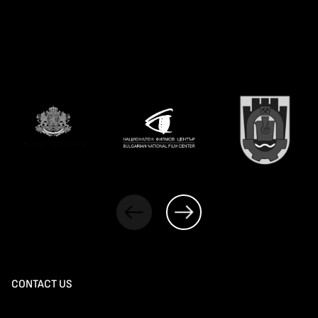
CONTACT US