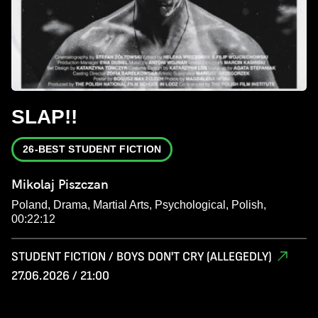
SLAP!!
26-BEST STUDENT FICTION
Mikolaj Piszczan
Poland, Drama, Martial Arts, Psychological, Polish,
00:22:12
STUDENT FICTION / BOYS DON'T CRY (ALLEGEDLY)
27.06.2026 / 21:00