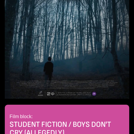
Film block:
STUDENT FICTION / BOYS DON'T
CRY (ALLEGEDLY)