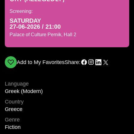
Screening:
SATURDAY
27-06-2026 / 21:00
Palace of Culture Pernik, Hall 2
Add to My Favorites
Share:
Language
Greek (Modern)
Country
Greece
Genre
Fiction