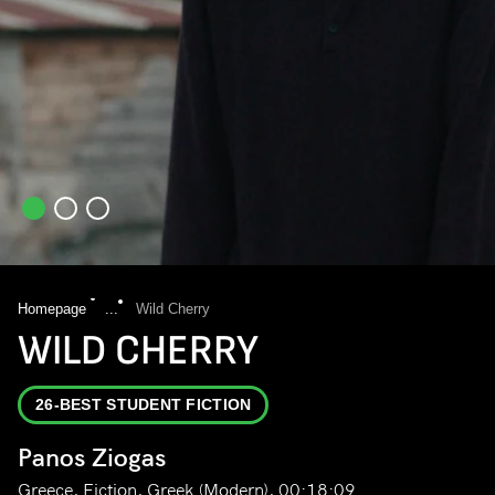
Homepage
...
Wild Cherry
WILD CHERRY
26-BEST STUDENT FICTION
Panos Ziogas
Greece, Fiction, Greek (Modern), 00:18:09