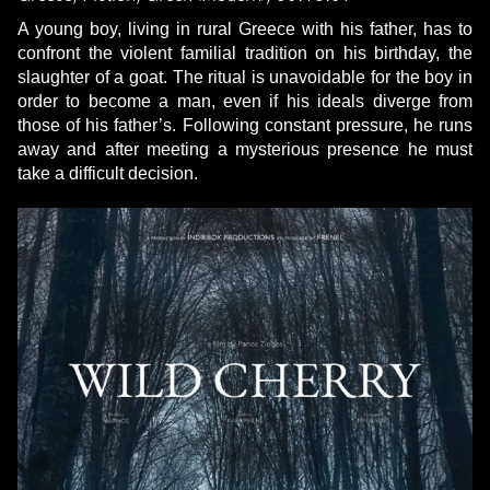
A young boy, living in rural Greece with his father, has to
confront the violent familial tradition on his birthday, the
slaughter of a goat. The ritual is unavoidable for the boy in
order to become a man, even if his ideals diverge from
those of his father’s. Following constant pressure, he runs
away and after meeting a mysterious presence he must
take a difficult decision.