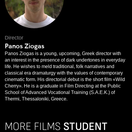
Director
Panos Ziogas
Panos Ziogas is a young, upcoming, Greek director with
an interest in the presence of dark undertones in everyday
life. He wishes to meld traditional, folk narratives and
classical era dramaturgy with the values of contemporary
cinematic form. His directorial debut is the short film «Wild
Cherry». He is a graduate in Film Directing at the Public
School of Advanced Vocational Training (S.A.E.K.) of
Thermi, Thessaloniki, Greece.
MORE FILMS
STUDENT