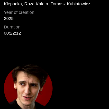
Klepacka, Roza Kaleta, Tomasz Kubiatowicz
Year of creation
2025
Duration
00:22:12