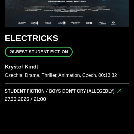
ELECTRICKS
26-BEST STUDENT FICTION
Kryštof Kindl
Czechia, Drama, Thriller, Animation, Czech, 00:13:32
STUDENT FICTION / BOYS DON'T CRY (ALLEGEDLY)
27.06.2026 / 21:00