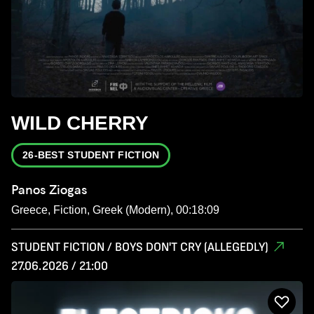
WILD CHERRY
26-BEST STUDENT FICTION
Panos Ziogas
Greece, Fiction, Greek (Modern), 00:18:09
STUDENT FICTION / BOYS DON'T CRY (ALLEGEDLY)
27.06.2026 / 21:00