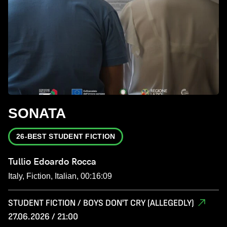
SONATA
26-BEST STUDENT FICTION
Tullio Edoardo Rocca
Italy, Fiction, Italian, 00:16:09
STUDENT FICTION / BOYS DON'T CRY (ALLEGEDLY)
27.06.2026 / 21:00