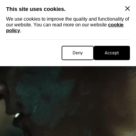
SKIP
This site uses cookies.
We use cookies to improve the quality and functionality of
our website. You can read more on our website
cookie
policy
.
Deny
Accept