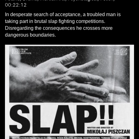
00:22:12
In desperate search of acceptance, a troubled man is
taking part in brutal slap fighting competitions.
Disregarding the consequences he crosses more
dangerous boundaries.