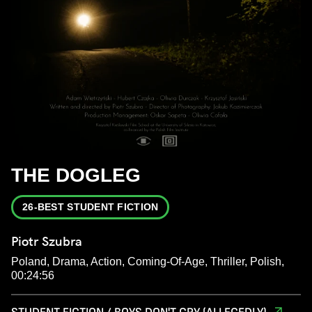
THE DOGLEG
26-BEST STUDENT FICTION
Piotr Szubra
Poland, Drama, Action, Coming-Of-Age, Thriller, Polish,
00:24:56