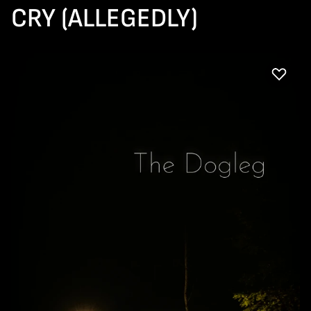
CRY (ALLEGEDLY)