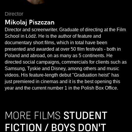
Director
Mikolaj Piszczan
Director and screenwriter. Graduate of directing at the Film
School in Łódź. He is the author of feature and
documentary short films, which in total have been
presented and awarded at over 50 film festivals - both in
Poland and abroad, on as many as 5 continents. He
directed social campaigns, commercials for clients such as
Samsung, Tyskie and Disney, among others and music
videos. His feature-length debut "Graduation heist" has
just premiered in cinemas and it is the best opening this
year and the current number 1 in the Polish Box Office.
MORE FILMS
STUDENT
FICTION / BOYS DON'T