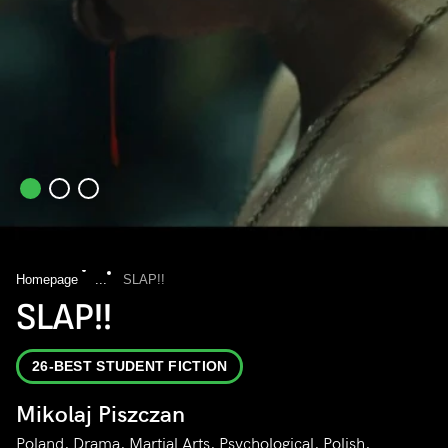
Homepage
...
SLAP!!
SLAP!!
26-BEST STUDENT FICTION
Mikolaj Piszczan
Poland, Drama, Martial Arts, Psychological, Polish,