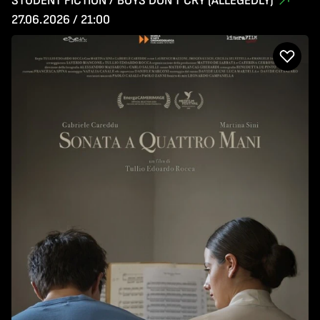
STUDENT FICTION / BOYS DON'T CRY (ALLEGEDLY)
27.06.2026 / 21:00