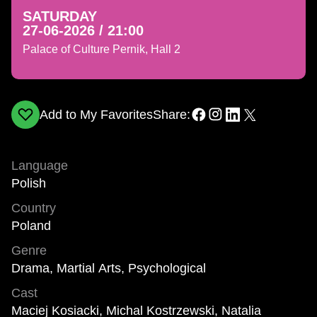
SATURDAY
27-06-2026 / 21:00
Palace of Culture Pernik, Hall 2
Add to My Favorites
Share:
Language
Polish
Country
Poland
Genre
Drama, Martial Arts, Psychological
Cast
Maciej Kosiacki, Michal Kostrzewski, Natalia