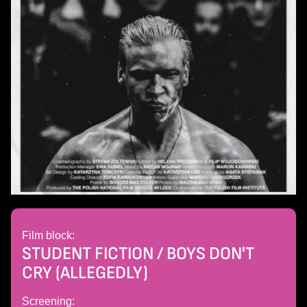
Film block:
STUDENT FICTION / BOYS DON'T
CRY (ALLEGEDLY)
Screening: