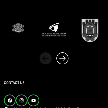
CONTACT US