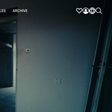
LSS
ARCHIVE