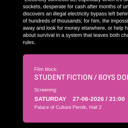
sockets, desperate for cash after months of un
discovers an illegal electricity bypass left beh
of hundreds of thousands; for him, the impossib
away and look for money elsewhere, or help h
about survival in a system that leaves both cha
rules.
Film block:
STUDENT FICTION / BOYS DON
Screening:
SATURDAY
27-06-2026 / 21:00
Palace of Culture Pernik, Hall 2