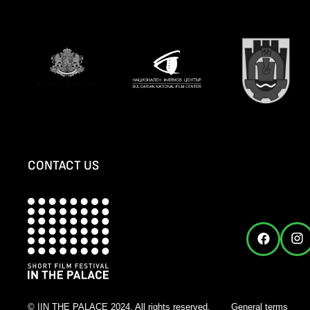
CONTACT US
© IIN THE PALACE 2024. All rights reserved.
General terms