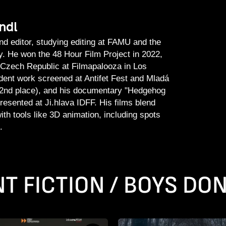
ndl
nd editor, studying editing at FAMU and the
 He won the 48 Hour Film Project in 2022,
 Czech Republic at Filmapalooza in Los
dent work screened at Antifet Fest and Mladá
2nd place), and his documentary "Hedgehog
resented at Ji.hlava IDFF. His films blend
 with tools like 3D animation, including spots
.
T FICTION / BOYS DON