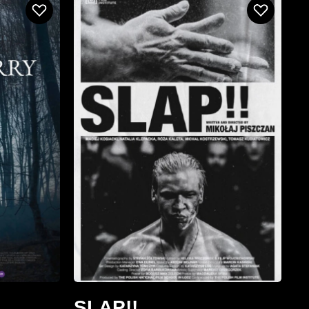
SLAP!!