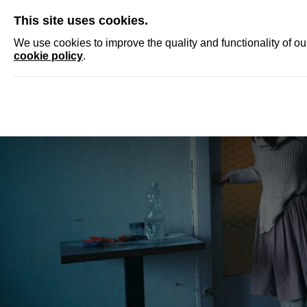
SKIP
This site uses cookies.
NEWS
ACCRED
We use cookies to improve the quality and functionality of o
cookie policy
.