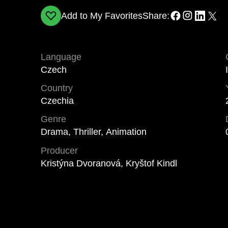
Add to My Favorites
Share:
Language
Czech
Country
Czechia
Genre
Drama, Thriller, Animation
Producer
Kristýna Dvoranová, Kryštof Kindl