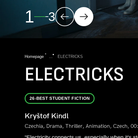
2
3
Homepage
...
ELECTRICKS
ELECTRICKS
26-BEST STUDENT FICTION
Kryštof Kindl
Czechia, Drama, Thriller, Animation, Czech, 00
"Electricity connects us, especially when it's s