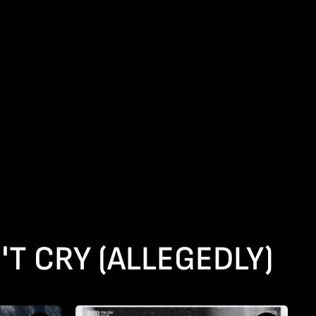
'T CRY (ALLEGEDLY)