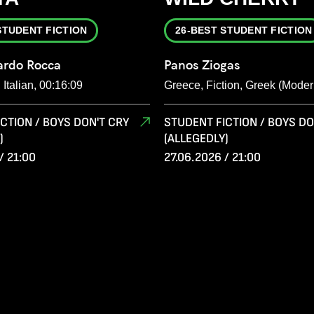
STUDENT FICTION
26-BEST STUDENT FICTION
ardo Rocca
Panos Ziogas
, Italian, 00:16:09
Greece, Fiction, Greek (Moder
CTION / BOYS DON'T CRY
STUDENT FICTION / BOYS DO
)
(ALLEGEDLY)
/ 21:00
27.06.2026 / 21:00