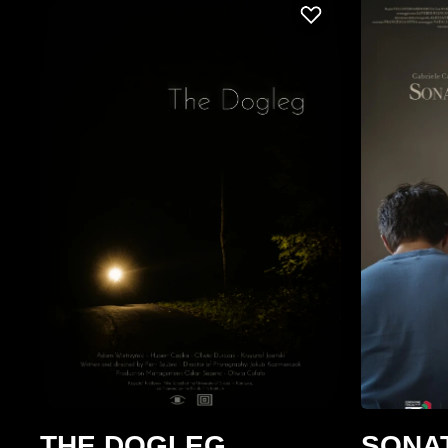
THE DOGLEG
SONA