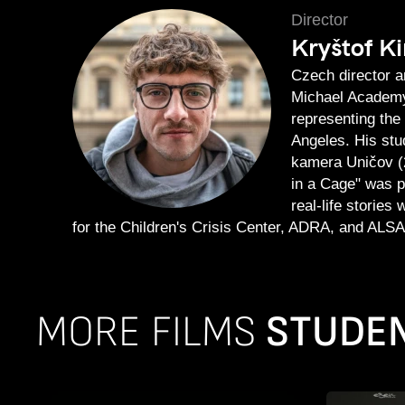
Director
Kryštof Ki
Czech director a
Michael Academy.
representing the
Angeles. His stu
kamera Uničov (
in a Cage" was p
real-life stories
for the Children's Crisis Center, ADRA, and ALSA
MORE FILMS
STUDEN