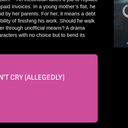
paid invoices. In a young mother’s flat, he
ind by her parents. For her, it means a debt
ility of finishing his work. Should he walk
er through unofficial means? A drama
racters with no choice but to bend its
'T CRY (ALLEGEDLY)