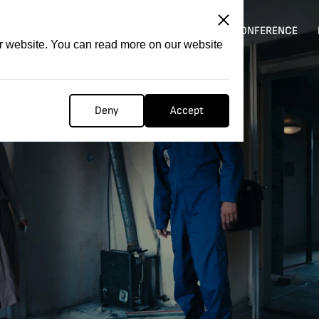
ITATION
COMPETITION
FILMER FORGE
CONFERENCE
ur website. You can read more on our website
Deny
Accept