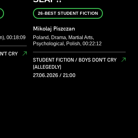
26-BEST STUDENT FICTION
Mikolaj Piszczan
n), 00:18:09
Poland, Drama, Martial Arts,
Psychological, Polish, 00:22:12
N'T CRY
STUDENT FICTION / BOYS DON'T CRY
(ALLEGEDLY)
27.06.2026 / 21:00