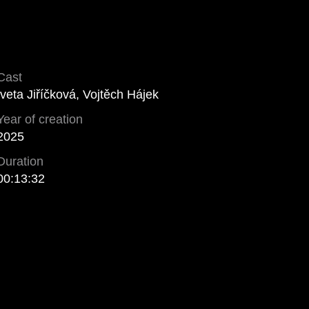
Cast
Iveta Jiříčková, Vojtěch Hájek
Year of creation
2025
Duration
00:13:32