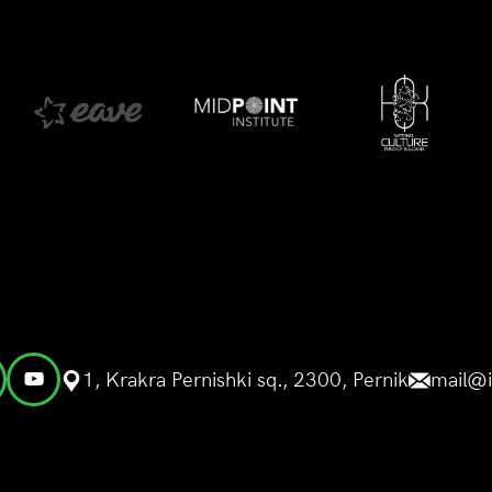
1, Krakra Pernishki sq., 2300, Pernik
mail@i