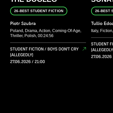
26-BEST STUDENT FICTION
26-BEST 
Piotr Szubra
Tullio Edo
Poland, Drama, Action, Coming-Of-Age,
Italy, Fiction
Thriller, Polish, 00:24:56
STUDENT FI
STUDENT FICTION / BOYS DON'T CRY
(ALLEGEDLY
(ALLEGEDLY)
27.06.2026 
27.06.2026 / 21:00