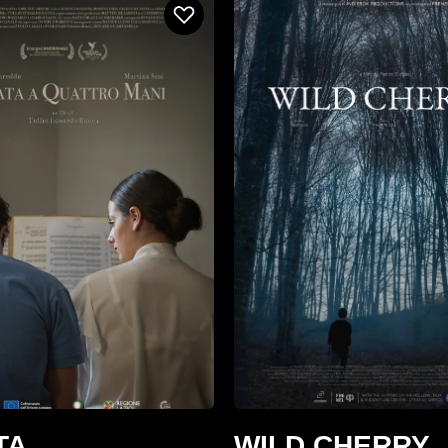
TA
WILD CHERRY