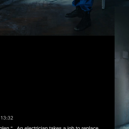
:13:32
tolen." An electrician takes a job to replace