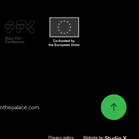
nthepalace.com
Studio X
Privacy policy
Website by: