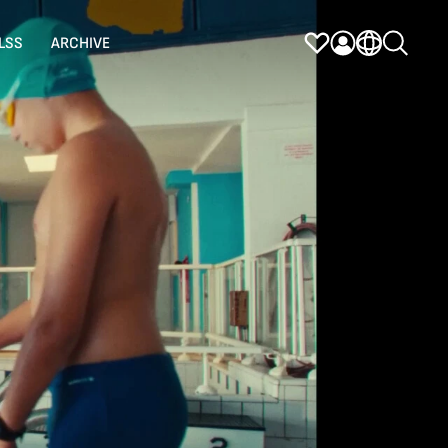
LSS
ARCHIVE