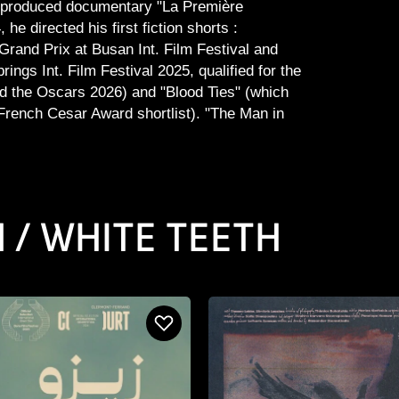
f-produced documentary "La Première
 he directed his first fiction shorts :
rand Prix at Busan Int. Film Festival and
ings Int. Film Festival 2025, qualified for the
d the Oscars 2026) and "Blood Ties" (which
French Cesar Award shortlist). "The Man in
N / WHITE TEETH