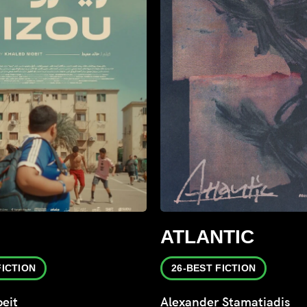
ATLANTIC
FICTION
26-BEST FICTION
eit
Alexander Stamatiadis