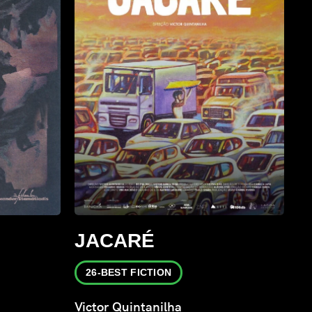
JACARÉ
26-BEST FICTION
Victor Quintanilha