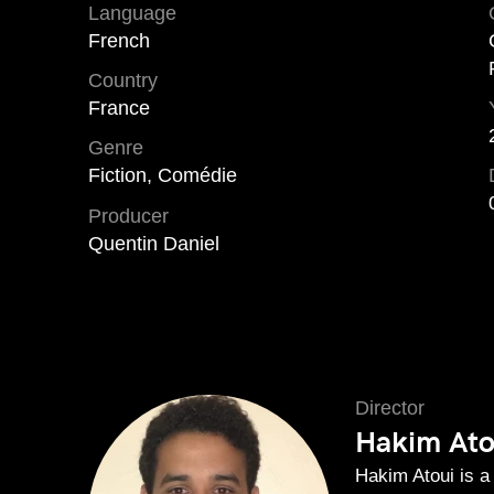
Language
French
Country
France
Genre
Fiction, Comédie
Producer
Quentin Daniel
Director
Hakim Ato
Hakim Atoui is a 