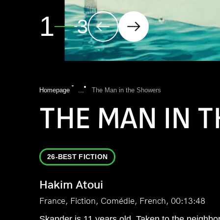
2
3
Homepage
...
The Man in the Showers
THE MAN IN 
26-BEST FICTION
Hakim Atoui
France, Fiction, Comédie, French, 00:13:48
Skander is 11 years old. Taken to the neighborho