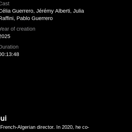
Cast
Célia Guerrero, Jérémy Alberti, Julia
Raffini, Pablo Guerrero
Year of creation
2025
Duration
00:13:48
ui
French-Algerian director. In 2020, he co-