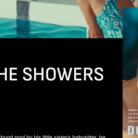
THE SHOWERS
od pool by his little sister's babysitter, he