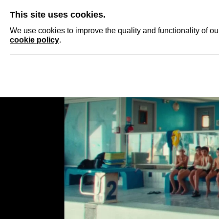
SKIP
This site uses cookies.
NEWS
ACCRED
We use cookies to improve the quality and functionality of o
cookie policy
.