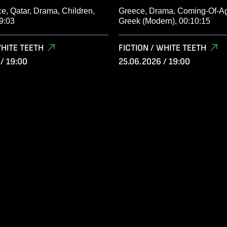
e, Qatar, Drama, Children,
Greece, Drama, Coming-Of-Ag
9:03
Greek (Modern), 00:10:15
WHITE TEETH
FICTION / WHITE TEETH
/ 19:00
25.06.2026 / 19:00