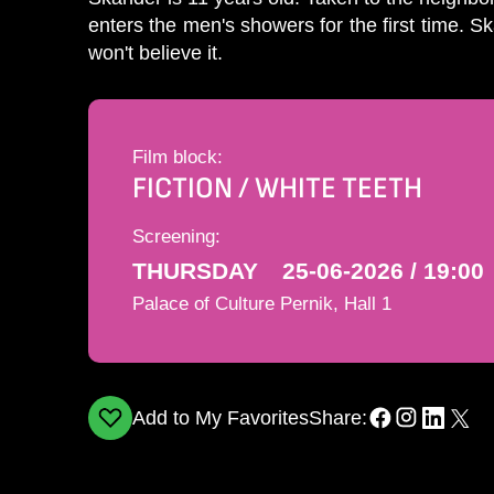
enters the men's showers for the first time. Sk
won't believe it.
Film block:
FICTION / WHITE TEETH
Screening:
THURSDAY
25-06-2026 / 19:00
Palace of Culture Pernik, Hall 1
Add to My Favorites
Share: