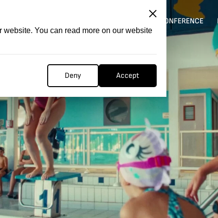
ITATION
COMPETITION
FILMER FORGE
CONFERENCE
ur website. You can read more on our website
Deny
Accept