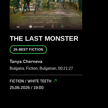
THE LAST MONSTER
26-BEST FICTION
Tanya Cherneva
Bulgaria, Fiction, Bulgarian, 00:21:27
FICTION / WHITE TEETH
25.06.2026 / 19:00