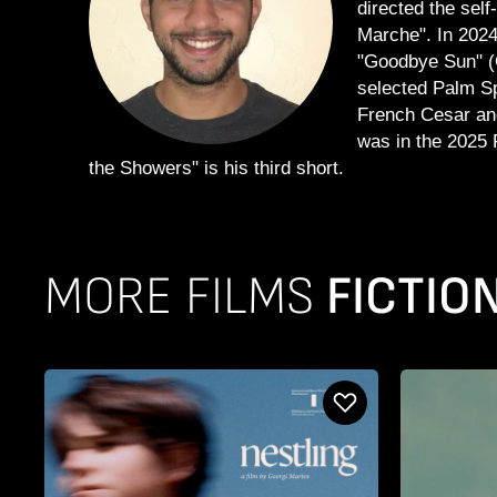
directed the sel
Marche". In 2024,
"Goodbye Sun" (G
selected Palm Spr
French Cesar an
was in the 2025 
the Showers" is his third short.
MORE FILMS
FICTIO