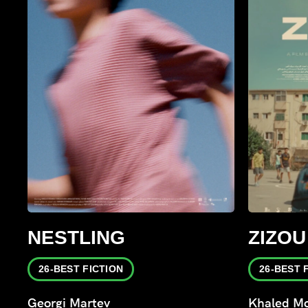
NESTLING
ZIZOU
26-BEST FICTION
26-BEST 
Georgi Martev
Khaled Mo