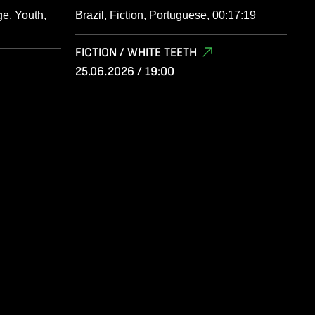
e, Youth,
Brazil, Fiction, Portuguese, 00:17:19
FICTION / WHITE TEETH
25.06.2026 / 19:00