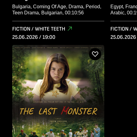
Bulgaria, Coming Of Age, Drama, Period,
Egypt, Franc
Teen Drama, Bulgarian, 00:10:56
Arabic, 00:1
FICTION / WHITE TEETH
FICTION / 
25.06.2026 / 19:00
25.06.2026 