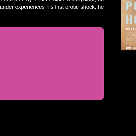
ander experiences his first erotic shock; he