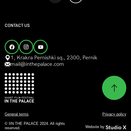
CONTACT US
1, Krakra Pernishki sq., 2300, Pernik
mail@inthepalace.com
General terms
Privacy policy
© IIN THE PALACE 2024. All rights
Studio X
Website by:
reserved.