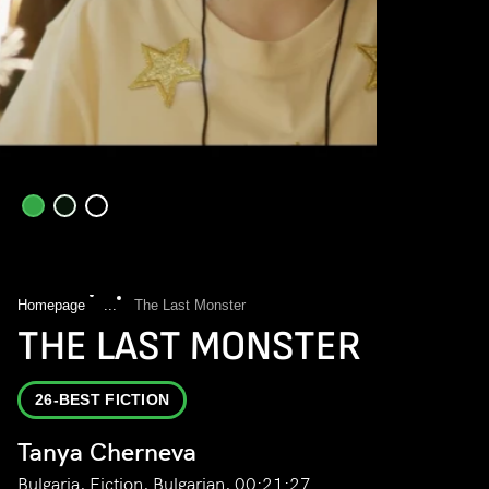
Homepage
...
The Last Monster
THE LAST MONSTER
26-BEST FICTION
Tanya Cherneva
Bulgaria, Fiction, Bulgarian, 00:21:27