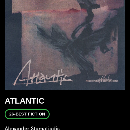
ATLANTIC
26-BEST FICTION
Alexander Stamatiadis