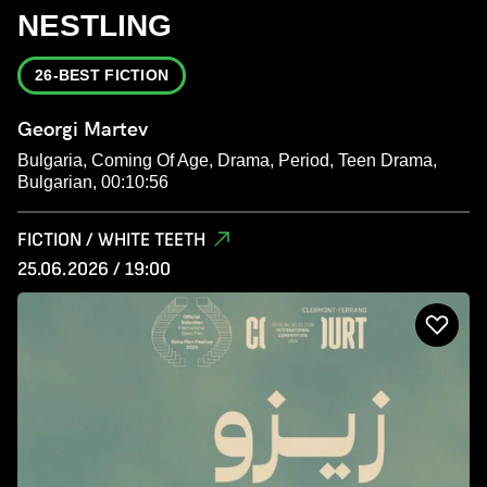
NESTLING
26-BEST FICTION
Georgi Martev
Bulgaria, Coming Of Age, Drama, Period, Teen Drama,
Bulgarian, 00:10:56
FICTION / WHITE TEETH
25.06.2026 / 19:00