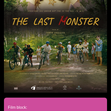
Film block: