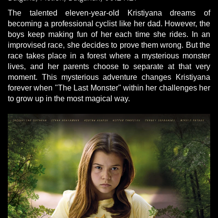
The talented eleven-year-old Kristiyana dreams of
becoming a professional cyclist like her dad. However, the
boys keep making fun of her each time she rides. In an
improvised race, she decides to prove them wrong. But the
race takes place in a forest where a mysterious monster
lives, and her parents choose to separate at that very
moment. This mysterious adventure changes Kristiyana
forever when "The Last Monster" within her challenges her
to grow up in the most magical way.