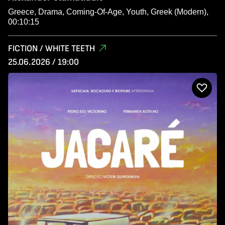
Greece, Drama, Coming-Of-Age, Youth, Greek (Modern),
00:10:15
FICTION / WHITE TEETH
25.06.2026 / 19:00