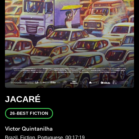
JACARÉ
26-BEST FICTION
Victor Quintanilha
Brazil, Fiction, Portuguese, 00:17:19