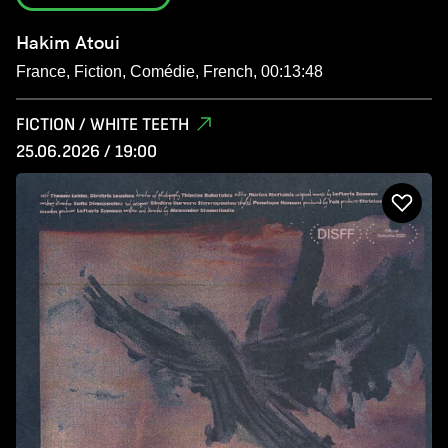
Hakim Atoui
France, Fiction, Comédie, French, 00:13:48
FICTION / WHITE TEETH
25.06.2026 / 19:00