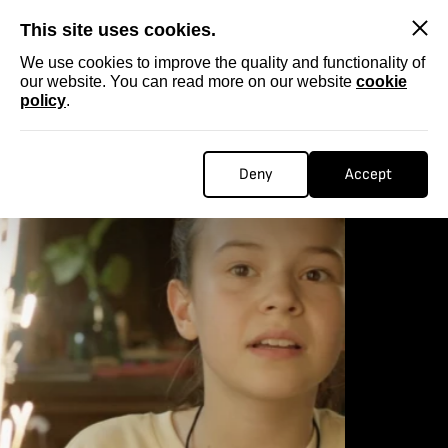
SKIP
This site uses cookies.
We use cookies to improve the quality and functionality of
our website. You can read more on our website
cookie
policy
.
Deny
Accept