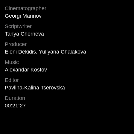
Cinematographer
Georgi Marinov
Scriptwriter
Tanya Cherneva
Producer
Eleni Dekidis, Yuliyana Chalakova
Music
Alexandar Kostov
Editor
Pavlina-Kalina Tserovska
Duration
00:21:27