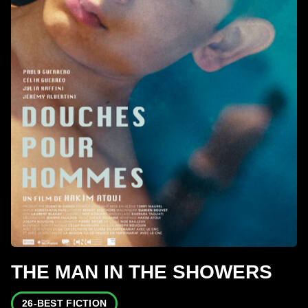
THE MAN IN THE SHOWERS
26-BEST FICTION