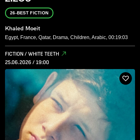
26-BEST FICTION
Khaled Moeit
Egypt, France, Qatar, Drama, Children, Arabic, 00:19:03
FICTION / WHITE TEETH
25.06.2026 / 19:00