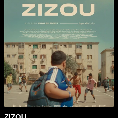
ZIZOU