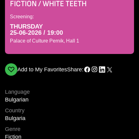
FICTION / WHITE TEETH
Screening:
THURSDAY
25-06-2026 / 19:00
Palace of Culture Pernik, Hall 1
Add to My Favorites
Share:
Language
Bulgarian
Country
Bulgaria
Genre
Fiction