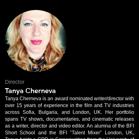
Director
Tanya Cherneva
Tanya Cherneva is an award nominated writer/director with
over 15 years of experience in the film and TV industries
across Sofia, Bulgaria, and London, UK. Her portfolio
spans TV shows, documentaries, and cinematic releases
as a writer, director and video editor. An alumna of the BFI
Short School and the BFI "Talent Mixer" London, UK,