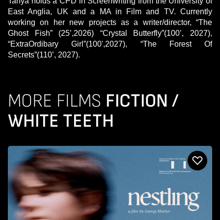
Tanya holds a CPD in Screenwriting from the University of
East Anglia, UK and a MA in Film and TV. Currently
working on her new projects as a writer/director, “The
Ghost Fish” (25’,2026) “Crystal Butterfly”(100’, 2027),
“ExtraOrdibary Girl”(100',2027), “The Forest Of
Secrets”(110’, 2027).
MORE FILMS
FICTION /
WHITE TEETH