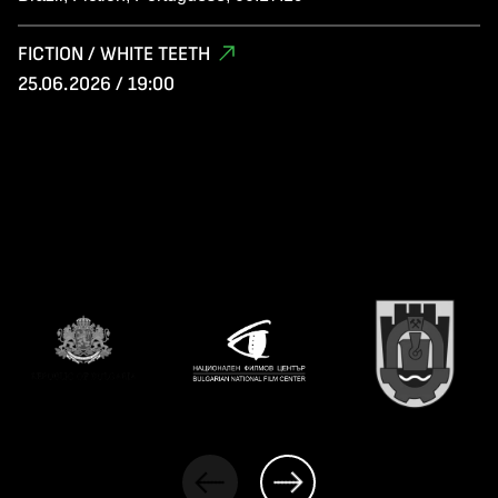
FICTION / WHITE TEETH
25.06.2026 / 19:00