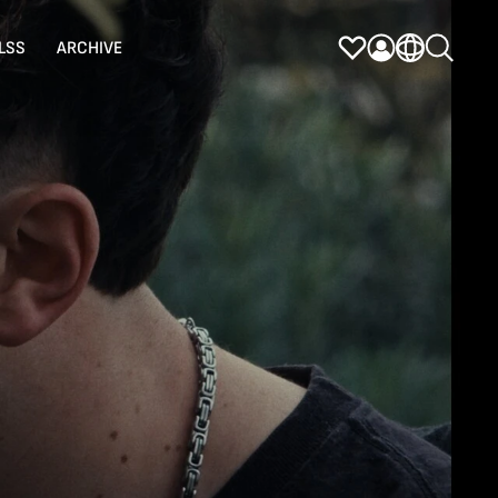
LSS
ARCHIVE