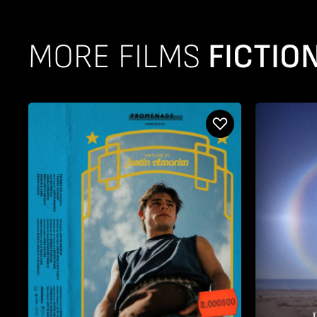
MORE FILMS
FICTION