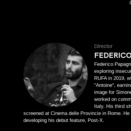
Director
FEDERIC
Federico Papagna
exploring insecu
RUFA in 2019, wh
"Antoine", earnin
image for Simone
worked on comme
Italy. His third 
screened at Cinema delle Provincie in Rome. He 
developing his debut feature, Post-X.