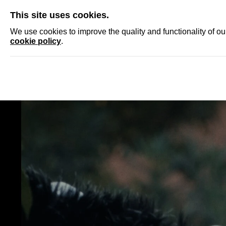
SKIP
This site uses cookies.
NEWS
ACCRED
We use cookies to improve the quality and functionality of o
cookie policy
.