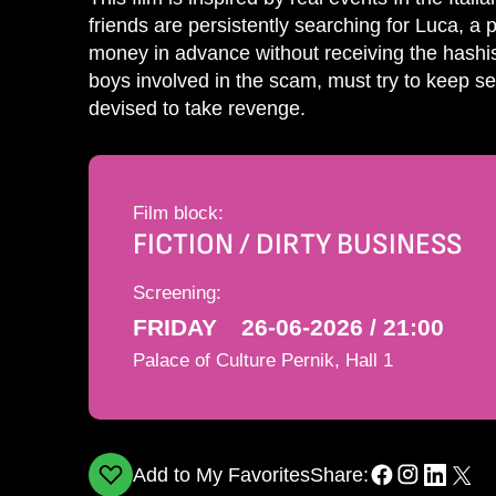
friends are persistently searching for Luca, a
money in advance without receiving the hashis
boys involved in the scam, must try to keep sec
devised to take revenge.
Film block:
FICTION / DIRTY BUSINESS
Screening:
FRIDAY
26-06-2026 / 21:00
Palace of Culture Pernik, Hall 1
Add to My Favorites
Share: