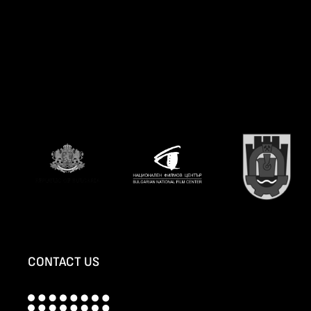
CONTACT US