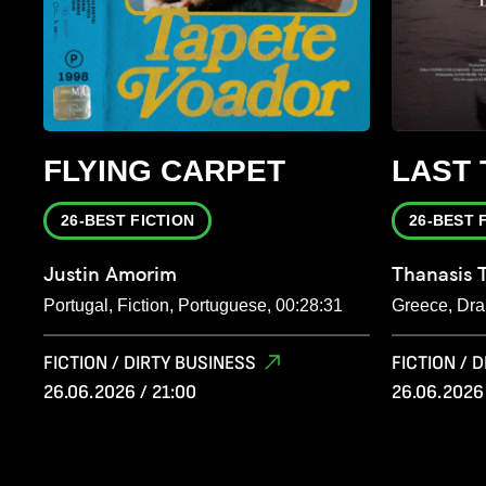
FLYING CARPET
LAST 
26-BEST FICTION
26-BEST 
Justin Amorim
Thanasis 
Portugal, Fiction, Portuguese, 00:28:31
Greece, Dra
FICTION / DIRTY BUSINESS
FICTION / 
26.06.2026 / 21:00
26.06.2026 