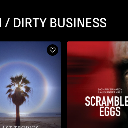
 / DIRTY BUSINESS