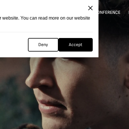
ITATION
COMPETITION
FILMER FORGE
CONFERENCE
ur website. You can read more on our website
Deny
Accept