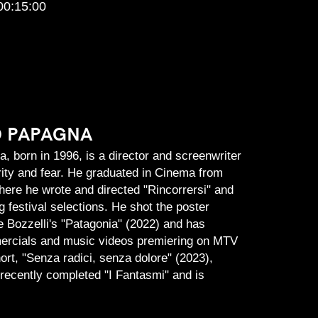
00:15:00
O PAPAGNA
, born in 1996, is a director and screenwriter
rity and fear. He graduated in Cinema from
ere he wrote and directed "Rincorrersi" and
g festival selections. He shot the poster
 Bozzelli's "Patagonia" (2022) and has
rcials and music videos premiering on MTV
short, "Senza radici, senza dolore" (2023),
recently completed "I Fantasmi" and is