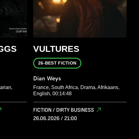
GGS
VULTURES
26-BEST FICTION
Dian Weys
arian,
France, South Africa, Drama, Afrikaans,
English, 00:14:48
FICTION / DIRTY BUSINESS
26.06.2026 / 21:00