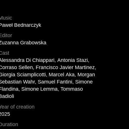
Music
Paweł Bednarczyk
Editor
Zuzanna Grabowska
Cast
Alessandra Di Chiappari, Antonia Stazi,
Corraso Sellen, Francisco Javier Martinez,
Giorgia Sciamplicotti, Marcel Aka, Morgan
Sebastian Wahr, Samuel Fantini, Simone
Flandina, Simone Lemma, Tommaso
Badioli
Year of creation
2025
Duration