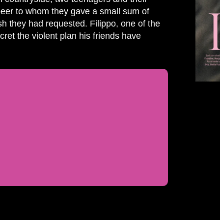
 peer to whom they gave a small sum of
h they had requested. Filippo, one of the
ret the violent plan his friends have