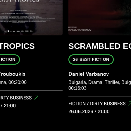
TROPICS
SCRAMBLED E
FICTION
26-BEST FICTION
Trouboukis
Daniel Varbanov
ma, 00:20:00
Bulgaria, Drama, Thriller, Bulg
00:16:03
DIRTY BUSINESS
FICTION / DIRTY BUSINESS
/ 21:00
26.06.2026 / 21:00