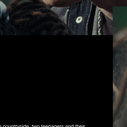
ian countryside, two teenagers and their