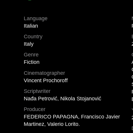
Language
Italian
Country
Italy
Genre
Fiction
Cinematographer
Vincent Prochoroff
Scriptwriter
Nađa Petrović, Nikola Stojanović
Producer
FEDERICO PAPAGNA, Francisco Javier
Martinez, Valerio Lorito.