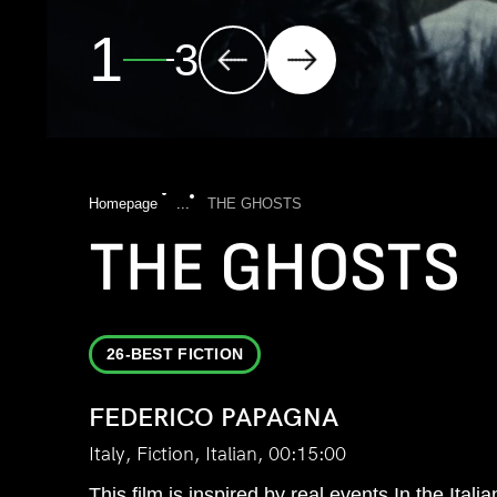
2
3
Homepage
...
THE GHOSTS
THE GHOSTS
26-BEST FICTION
FEDERICO PAPAGNA
Italy, Fiction, Italian, 00:15:00
This film is inspired by real events In the Ital