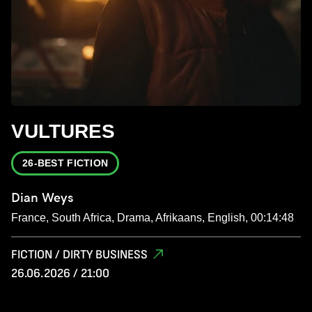
VULTURES
26-BEST FICTION
Dian Weys
France, South Africa, Drama, Afrikaans, English, 00:14:48
FICTION / DIRTY BUSINESS
26.06.2026 / 21:00