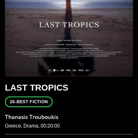
LAST TROPICS
26-BEST FICTION
Thanasis Trouboukis
Greece, Drama, 00:20:00