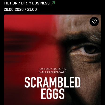
FICTION / DIRTY BUSINESS
26.06.2026 / 21:00