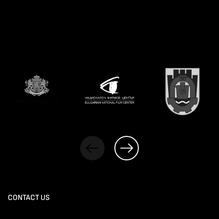
CONTACT US