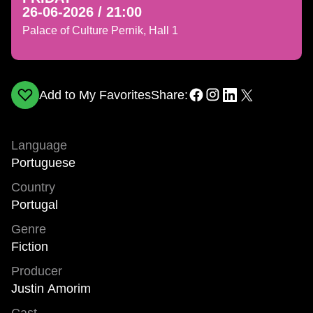
26-06-2026 / 21:00
Palace of Culture Pernik, Hall 1
Add to My Favorites
Share:
Language
Portuguese
Country
Portugal
Genre
Fiction
Producer
Justin Amorim