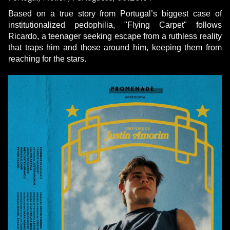
Based on a true story from Portugal’s biggest case of
institutionalized pedophilia, "Flying Carpet" follows
Ricardo, a teenager seeking escape from a ruthless reality
that traps him and those around him, keeping them from
reaching for the stars.