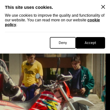
SKIP
This site uses cookies.
We use cookies to improve the quality and functionality of
our website. You can read more on our website
cookie
policy
.
Deny
Accept