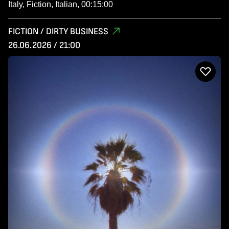
Italy, Fiction, Italian, 00:15:00
FICTION / DIRTY BUSINESS
26.06.2026 / 21:00