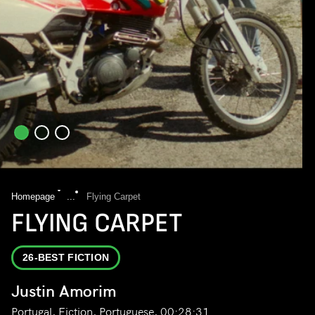
Homepage
...
Flying Carpet
FLYING CARPET
26-BEST FICTION
Justin Amorim
Portugal, Fiction, Portuguese, 00:28:31