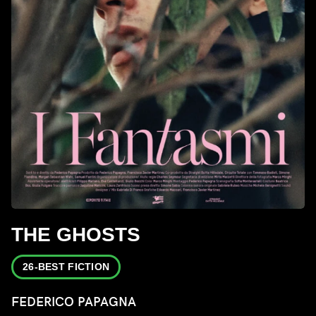
THE GHOSTS
26-BEST FICTION
FEDERICO PAPAGNA