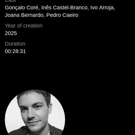
Cast
Gonçalo Coré, Inês Castel-Branco, Ivo Arroja,
Joana Bernardo, Pedro Caeiro
Year of creation
2025
Duration
00:28:31