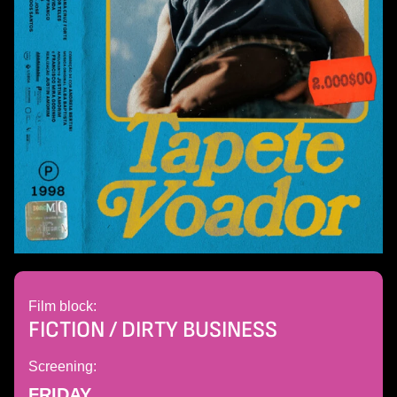
Film block:
FICTION / DIRTY BUSINESS
Screening:
FRIDAY