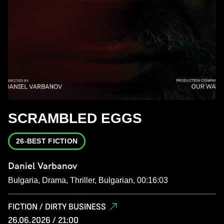
SCRAMBLED EGGS
26-BEST FICTION
Daniel Varbanov
Bulgaria, Drama, Thriller, Bulgarian, 00:16:03
FICTION / DIRTY BUSINESS
26.06.2026 / 21:00