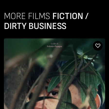
MORE FILMS
FICTION /
DIRTY BUSINESS