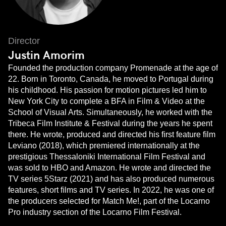
Director
Justin Amorim
Founded the production company Promenade at the age of
22. Born in Toronto, Canada, he moved to Portugal during
his childhood. His passion for motion pictures led him to
New York City to complete a BFA in Film & Video at the
School of Visual Arts. Simultaneously, he worked with the
Tribeca Film Institute & Festival during the years he spent
there. He wrote, produced and directed his ﬁrst feature ﬁlm
Leviano (2018), which premiered internationally at the
prestigious Thessaloniki International Film Festival and
was sold to HBO and Amazon. He wrote and directed the
TV series 5Starz (2021) and has also produced numerous
features, short ﬁlms and TV series. In 2022, he was one of
the producers selected for Match Me!, part of the Locarno
Pro industry section of the Locarno Film Festival.