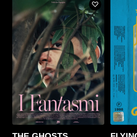
THE GHOSTS
FLYIN