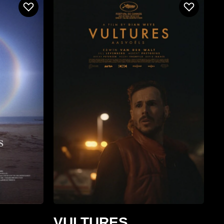
VULTURES