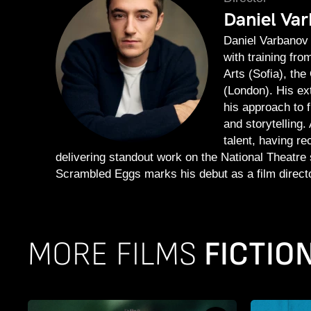
Daniel Va
Daniel Varbanov 
with training fr
Arts (Sofia), th
(London). His ex
his approach to 
and storytelling.
talent, having r
delivering standout work on the National Theatre s
Scrambled Eggs marks his debut as a film directo
MORE FILMS
FICTION