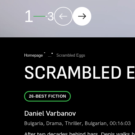
2
3
Homepage
...
Scrambled Eggs
SCRAMBLED 
26-BEST FICTION
Daniel Varbanov
Bulgaria, Drama, Thriller, Bulgarian, 00:16:03
After two decades behind bars, Denis walks b