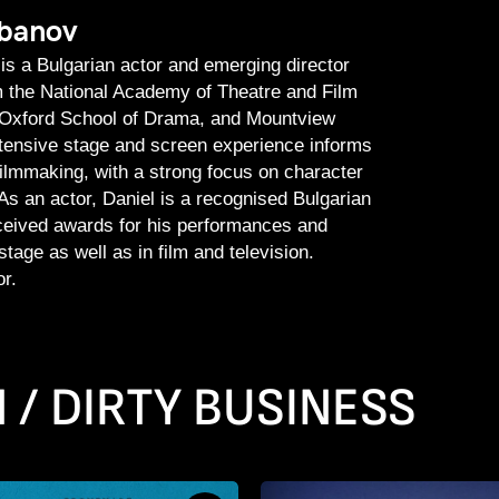
rbanov
is a Bulgarian actor and emerging director
om the National Academy of Theatre and Film
e Oxford School of Drama, and Mountview
tensive stage and screen experience informs
filmmaking, with a strong focus on character
 As an actor, Daniel is a recognised Bulgarian
eceived awards for his performances and
tage as well as in film and television.
r.
 / DIRTY BUSINESS