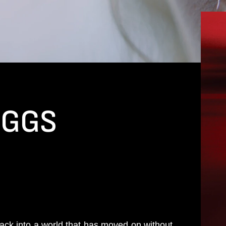
EGGS
ack into a world that has moved on without