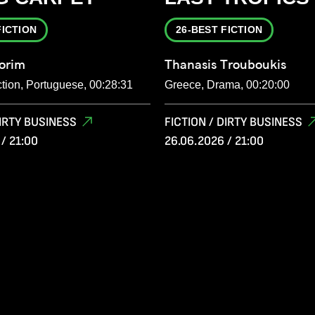
FICTION
26-BEST FICTION
orim
Thanasis Trouboukis
ction, Portuguese, 00:28:31
Greece, Drama, 00:20:00
DIRTY BUSINESS
FICTION / DIRTY BUSINESS
/ 21:00
26.06.2026 / 21:00