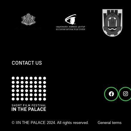
CONTACT US
© IIN THE PALACE 2024. All rights reserved.
General terms