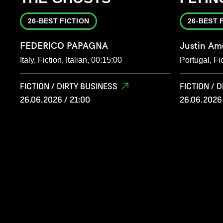
26-BEST FICTION
26-BEST 
FEDERICO PAPAGNA
Justin Am
Italy, Fiction, Italian, 00:15:00
Portugal, Fi
FICTION / DIRTY BUSINESS
FICTION / 
26.06.2026 / 21:00
26.06.2026 