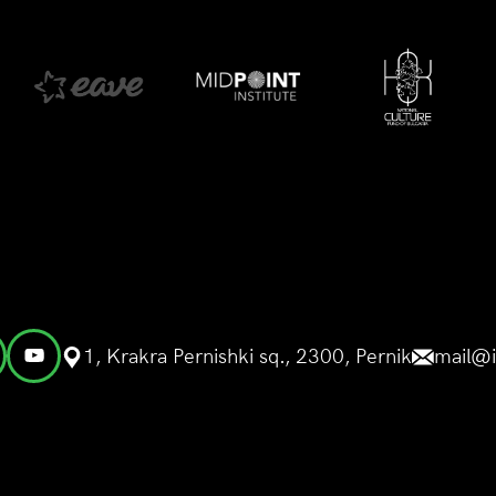
1, Krakra Pernishki sq., 2300, Pernik
mail@i