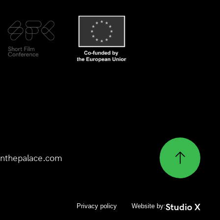
nthepalace.com
Studio X
Privacy policy
Website by: