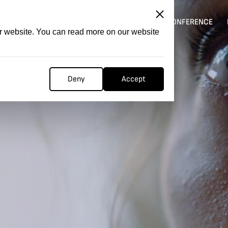
ITATION
COMPETITION
FILMER FORGE
CONFERENCE
ur website. You can read more on our website
Deny
Accept