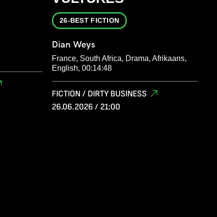
26-BEST FICTION
Dian Weys
France, South Africa, Drama, Afrikaans,
English, 00:14:48
FICTION / DIRTY BUSINESS
26.06.2026 / 21:00