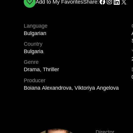
Add to My Favorites
Share:
Language
Bulgarian
Country
Bulgaria
Genre
Drama, Thriller
Producer
Boiana Alexandrova, Viktoriya Angelova
Director