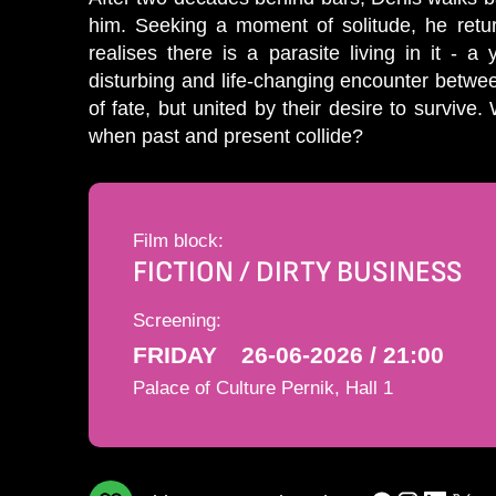
him. Seeking a moment of solitude, he retur
realises there is a parasite living in it - a
disturbing and life-changing encounter between
of fate, but united by their desire to survive
when past and present collide?
Film block:
FICTION / DIRTY BUSINESS
Screening:
FRIDAY
26-06-2026 / 21:00
Palace of Culture Pernik, Hall 1