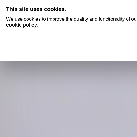
SKIP
This site uses cookies.
NEWS
ACCRED
We use cookies to improve the quality and functionality of o
cookie policy
.