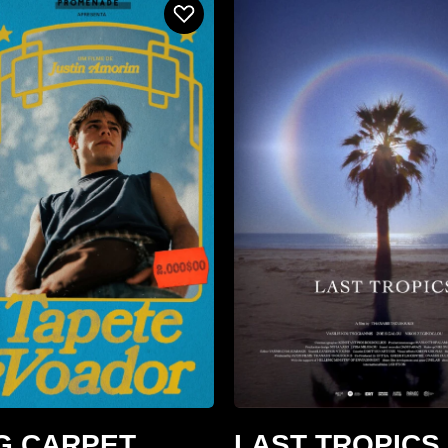
G CARPET
LAST TROPICS