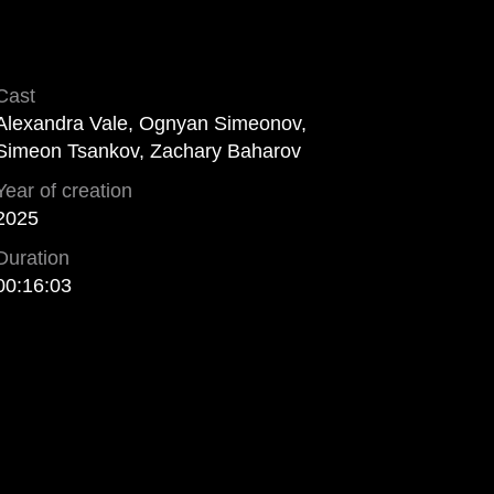
Cast
Alexandra Vale, Ognyan Simeonov,
Simeon Tsankov, Zachary Baharov
Year of creation
2025
Duration
00:16:03