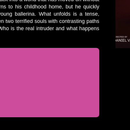
ns to his childhood home, but he quickly
 young ballerina. What unfolds is a tense,
 two terrified souls with contrasting paths
. Who is the real intruder and what happens