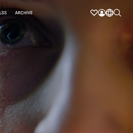
LSS
ARCHIVE