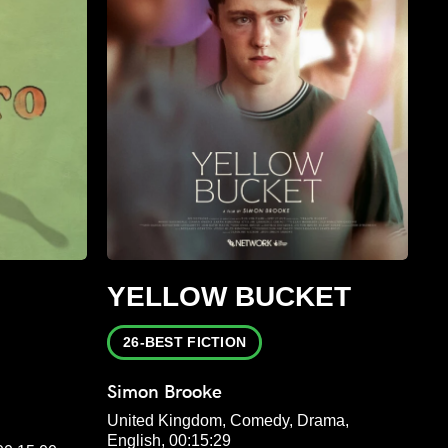
YELLOW BUCKET
26-BEST FICTION
Simon Brooke
United Kingdom, Comedy, Drama,
English, 00:15:29