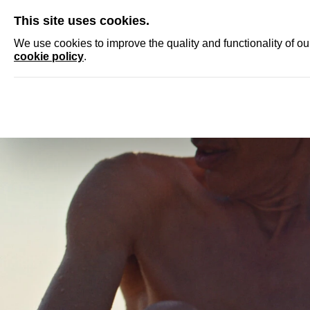
SKIP
This site uses cookies.
NEWS
ACCRED
We use cookies to improve the quality and functionality of o
cookie policy
.