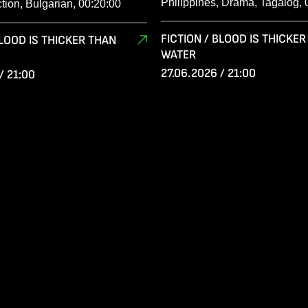
Philippines, Drama, Tagalog, 
ction, Bulgarian, 00:20:00
FICTION / BLOOD IS THICKE
BLOOD IS THICKER THAN
WATER
27.06.2026 / 21:00
/ 21:00