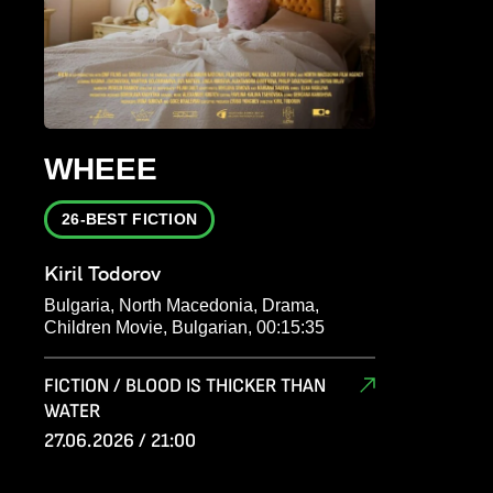
WHEEE
26-BEST FICTION
Kiril Todorov
Bulgaria, North Macedonia, Drama,
Children Movie, Bulgarian, 00:15:35
FICTION / BLOOD IS THICKER THAN
WATER
27.06.2026 / 21:00