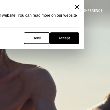
ITATION
COMPETITION
FILMER FORGE
CONFERENCE
ur website. You can read more on our website
Deny
Accept