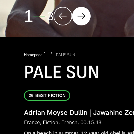
2
3
Homepage
...
PALE SUN
PALE SUN
26-BEST FICTION
Adrian Moyse Dullin | Jawahine Ze
France, Fiction, French, 00:15:48
On a beach in summer, 12-year-old Abel is as