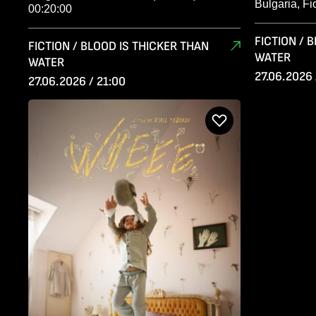
Bulgaria, Fi
00:20:00
FICTION / 
FICTION / BLOOD IS THICKER THAN
WATER
WATER
27.06.2026 
27.06.2026 / 21:00