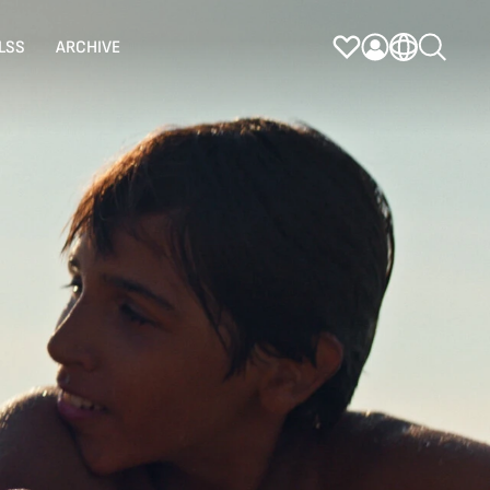
LSS
ARCHIVE