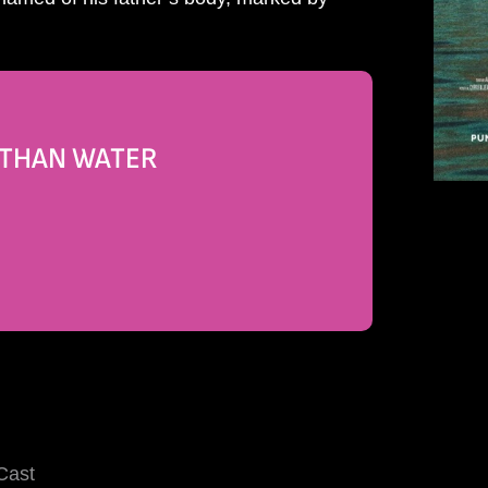
R THAN WATER
Cast