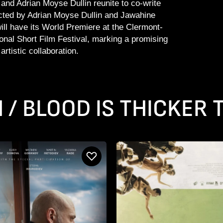
nd Adrian Moyse Dullin reunite to co-write
ted by Adrian Moyse Dullin and Jawahine
will have its World Premiere at the Clermont-
ional Short Film Festival, marking a promising
artistic collaboration.
N / BLOOD IS THICKER