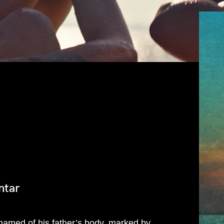
ntar
hamed of his father’s body, marked by