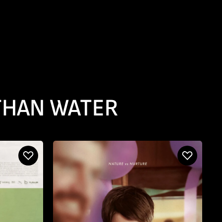
 THAN WATER