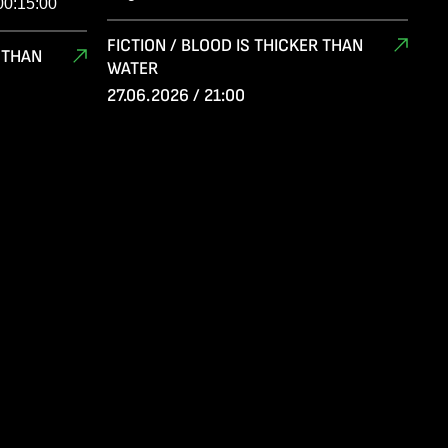
00:15:00
FICTION / BLOOD IS THICKER THAN
R THAN
WATER
27.06.2026 / 21:00