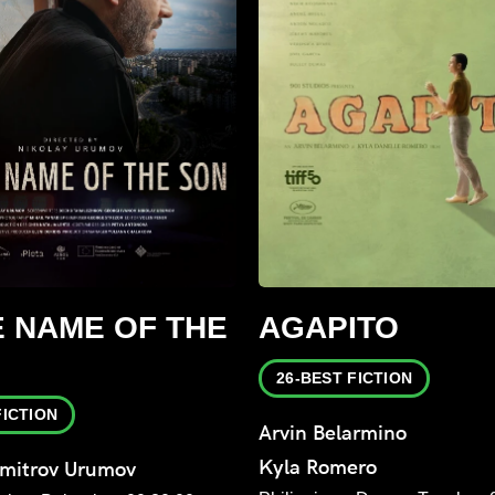
E NAME OF THE
AGAPITO
26-BEST FICTION
FICTION
Arvin Belarmino
Kyla Romero
imitrov Urumov