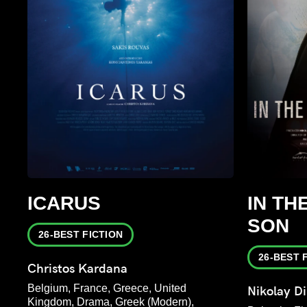
ICARUS
IN TH
SON
26-BEST FICTION
26-BEST 
Christos Kardana
Belgium, France, Greece, United
Nikolay D
Kingdom, Drama, Greek (Modern),