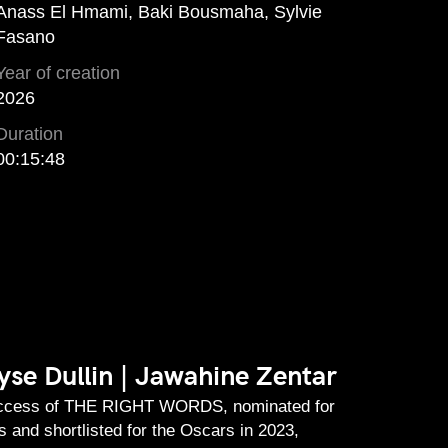
Anass El Hmami, Baki Bousmaha, Sylvie
Fasano
Year of creation
2026
Duration
00:15:48
se Dullin | Jawahine Zentar
uccess of THE RIGHT WORDS, nominated for
 and shortlisted for the Oscars in 2023,