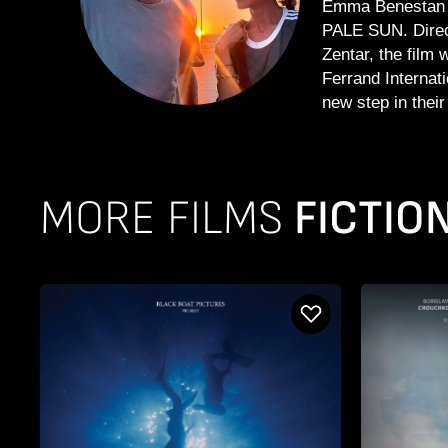
Emma Benestan a
PALE SUN. Direc
Zentar, the film 
Ferrand Internat
new step in their 
MORE FILMS
FICTIO