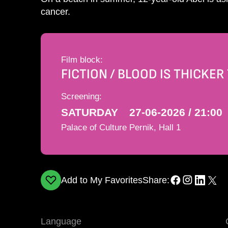
cancer.
Film block:
FICTION / BLOOD IS THICKE
Screening:
SATURDAY
27-06-2026 / 21:00
Palace of Culture Pernik, Hall 1
Add to My Favorites
Share:
Language