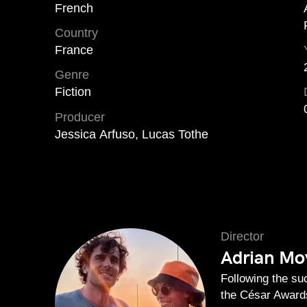
French
Country
France
Genre
Fiction
Producer
Jessica Arfuso, Lucas Tothe
Director
Adrian Moy
Following the s
the César Awards