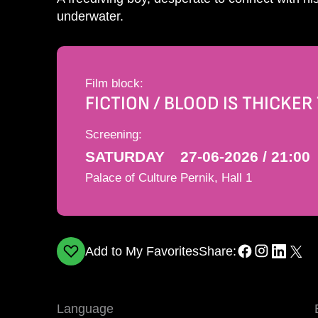
underwater.
Film block:
FICTION / BLOOD IS THICKE
Screening:
SATURDAY
27-06-2026 / 21:00
Palace of Culture Pernik, Hall 1
Add to My Favorites
Share:
Language