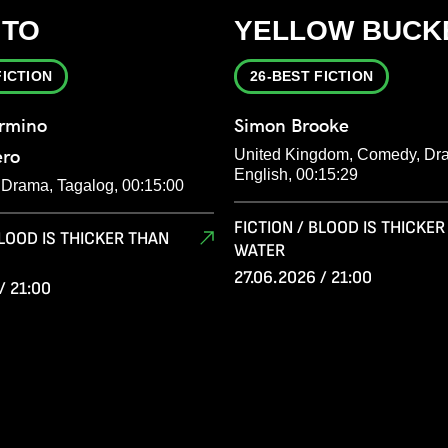
ITO
YELLOW BUCK
FICTION
26-BEST FICTION
armino
Simon Brooke
ero
United Kingdom, Comedy, Dr
English, 00:15:29
, Drama, Tagalog, 00:15:00
FICTION / BLOOD IS THICKE
BLOOD IS THICKER THAN
WATER
27.06.2026 / 21:00
/ 21:00