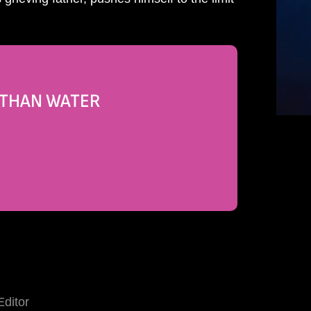
R THAN WATER
Editor