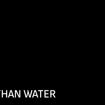
 THAN WATER