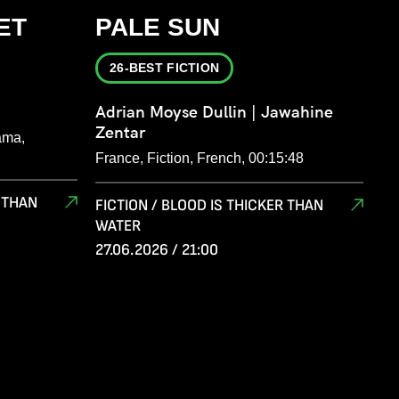
ET
PALE SUN
26-BEST FICTION
Adrian Moyse Dullin | Jawahine
Zentar
ama,
France, Fiction, French, 00:15:48
R THAN
FICTION / BLOOD IS THICKER THAN
WATER
27.06.2026 / 21:00