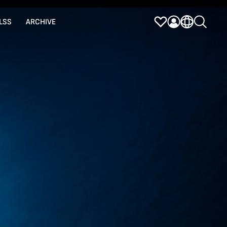
LSS
ARCHIVE