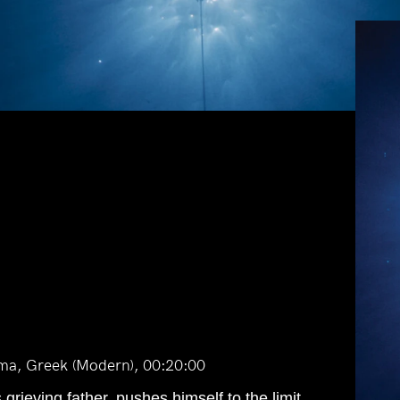
ma, Greek (Modern), 00:20:00
grieving father, pushes himself to the limit