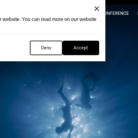
ITATION
COMPETITION
FILMER FORGE
CONFERENCE
ur website. You can read more on our website
Deny
Accept