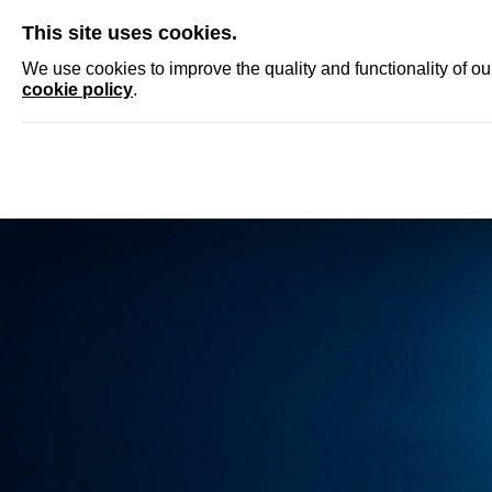
SKIP
This site uses cookies.
NEWS
ACCRED
We use cookies to improve the quality and functionality of o
cookie policy
.