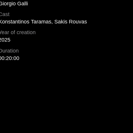
Giorgio Galli
Cast
Konstantinos Taramas, Sakis Rouvas
Year of creation
2025
Duration
00:20:00