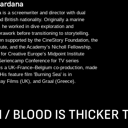
Kardana
 is a screenwriter and director with dual
 British nationality. Originally a marine
, he worked in dive exploration and
awork before transitioning to storytelling.
n supported by the CineStory Foundation, the
itute, and the Academy’s Nicholl Fellowship.
for Creative Europe’s Midpoint Institute
eriencamp Conference for TV series
s', is a UK–France–Belgium co-production, made
is feature film 'Burning Sea' is in
ay Films (UK), and Graal (Greece).
N / BLOOD IS THICKER