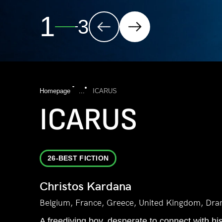
2
3
Homepage
...
ICARUS
ICARUS
26-BEST FICTION
Christos Kardana
Belgium, France, Greece, United Kingdom, Dra
A freediving boy, desperate to connect with his 