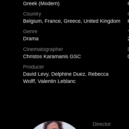
Greek (Modern)
Country
Belgium, France, Greece, United Kingdom
Genre
Drama
Cinematographer
Christos Karamanis GSC
Producer
David Levy, Delphine Duez, Rebecca
Wolff, Valentin Leblanc
Director