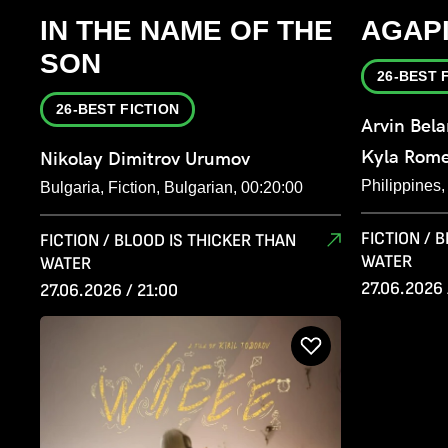
IN THE NAME OF THE
AGAP
SON
26-BEST 
26-BEST FICTION
Arvin Bel
Kyla Rom
Nikolay Dimitrov Urumov
Philippines
Bulgaria, Fiction, Bulgarian, 00:20:00
FICTION / 
FICTION / BLOOD IS THICKER THAN
WATER
WATER
27.06.2026 
27.06.2026 / 21:00