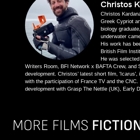
Christos 
Christos Kardana
Greek Cypriot and
biology graduate
underwater camer
His work has bee
British Film Inst
He was selected 
Writers Room, BFI Network x BAFTA Crew, and S
development. Christos’ latest short film, 'Icaru
with the participation of France TV and the CNC. H
development with Grasp The Nettle (UK), Early D
MORE FILMS
FICTIO