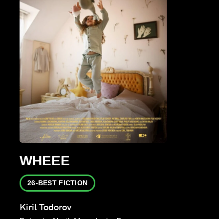
WHEEE
26-BEST FICTION
Kiril Todorov