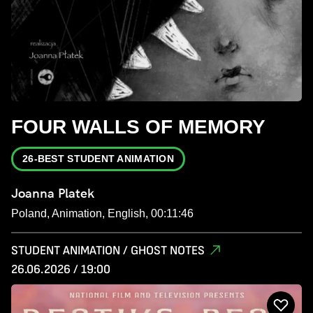
FOUR WALLS OF MEMORY
26-BEST STUDENT ANIMATION
Joanna Platek
Poland, Animation, English, 00:11:46
STUDENT ANIMATION / GHOST NOTES
26.06.2026 / 19:00