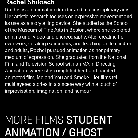
Rachel Shiloach
Rachel is an animation director and multidisciplinary artist.
Her artistic research focuses on expressive movement and
its use as a storytelling device. She studied at the School
of the Museum of Fine Arts in Boston, where she explored
printmaking, video and choreography. After creating her
own work, curating exhibitions, and teaching art to children
and adults, Rachel pursued animation as her primary
medium of expression. She graduated from the National
Film and Television School with an MA in Directing
Animation, where she completed her hand-painted
animated film, Me and You and Smoke. Her films tell
multilayered stories in a sincere way with a touch of
improvisation, imagination, and humour.
MORE FILMS
STUDENT
ANIMATION / GHOST