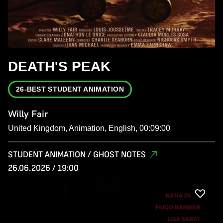
DEATH'S PEAK
26-BEST STUDENT ANIMATION
Willy Fair
United Kingdom, Animation, English, 00:09:00
STUDENT ANIMATION / GHOST NOTES
26.06.2026 / 19:00