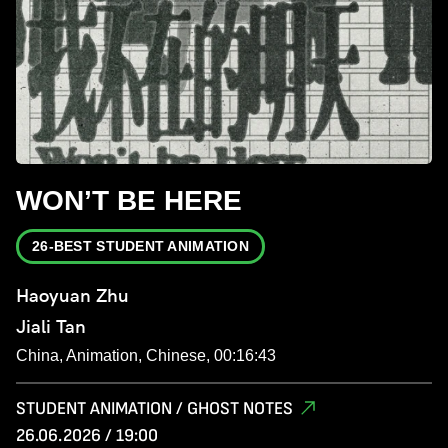
WON’T BE HERE
26-BEST STUDENT ANIMATION
Haoyuan Zhu
Jiali Tan
China, Animation, Chinese, 00:16:43
STUDENT ANIMATION / GHOST NOTES
26.06.2026 / 19:00