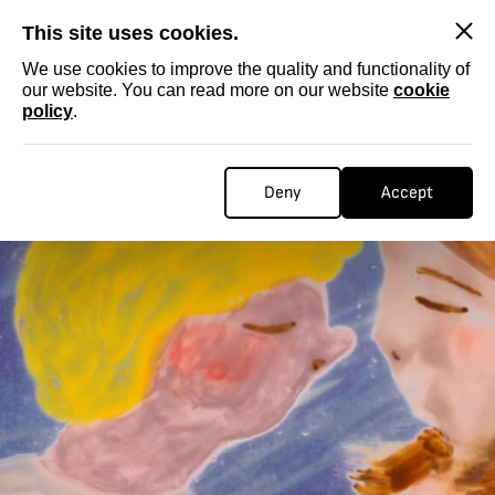
SKIP
This site uses cookies.
We use cookies to improve the quality and functionality of
our website. You can read more on our website
cookie
policy
.
Deny
Accept