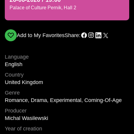
Palace of Culture Pernik, Hall 2
Add to My Favorites
Share:
Language
English
Country
United Kingdom
Genre
Romance, Drama, Experimental, Coming-Of-Age
Producer
Michal Wasilewski
Year of creation