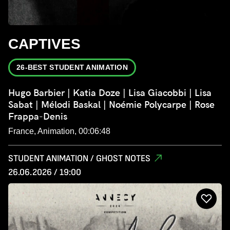
CAPTIVES
26-BEST STUDENT ANIMATION
Hugo Barbier | Katia Doze | Lisa Giacobbi | Lisa
Sabat | Mélodi Baskal | Noémie Polycarpe | Rose
Frappa-Denis
France, Animation, 00:06:48
STUDENT ANIMATION / GHOST NOTES
26.06.2026 / 19:00