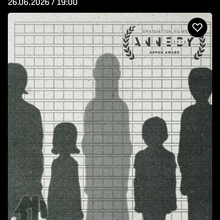
26.06.2026 / 19:00