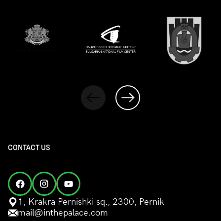
CONTACT US
1, Krakra Pernishki sq., 2300, Pernik
mail@inthepalace.com