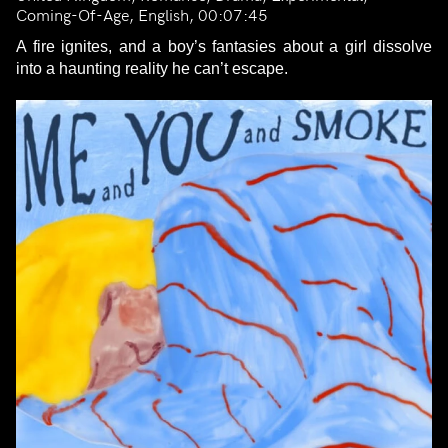
Coming-Of-Age, English, 00:07:45
A fire ignites, and a boy’s fantasies about a girl dissolve
into a haunting reality he can’t escape.