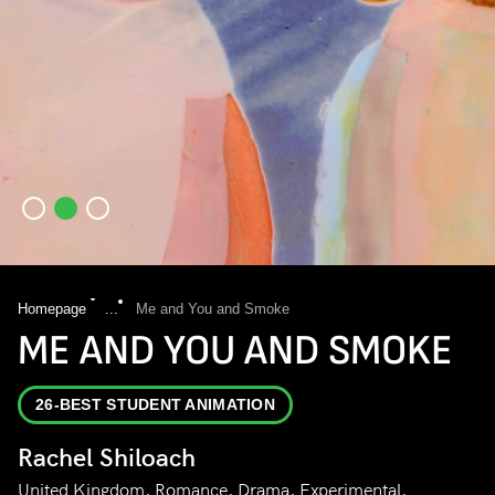
Homepage
...
Me and You and Smoke
ME AND YOU AND SMOKE
26-BEST STUDENT ANIMATION
Rachel Shiloach
United Kingdom, Romance, Drama, Experimental,