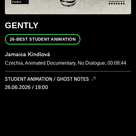
GENTLY
26-BEST STUDENT ANIMATION
Jamaica Kindlová
Czechia, Animated Documentary, No Dialogue, 00:08:44
STUDENT ANIMATION / GHOST NOTES
26.06.2026 / 19:00