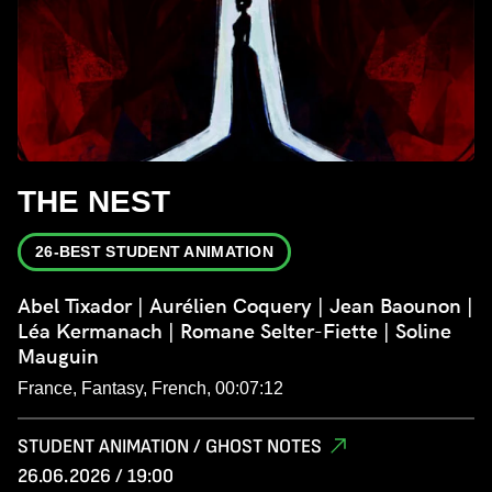
THE NEST
26-BEST STUDENT ANIMATION
Abel Tixador | Aurélien Coquery | Jean Baounon |
Léa Kermanach | Romane Selter-Fiette | Soline
Mauguin
France, Fantasy, French, 00:07:12
STUDENT ANIMATION / GHOST NOTES
26.06.2026 / 19:00