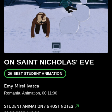
ON SAINT NICHOLAS' EVE
26-BEST STUDENT ANIMATION
Emy Mirel Ivasca
Romania, Animation, 00:11:00
STUDENT ANIMATION / GHOST NOTES