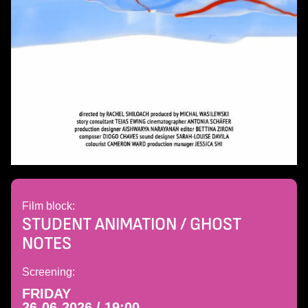
Film block:
STUDENT ANIMATION / GHOST
NOTES
Screening:
FRIDAY
26-06-2026 / 19:00