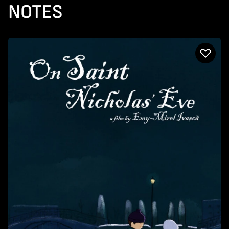
NOTES