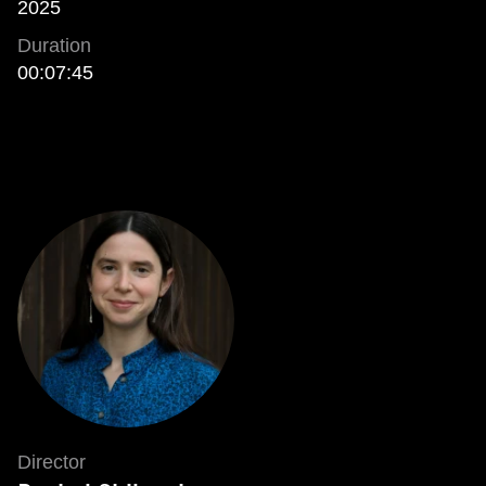
2025
Duration
00:07:45
Director