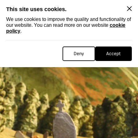
SKIP
This site uses cookies.
We use cookies to improve the quality and functionality of
our website. You can read more on our website
cookie
policy
.
Deny
Accept