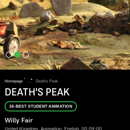
Homepage
...
Death's Peak
DEATH'S PEAK
26-BEST STUDENT ANIMATION
Willy Fair
United Kingdom, Animation, English, 00:09:00