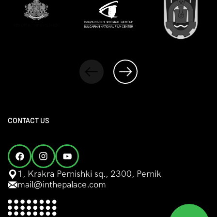
CONTACT US
1, Krakra Pernishki sq., 2300, Pernik
mail@inthepalace.com