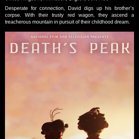
Desperate for connection, David digs up his brother’s
corpse. With their trusty red wagon, they ascend a
treacherous mountain in pursuit of their childhood dream.