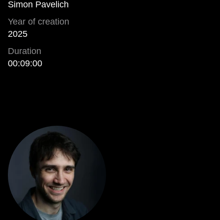
Simon Pavelich
Year of creation
2025
Duration
00:09:00