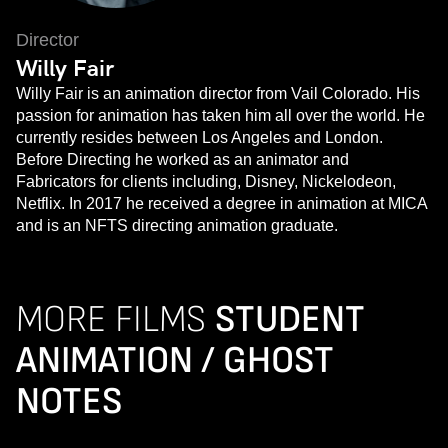
Director
Willy Fair
Willy Fair is an animation director from Vail Colorado. His
passion for animation has taken him all over the world. He
currently resides between Los Angeles and London.
Before Directing he worked as an animator and
Fabricators for clients including, Disney, Nickelodeon,
Netflix. In 2017 he received a degree in animation at MICA
and is an NFTS directing animation graduate.
MORE FILMS
STUDENT
ANIMATION / GHOST
NOTES