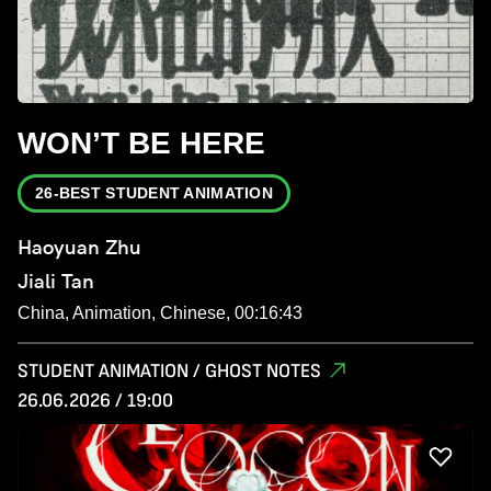
WON’T BE HERE
26-BEST STUDENT ANIMATION
Haoyuan Zhu
Jiali Tan
China, Animation, Chinese, 00:16:43
STUDENT ANIMATION / GHOST NOTES
26.06.2026 / 19:00