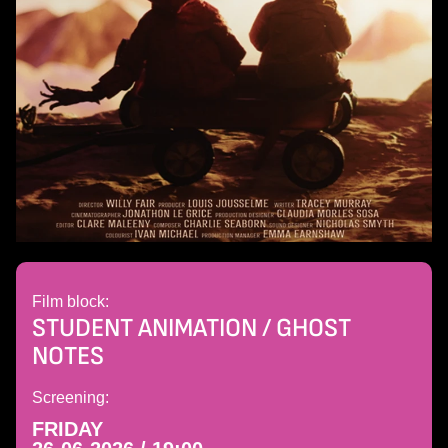
Film block:
STUDENT ANIMATION / GHOST
NOTES
Screening:
FRIDAY