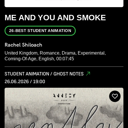
ME AND YOU AND SMOKE
26-BEST STUDENT ANIMATION
Rachel Shiloach
United Kingdom, Romance, Drama, Experimental,
Coming-Of-Age, English, 00:07:45
STUDENT ANIMATION / GHOST NOTES
26.06.2026 / 19:00