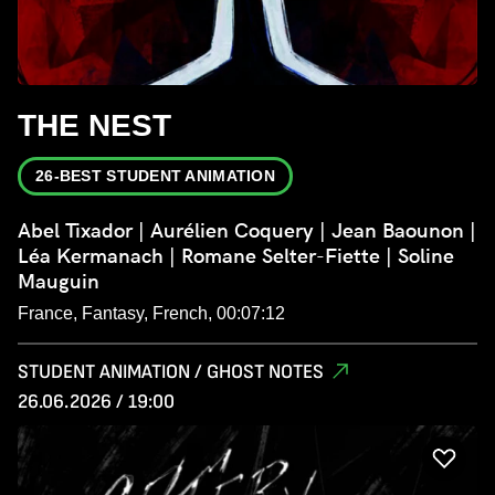
THE NEST
26-BEST STUDENT ANIMATION
Abel Tixador | Aurélien Coquery | Jean Baounon |
Léa Kermanach | Romane Selter-Fiette | Soline
Mauguin
France, Fantasy, French, 00:07:12
STUDENT ANIMATION / GHOST NOTES
26.06.2026 / 19:00