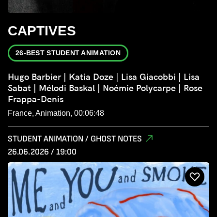
CAPTIVES
26-BEST STUDENT ANIMATION
Hugo Barbier | Katia Doze | Lisa Giacobbi | Lisa
Sabat | Mélodi Baskal | Noémie Polycarpe | Rose
Frappa-Denis
France, Animation, 00:06:48
STUDENT ANIMATION / GHOST NOTES
26.06.2026 / 19:00