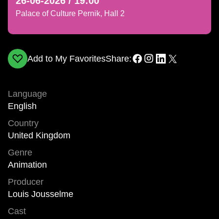
26-06-2026 / 19:00
Palace of Culture Pernik, Hall 2
Add to My Favorites
Share:
Language
English
Country
United Kingdom
Genre
Animation
Producer
Louis Jousselme
Cast