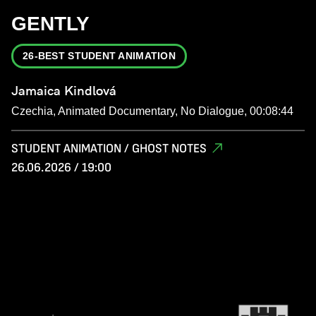
GENTLY
26-BEST STUDENT ANIMATION
Jamaica Kindlová
Czechia, Animated Documentary, No Dialogue, 00:08:44
STUDENT ANIMATION / GHOST NOTES
26.06.2026 / 19:00