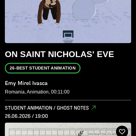
ON SAINT NICHOLAS' EVE
26-BEST STUDENT ANIMATION
Emy Mirel Ivasca
Romania, Animation, 00:11:00
STUDENT ANIMATION / GHOST NOTES
26.06.2026 / 19:00