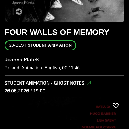
FOUR WALLS OF MEMORY
26-BEST STUDENT ANIMATION
Joanna Platek
Poland, Animation, English, 00:11:46
STUDENT ANIMATION / GHOST NOTES
26.06.2026 / 19:00