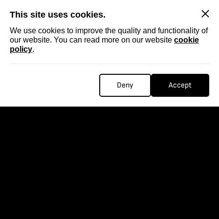
SKIP
This site uses cookies.
We use cookies to improve the quality and functionality of
our website. You can read more on our website
cookie
policy
.
Deny
Accept