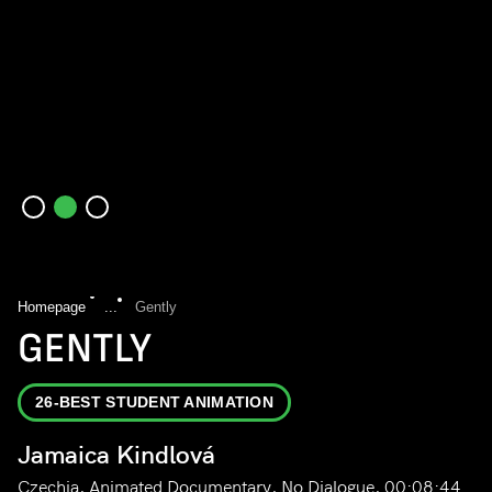
Homepage
...
Gently
GENTLY
26-BEST STUDENT ANIMATION
Jamaica Kindlová
Czechia, Animated Documentary, No Dialogue, 00:08:44