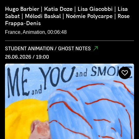
Hugo Barbier | Katia Doze | Lisa Giacobbi | Lisa
Sabat | Mélodi Baskal | Noémie Polycarpe | Rose
Frappa-Denis
France, Animation, 00:06:48
STUDENT ANIMATION / GHOST NOTES
26.06.2026 / 19:00