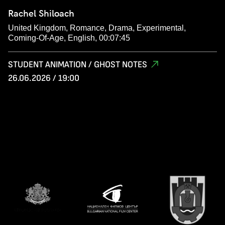
Rachel Shiloach
United Kingdom, Romance, Drama, Experimental,
Coming-Of-Age, English, 00:07:45
STUDENT ANIMATION / GHOST NOTES
26.06.2026 / 19:00