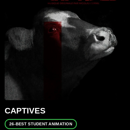
CAPTIVES
26-BEST STUDENT ANIMATION