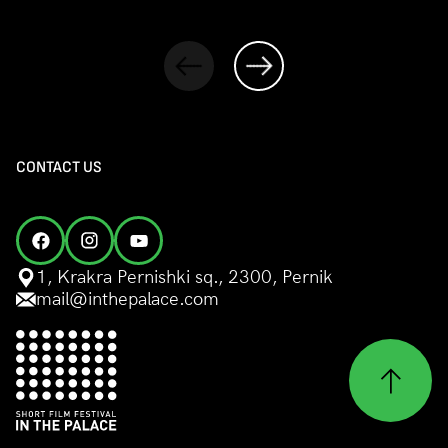
CONTACT US
1, Krakra Pernishki sq., 2300, Pernik
mail@inthepalace.com