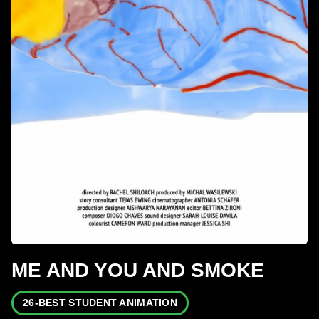
ME AND YOU AND SMOKE
26-BEST STUDENT ANIMATION