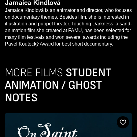
Jamaica Kindlová
Jamaica Kindlová is an animator and director, who focuses
on documentary themes. Besides film, she is interested in
illustration and puppet theater. Touching Darkness, a sand-
animation film she created at FAMU, has been selected for
many film festivals and won several awards including the
Pavel Koutecký Award for best short documentary.
MORE FILMS
STUDENT
ANIMATION / GHOST
NOTES