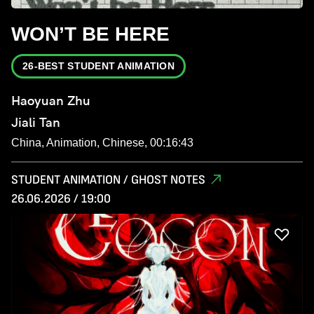
WON’T BE HERE
26-BEST STUDENT ANIMATION
Haoyuan Zhu
Jiali Tan
China, Animation, Chinese, 00:16:43
STUDENT ANIMATION / GHOST NOTES
26.06.2026 / 19:00