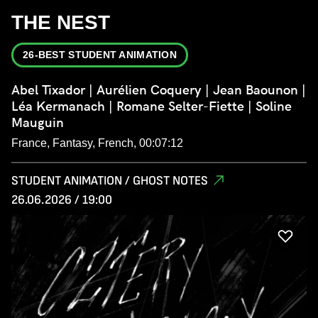
THE NEST
26-BEST STUDENT ANIMATION
Abel Tixador | Aurélien Coquery | Jean Baounon |
Léa Kermanach | Romane Selter-Fiette | Soline
Mauguin
France, Fantasy, French, 00:07:12
STUDENT ANIMATION / GHOST NOTES
26.06.2026 / 19:00