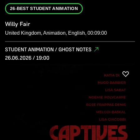
26-BEST STUDENT ANIMATION
Willy Fair
United Kingdom, Animation, English, 00:09:00
STUDENT ANIMATION / GHOST NOTES
26.06.2026 / 19:00