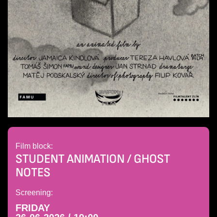
Film block:
STUDENT ANIMATION / GHOST
NOTES
Screening:
FRIDAY