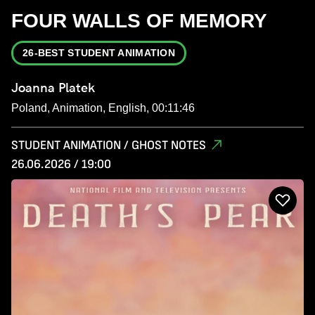
FOUR WALLS OF MEMORY
26-BEST STUDENT ANIMATION
Joanna Platek
Poland, Animation, English, 00:11:46
STUDENT ANIMATION / GHOST NOTES
26.06.2026 / 19:00