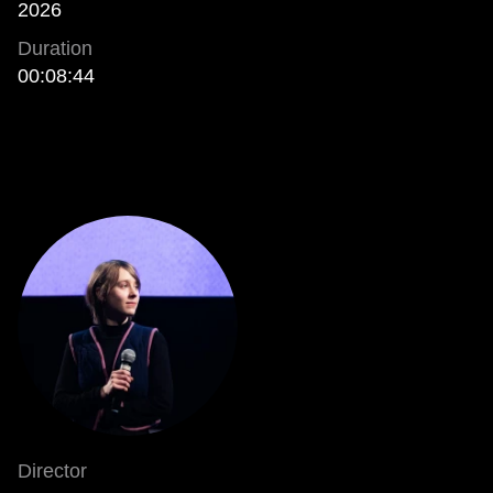
2026
Duration
00:08:44
Director