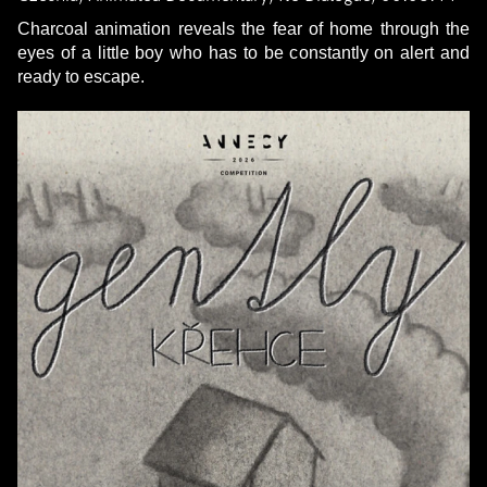
Charcoal animation reveals the fear of home through the
eyes of a little boy who has to be constantly on alert and
ready to escape.