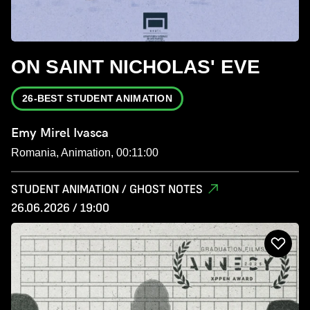
ON SAINT NICHOLAS' EVE
26-BEST STUDENT ANIMATION
Emy Mirel Ivasca
Romania, Animation, 00:11:00
STUDENT ANIMATION / GHOST NOTES
26.06.2026 / 19:00