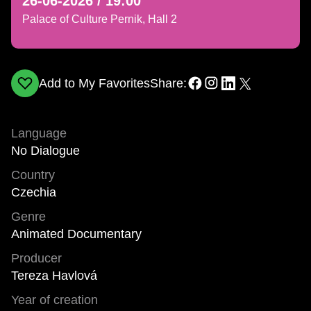
26-06-2026 / 19:00
Palace of Culture Pernik, Hall 2
Add to My Favorites
Share:
Language
No Dialogue
Country
Czechia
Genre
Animated Documentary
Producer
Tereza Havlová
Year of creation