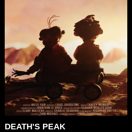
DEATH'S PEAK