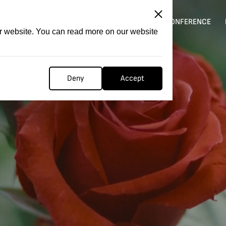
ITATION
COMPETITION
FILMER FORGE
CONFERENCE
ur website. You can read more on our website
Deny
Accept