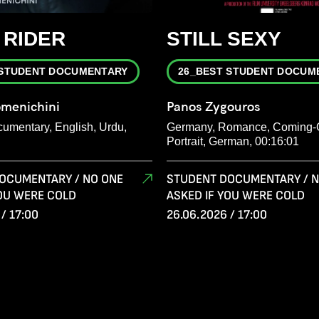
 RIDER
STILL SEXY
 STUDENT DOCUMENTARY
26_BEST STUDENT DOCUM
menichini
Panos Zygouros
cumentary, English, Urdu,
Germany, Romance, Coming-
Portrait, German, 00:16:01
OCUMENTARY / NO ONE
STUDENT DOCUMENTARY / N
YOU WERE COLD
ASKED IF YOU WERE COLD
/ 17:00
26.06.2026 / 17:00