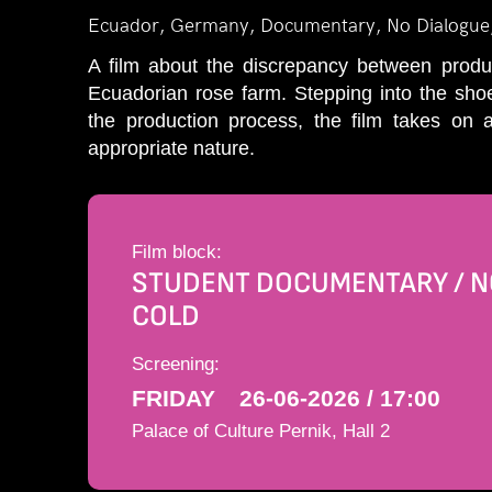
Ecuador, Germany, Documentary, No Dialogue
A film about the discrepancy between produc
Ecuadorian rose farm. Stepping into the shoe
the production process, the film takes on
appropriate nature.
Film block:
STUDENT DOCUMENTARY / NO
COLD
Screening:
FRIDAY
26-06-2026 / 17:00
Palace of Culture Pernik, Hall 2