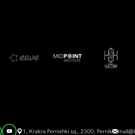
1, Krakra Pernishki sq., 2300, Pernik
mail@i