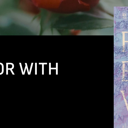
OR WITH