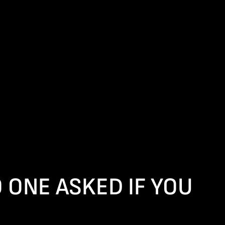
ONE ASKED IF YOU