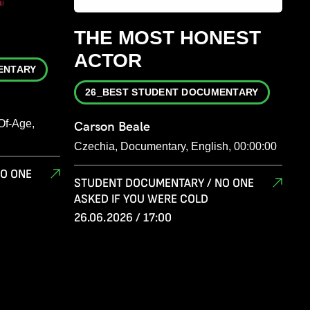
THE MOST HONEST
ACTOR
ENTARY
26_BEST STUDENT DOCUMENTARY
Of-Age,
Carson Beale
Czechia, Documentary, English, 00:00:00
O ONE
STUDENT DOCUMENTARY / NO ONE
ASKED IF YOU WERE COLD
26.06.2026 / 17:00