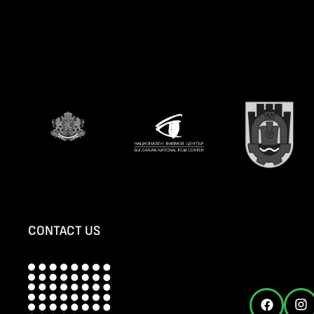
CONTACT US