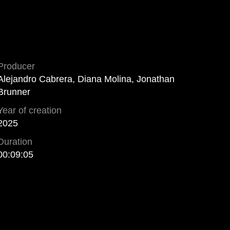
Producer
Alejandro Cabrera, Diana Molina, Jonathan
Brunner
Year of creation
2025
Duration
00:09:05