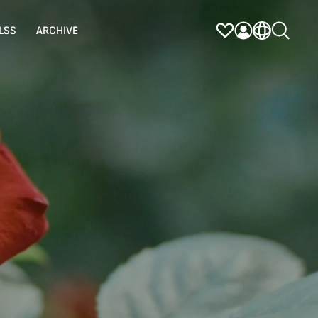
LSS
ARCHIVE