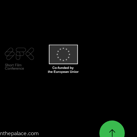
nthepalace.com