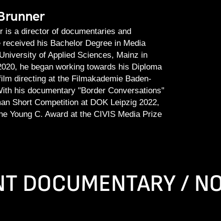
Brunner
 is a director of documentaries and
 received his Bachelor Degree in Media
University of Applied Sciences, Mainz in
l 2020, he began working towards his Diploma
ilm directing at the Filmakademie Baden-
ith his documentary "Border Conversations''
an Short Competition at DOK Leipzig 2022,
he Young C. Award at the CIVIS Media Prize
T DOCUMENTARY / NO 