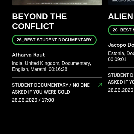
BEYOND THE
ALIEN
CONFLICT
26_BEST
26_BEST STUDENT DOCUMENTARY
Jacopo Do
Estonia, Do
Atharva Raut
00:09:01
India, United Kingdom, Documentary,
English, Marathi, 00:16:28
STUDENT D
ASKED IF 
STUDENT DOCUMENTARY / NO ONE
26.06.2026 
ASKED IF YOU WERE COLD
26.06.2026 / 17:00