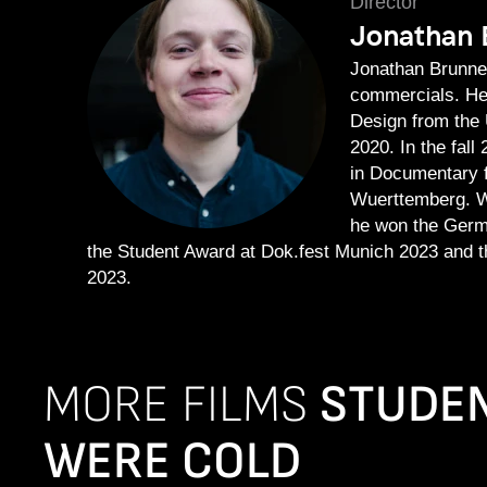
Director
Jonathan 
Jonathan Brunner
commercials. He
Design from the 
2020. In the fal
in Documentary f
Wuerttemberg. W
he won the Germ
the Student Award at Dok.fest Munich 2023 and t
2023.
MORE FILMS
STUDEN
WERE COLD