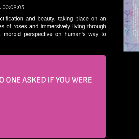
, 00:09:05
tification and beauty, taking place on an
s of roses and immersively living through
 a morbid perspective on human‘s way to
 ONE ASKED IF YOU WERE