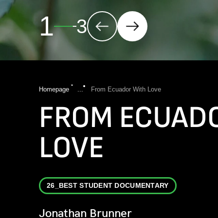
2
3
Homepage
...
From Ecuador With Love
FROM ECUAD
LOVE
26_BEST STUDENT DOCUMENTARY
Jonathan Brunner