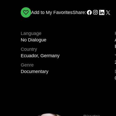
Add to My Favorites
Share:
Language
No Dialogue
Country
Ecuador, Germany
Genre
Documentary