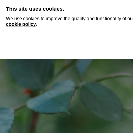
SKIP
This site uses cookies.
NEWS
ACCRED
We use cookies to improve the quality and functionality of o
cookie policy
.