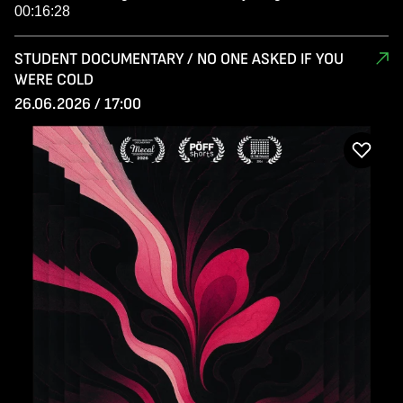
00:16:28
STUDENT DOCUMENTARY / NO ONE ASKED IF YOU
WERE COLD
26.06.2026 / 17:00