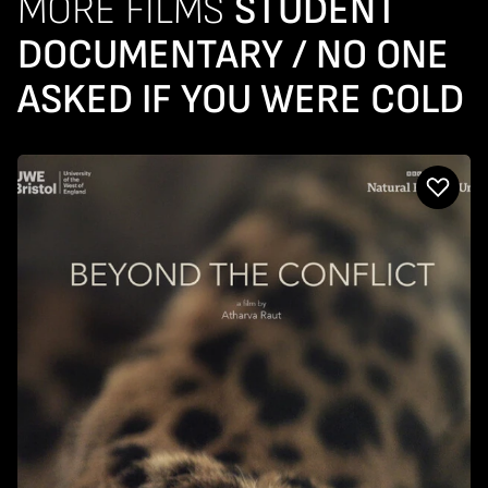
MORE FILMS
STUDENT
DOCUMENTARY / NO ONE
ASKED IF YOU WERE COLD