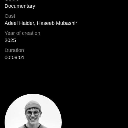
Documentary
Cast
Adeel Haider, Haseeb Mubashir
Year of creation
2025
Duration
00:09:01