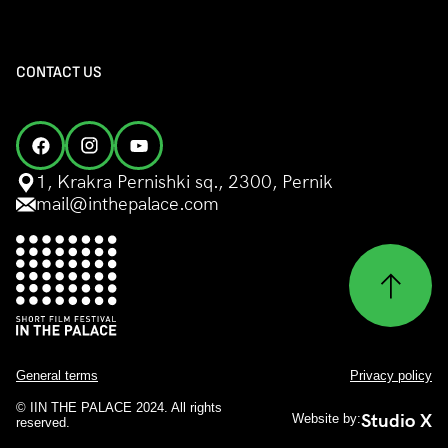
CONTACT US
1, Krakra Pernishki sq., 2300, Pernik
mail@inthepalace.com
General terms
Privacy policy
© IIN THE PALACE 2024. All rights
Studio X
Website by:
reserved.