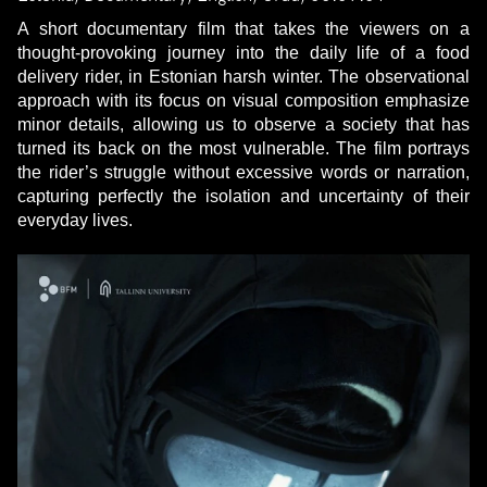
A short documentary film that takes the viewers on a
thought-provoking journey into the daily life of a food
delivery rider, in Estonian harsh winter. The observational
approach with its focus on visual composition emphasize
minor details, allowing us to observe a society that has
turned its back on the most vulnerable. The film portrays
the rider’s struggle without excessive words or narration,
capturing perfectly the isolation and uncertainty of their
everyday lives.