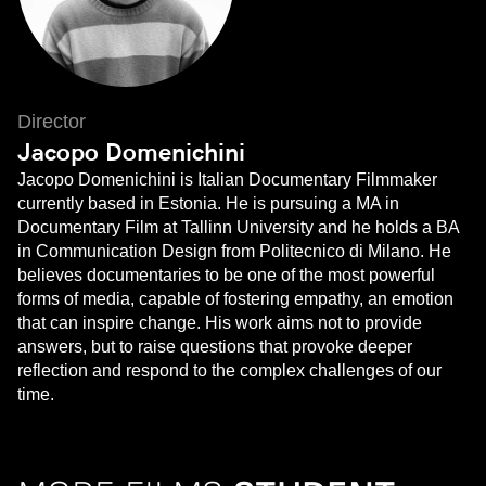
Director
Jacopo Domenichini
Jacopo Domenichini is Italian Documentary Filmmaker
currently based in Estonia. He is pursuing a MA in
Documentary Film at Tallinn University and he holds a BA
in Communication Design from Politecnico di Milano. He
believes documentaries to be one of the most powerful
forms of media, capable of fostering empathy, an emotion
that can inspire change. His work aims not to provide
answers, but to raise questions that provoke deeper
reflection and respond to the complex challenges of our
time.