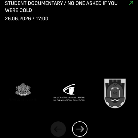
STUDENT DOCUMENTARY / NO ONE ASKED IF YOU
WERE COLD
26.06.2026 / 17:00