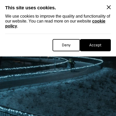
SKIP
This site uses cookies.
We use cookies to improve the quality and functionality of
our website. You can read more on our website
cookie
policy
.
Deny
Accept