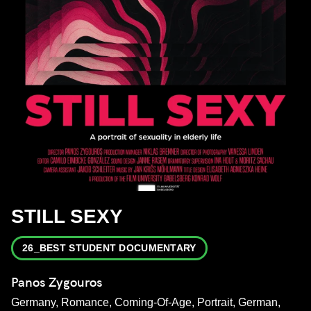
STILL SEXY
26_BEST STUDENT DOCUMENTARY
Panos Zygouros
Germany, Romance, Coming-Of-Age, Portrait, German,