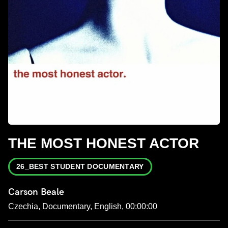
THE MOST HONEST ACTOR
26_BEST STUDENT DOCUMENTARY
Carson Beale
Czechia, Documentary, English, 00:00:00