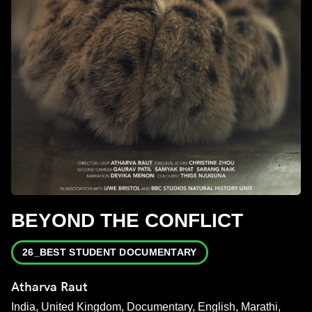
BEYOND THE CONFLICT
26_BEST STUDENT DOCUMENTARY
Atharva Raut
India, United Kingdom, Documentary, English, Marathi,