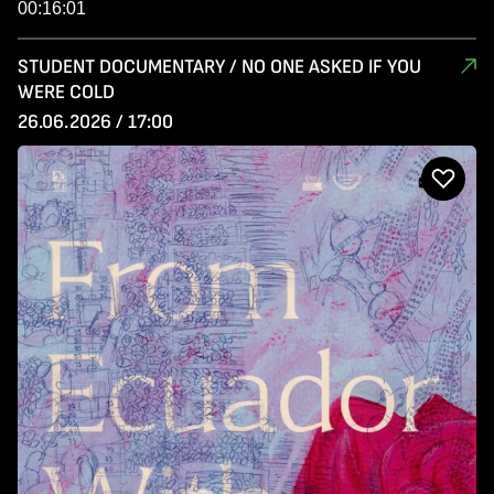
00:16:01
STUDENT DOCUMENTARY / NO ONE ASKED IF YOU
WERE COLD
26.06.2026 / 17:00