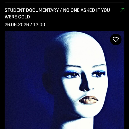
STUDENT DOCUMENTARY / NO ONE ASKED IF YOU
WERE COLD
26.06.2026 / 17:00