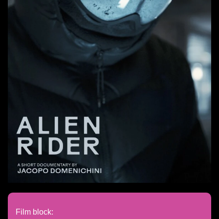
Film block: