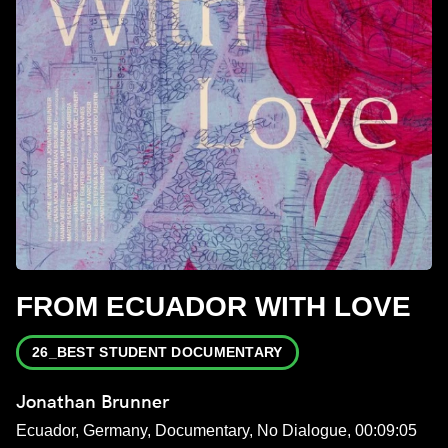
FROM ECUADOR WITH LOVE
26_BEST STUDENT DOCUMENTARY
Jonathan Brunner
Ecuador, Germany, Documentary, No Dialogue, 00:09:05