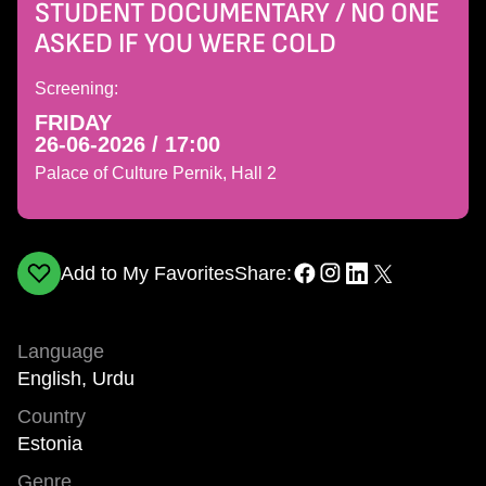
STUDENT DOCUMENTARY / NO ONE
ASKED IF YOU WERE COLD
Screening:
FRIDAY
26-06-2026 / 17:00
Palace of Culture Pernik, Hall 2
Add to My Favorites
Share:
Language
English, Urdu
Country
Estonia
Genre