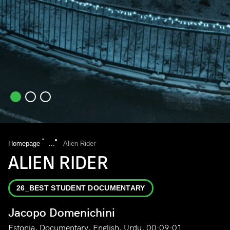
Homepage
...
Alien Rider
ALIEN RIDER
26_BEST STUDENT DOCUMENTARY
Jacopo Domenichini
Estonia, Documentary, English, Urdu, 00:09:01