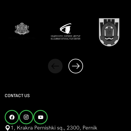
CONTACT US
1, Krakra Pernishki sq., 2300, Pernik