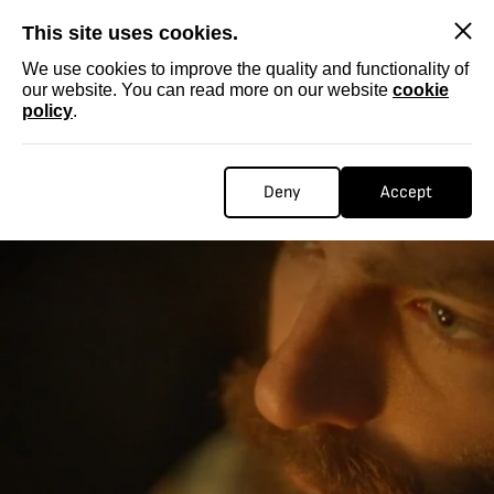
SKIP
This site uses cookies.
We use cookies to improve the quality and functionality of
our website. You can read more on our website
cookie
policy
.
Deny
Accept