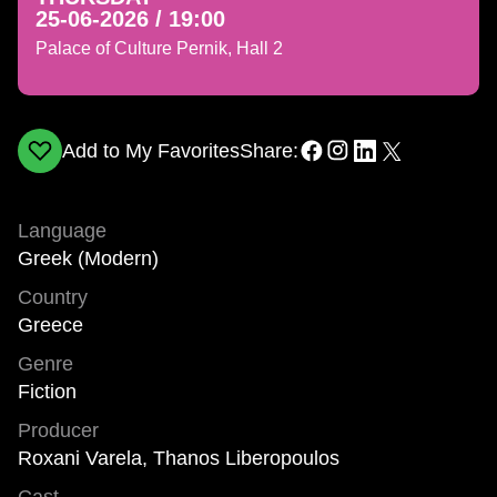
25-06-2026 / 19:00
Palace of Culture Pernik, Hall 2
Add to My Favorites
Share:
Language
Greek (Modern)
Country
Greece
Genre
Fiction
Producer
Roxani Varela, Thanos Liberopoulos