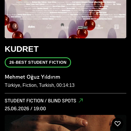
KUDRET
26-BEST STUDENT FICTION
Mehmet Oğuz Yıldırım
Türkiye, Fiction, Turkish, 00:14:13
STUDENT FICTION / BLIND SPOTS
25.06.2026 / 19:00