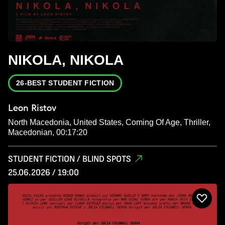
NIKOLA, NIKOLA
26-BEST STUDENT FICTION
Leon Ristov
North Macedonia, United States, Coming Of Age, Thriller,
Macedonian, 00:17:20
STUDENT FICTION / BLIND SPOTS
25.06.2026 / 19:00