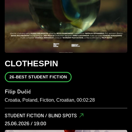
CLOTHESPIN
26-BEST STUDENT FICTION
Filip Dučić
Croatia, Poland, Fiction, Croatian, 00:02:28
STUDENT FICTION / BLIND SPOTS
25.06.2026 / 19:00