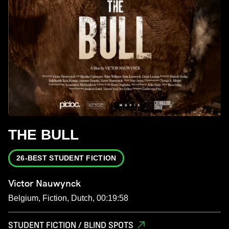
THE BULL
26-BEST STUDENT FICTION
Victor Nauwynck
Belgium, Fiction, Dutch, 00:19:58
STUDENT FICTION / BLIND SPOTS