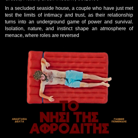
In a secluded seaside house, a couple who have just met
test the limits of intimacy and trust, as their relationship
turns into an underground game of power and survival.
Isolation, nature, and instinct shape an atmosphere of
menace, where roles are reversed