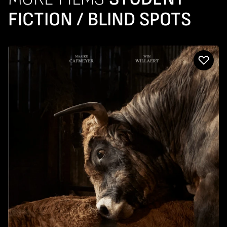
FICTION / BLIND SPOTS