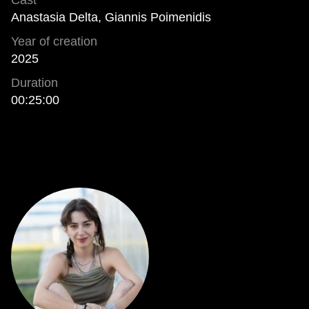
Cast
Anastasia Delta, Giannis Poimenidis
Year of creation
2025
Duration
00:25:00