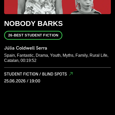
NOBODY BARKS
26-BEST STUDENT FICTION
Júlia Coldwell Serra
Spain, Fantastic, Drama, Youth, Myths, Family, Rural Life,
Catalan, 00:19:52
STUDENT FICTION / BLIND SPOTS
25.06.2026 / 19:00