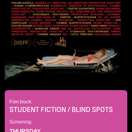
Film block:
STUDENT FICTION / BLIND SPOTS
Screening:
THURSDAY