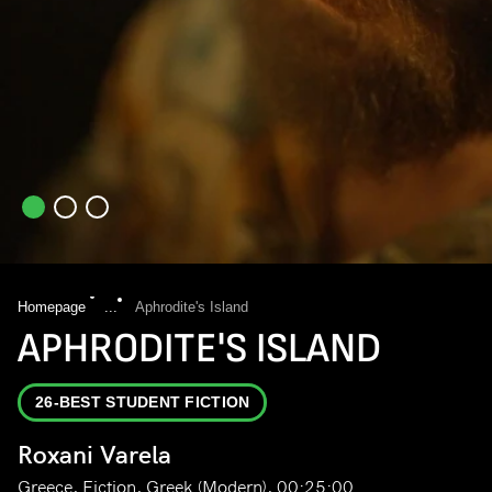
Homepage
...
Aphrodite's Island
APHRODITE'S ISLAND
26-BEST STUDENT FICTION
Roxani Varela
Greece, Fiction, Greek (Modern), 00:25:00