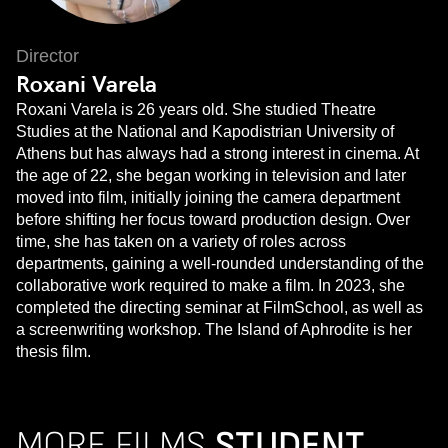
Director
Roxani Varela
Roxani Varela is 26 years old. She studied Theatre
Studies at the National and Kapodistrian University of
Athens but has always had a strong interest in cinema. At
the age of 22, she began working in television and later
moved into film, initially joining the camera department
before shifting her focus toward production design. Over
time, she has taken on a variety of roles across
departments, gaining a well-rounded understanding of the
collaborative work required to make a film. In 2023, she
completed the directing seminar at FilmSchool, as well as
a screenwriting workshop. The Island of Aphrodite is her
thesis film.
MORE FILMS
STUDENT