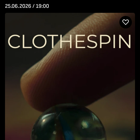
25.06.2026 / 19:00