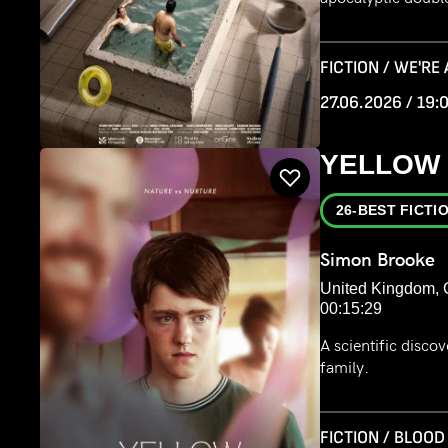
FICTION / WE'RE
27.06.2026 / 19:
YELLOW
26-BEST FICTI
Simon Brooke
United Kingdom, 
00:15:29
A scientific disco
family.
FICTION / BLOOD