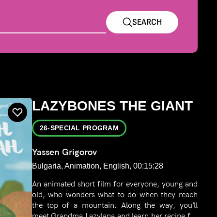
SEARCH
LAZYBONES THE GIANT
26-SPECIAL PROGRAM
Yassen Grigorov
Bulgaria, Animation, English, 00:15:28
An animated short film for everyone, young and
old, who wonders what to do when they reach
the top of a mountain. Along the way, you’ll
meet Grandma Lazylana and learn her recipe for