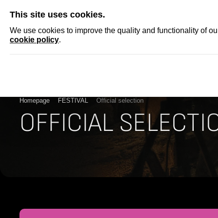
SKIP
This site uses cookies.
NEWS
ACCRED
We use cookies to improve the quality and functionality of o
cookie policy
.
Homepage
FESTIVAL
Official selection
OFFICIAL SELECTI