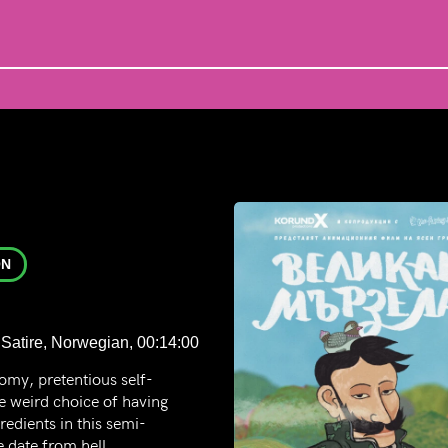
ON
Satire, Norwegian, 00:14:00
omy, pretentious self-
he weird choice of having
gredients in this semi-
 date from hell.