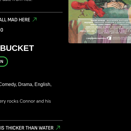
 ALL MAD HERE
00
 BUCKET
ON
Comedy, Drama, English,
very rocks Connor and his
 IS THICKER THAN WATER