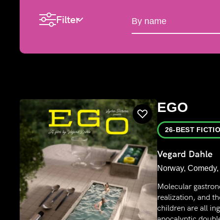
Filter
By name
EGO
26-BEST FICTI
Vegard Dahle
Norway, Comedy, 
Molecular gastron
realization, and t
children are all in
apocalyptic double