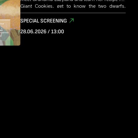
Giant Cookies, get to know the two dwarfs,
Move and March, and discover why our Giant is
called Lazybones.
SPECIAL SCREENING
28.06.2026 / 13:00