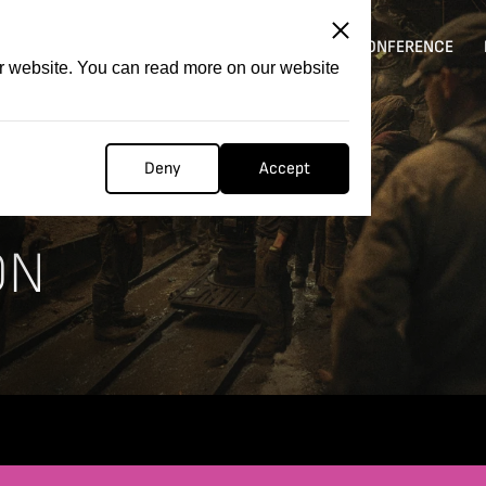
ITATION
COMPETITION
FILMER FORGE
CONFERENCE
ur website. You can read more on our website
Deny
Accept
ON