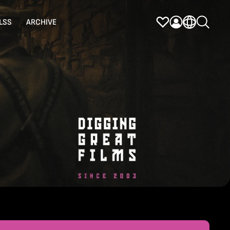
LSS
ARCHIVE