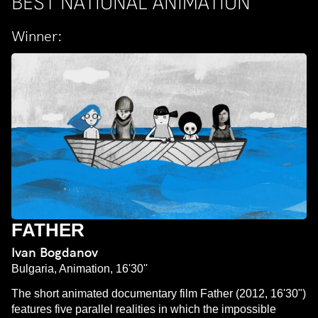
BEST NATIONAL ANIMATION
Winner:
FATHER
Ivan Bogdanov
Bulgaria, Animation, 16'30''
The short animated documentary film Father (2012, 16'30")
features five parallel realities in which the impossible