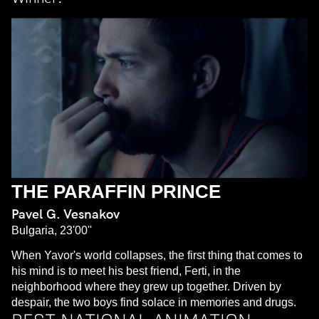
THE PARAFFIN PRINCE
Pavel G. Vesnakov
Bulgaria, 23'00''
When Yavor's world collapses, the first thing that comes to
his mind is to meet his best friend, Ferti, in the
neighborhood where they grew up together. Driven by
despair, the two boys find solace in memories and drugs.