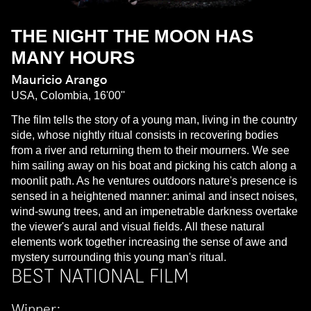
THE NIGHT THE MOON HAS
MANY HOURS
Mauricio Arango
USA, Colombia, 16'00''
The film tells the story of a young man, living in the country
side, whose nightly ritual consists in recovering bodies
from a river and returning them to their mourners. We see
him sailing away on his boat and picking his catch along a
moonlit path. As he ventures outdoors nature's presence is
sensed in a heightened manner: animal and insect noises,
wind-swung trees, and an impenetrable darkness overtake
the viewer's aural and visual fields. All these natural
elements work together increasing the sense of awe and
mystery surrounding this young man's ritual.
BEST NATIONAL FILM
Winner: