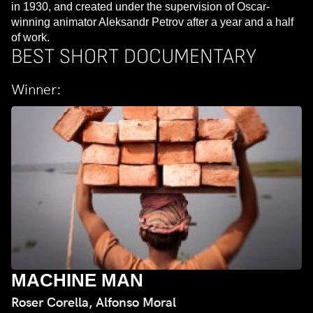
in 1930, and created under the supervision of Oscar-
winning animator Aleksandr Petrov after a year and a half
of work.
BEST SHORT DOCUMENTARY
Winner:
MACHINE MAN
Roser Corella, Alfonso Moral