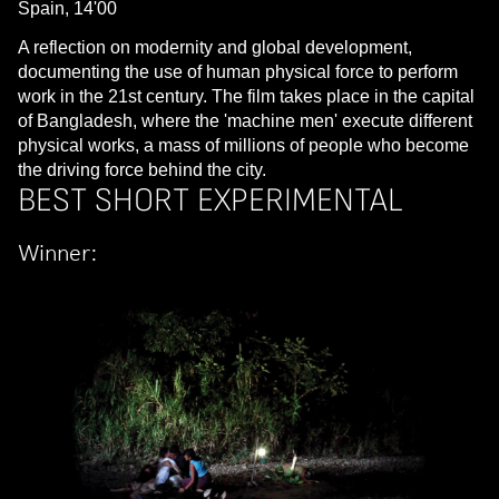
Spain, 14'00
A reflection on modernity and global development,
documenting the use of human physical force to perform
work in the 21st century. The film takes place in the capital
of Bangladesh, where the 'machine men' execute different
physical works, a mass of millions of people who become
the driving force behind the city.
BEST SHORT EXPERIMENTAL
Winner: