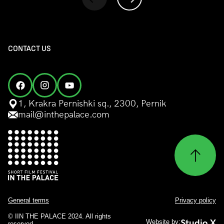
CONTACT US
1, Krakra Pernishki sq., 2300, Pernik
mail@inthepalace.com
General terms
Privacy policy
© IIN THE PALACE 2024. All rights
Studio X
Website by:
reserved.