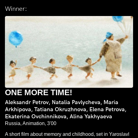
Winner:
ONE MORE TIME!
Aleksandr Petrov, Natalia Pavlycheva, Maria
Arkhipova, Tatiana Okruzhnova, Elena Petrova,
Ekaterina Ovchinnikova, Alina Yakhyaeva
Russia, Animation, 3'00
A short film about memory and childhood, set in Yaroslavl