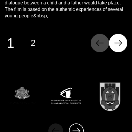
dialogue between a child and a father would take place.
The film is based on the authentic experiences of several
young people&nbsp;
Previous
Next
1
2
Page
(first page)
Page
(last page)