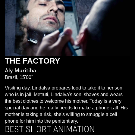
THE FACTORY
Aly Muritiba
Brazil, 15'00''
Visiting day. Lindalva prepares food to take it to her son
who is in jail. Metruti, Lindalva's son, shaves and wears
the best clothes to welcome his mother. Today is a very
special day and he really needs to make a phone call. His
mother is taking a risk, she's willing to smuggle a cell
phone for him into the penitentiary.
BEST SHORT ANIMATION