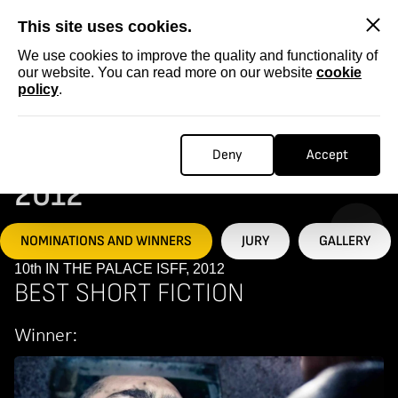
SKIP
This site uses cookies.
We use cookies to improve the quality and functionality of
our website. You can read more on our website
cookie
policy
.
Homepage
...
10th IN THE PALACE ISFF, 2012
10TH IN THE PALACE ISFF,
Deny
Accept
2012
NOMINATIONS AND WINNERS
JURY
GALLERY
10th IN THE PALACE ISFF, 2012
BEST SHORT FICTION
Winner: