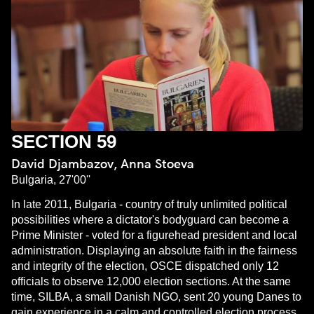
SECTION 59
David Djambazov, Anna Stoeva
Bulgaria, 27'00''
In late 2011, Bulgaria - country of truly unlimited political
possibilities where a dictator's bodyguard can become a
Prime Minister - voted for a figurehead president and local
administration. Displaying an absolute faith in the fairness
and integrity of the election, OSCE dispatched only 12
officials to observe 12,000 election sections. At the same
time, SILBA, a small Danish NGO, sent 20 young Danes to
gain experience in a calm and controlled election process.