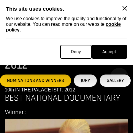
SKIP
This site uses cookies.
We use cookies to improve the quality and functionality of
our website. You can read more on our website
cookie
policy
.
Homepage
...
10th IN THE PALACE ISFF, 2012
10TH IN THE PALACE ISFF,
Deny
Accept
2012
NOMINATIONS AND WINNERS
JURY
GALLERY
10th IN THE PALACE ISFF, 2012
BEST NATIONAL DOCUMENTARY
Winner: