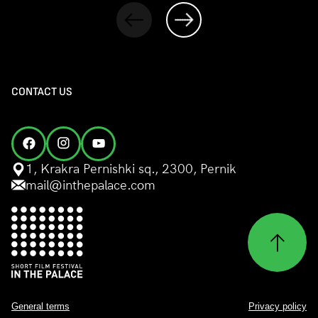
CONTACT US
1, Krakra Pernishki sq., 2300, Pernik
mail@inthepalace.com
General terms
Privacy policy