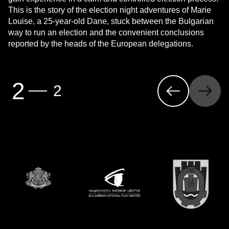
This is the story of the election night adventures of Marie
Louise, a 25-year-old Dane, stuck between the Bulgarian
way to run an election and the convenient conclusions
reported by the heads of the European delegations.
Previous
Next
2
2
Page
(first page)
Page
(last page)