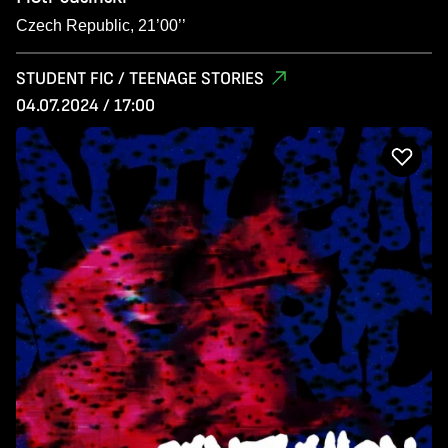
Czech Republic, 21’00’’
STUDENT FIC / TEENAGE STORIES
04.07.2024 / 17:00