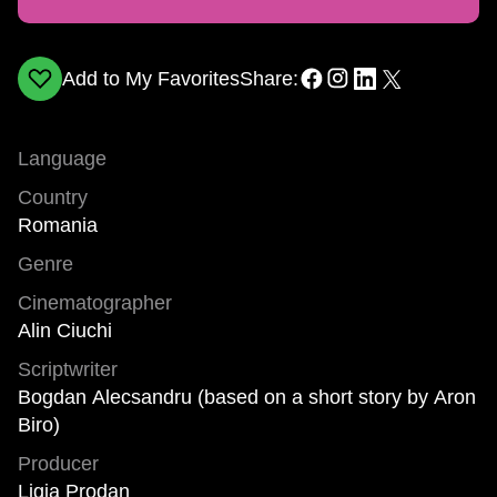
Add to My Favorites
Share:
Language
Country
Romania
Genre
Cinematographer
Alin Ciuchi
Scriptwriter
Bogdan Alecsandru (based on a short story by Aron
Biro)
Producer
Ligia Prodan