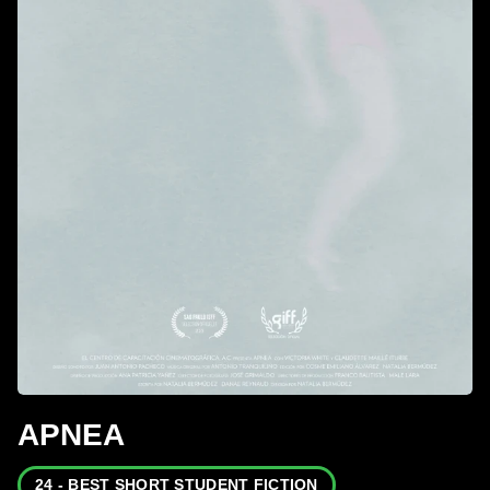
APNEA
24 - BEST SHORT STUDENT FICTION