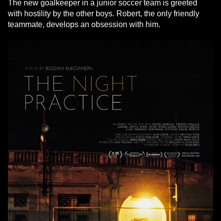
The new goalkeeper in a junior soccer team is greeted
with hostility by the other boys. Robert, the only friendly
teammate, develops an obsession with him.