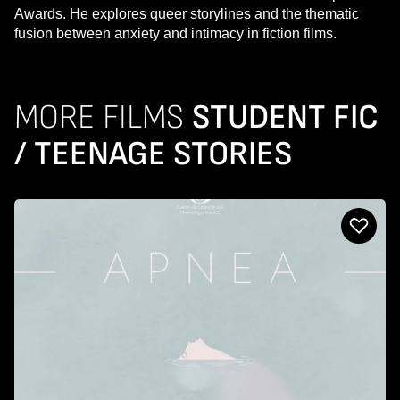
Awards. He explores queer storylines and the thematic
fusion between anxiety and intimacy in fiction films.
MORE FILMS
STUDENT FIC
/ TEENAGE STORIES