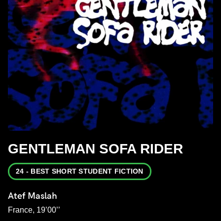
GENTLEMAN SOFA RIDER
24 - BEST SHORT STUDENT FICTION
Atef Maslah
France, 19’00’’