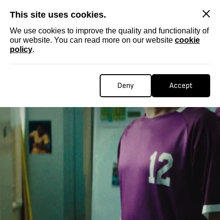
SKIP
This site uses cookies.
We use cookies to improve the quality and functionality of
our website. You can read more on our website
cookie
policy
.
Deny
Accept