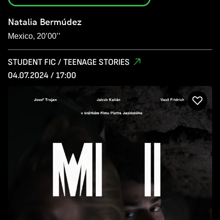
Natalia Bermúdez
Mexico, 20’00’’
STUDENT FIC / TEENAGE STORIES
04.07.2024 / 17:00