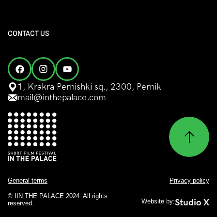
CONTACT US
1, Krakra Pernishki sq., 2300, Pernik
mail@inthepalace.com
General terms
Privacy policy
© IIN THE PALACE 2024. All rights
Studio X
Website by:
reserved.