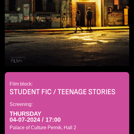
Film block:
STUDENT FIC / TEENAGE STORIES
Screening:
THURSDAY
04-07-2024 / 17:00
Palace of Culture Pernik, Hall 2