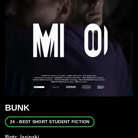
BUNK
24 - BEST SHORT STUDENT FICTION
Piotr Jasinski