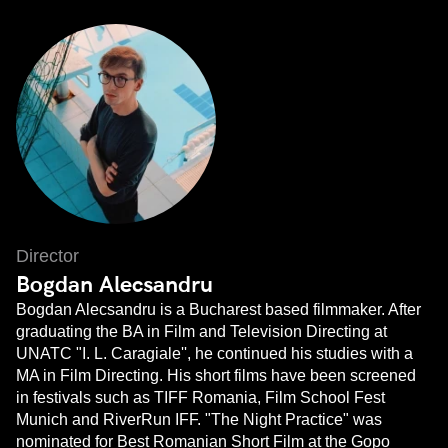
Director
Bogdan Alecsandru
Bogdan Alecsandru is a Bucharest based filmmaker. After
graduating the BA in Film and Television Directing at
UNATC "I. L. Caragiale'', he continued his studies with a
MA in Film Directing. His short films have been screened
in festivals such as TIFF Romania, Film School Fest
Munich and RiverRun IFF. "The Night Practice" was
nominated for Best Romanian Short Film at the Gopo