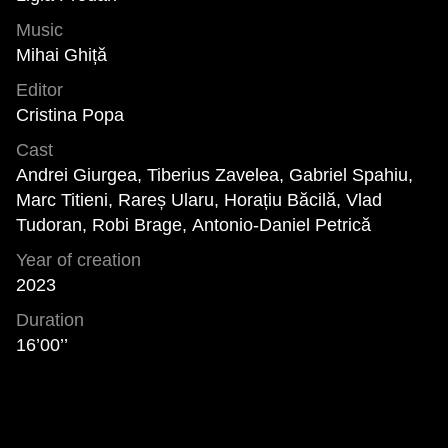
Music
Mihai Ghiță
Editor
Cristina Popa
Cast
Andrei Giurgea, Tiberius Zavelea, Gabriel Spahiu,
Marc Titieni, Rareș Ularu, Horațiu Băcilă, Vlad
Tudoran, Robi Brage, Antonio-Daniel Petrică
Year of creation
2023
Duration
16’00’’