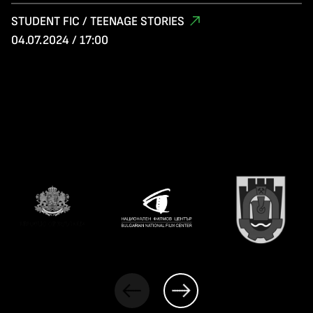
STUDENT FIC / TEENAGE STORIES
04.07.2024 / 17:00