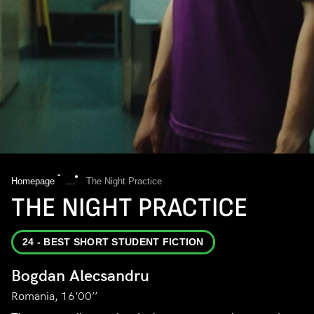
Homepage
...
The Night Practice
THE NIGHT PRACTICE
24 - BEST SHORT STUDENT FICTION
Bogdan Alecsandru
Romania, 16’00’’