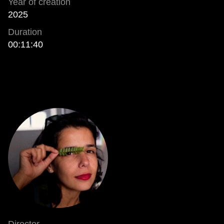
Year of creation
2025
Duration
00:11:40