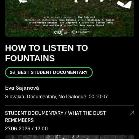
HOW TO LISTEN TO
FOUNTAINS
26_BEST STUDENT DOCUMENTARY
Eva Sajanová
Slovakia, Documentary, No Dialogue, 00:10:07
STUDENT DOCUMENTARY / WHAT THE DUST
REMEMBERS
27.06.2026 / 17:00