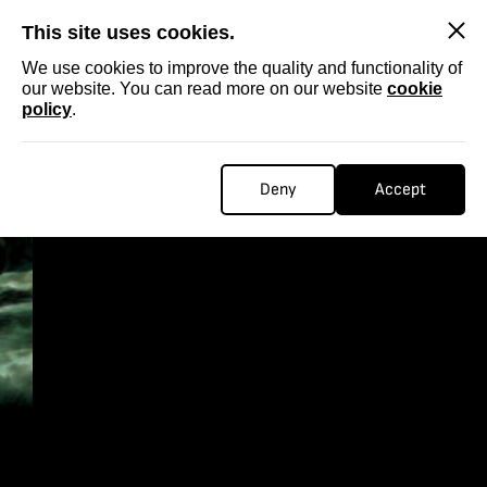
SKIP
This site uses cookies.
We use cookies to improve the quality and functionality of
our website. You can read more on our website
cookie
policy
.
Deny
Accept