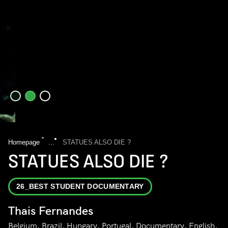
Homepage
...
STATUES ALSO DIE ?
STATUES ALSO DIE ?
26_BEST STUDENT DOCUMENTARY
Thais Fernandes
Belgium, Brazil, Hungary, Portugal, Documentary, English,