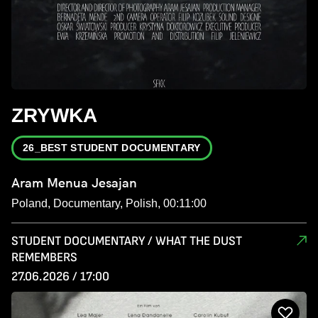
ZRYWKA
26_BEST STUDENT DOCUMENTARY
Aram Menua Jesajan
Poland, Documentary, Polish, 00:11:00
STUDENT DOCUMENTARY / WHAT THE DUST
REMEMBERS
27.06.2026 / 17:00