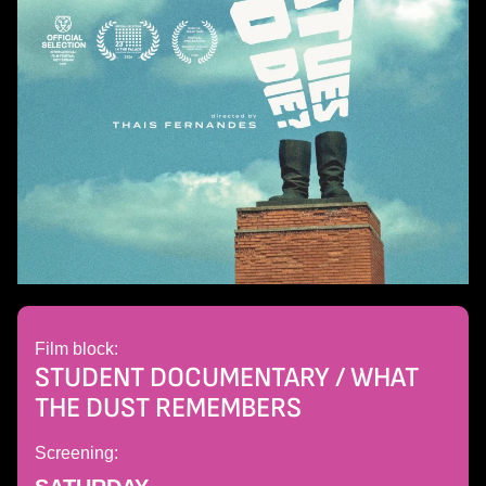
Film block:
STUDENT DOCUMENTARY / WHAT
THE DUST REMEMBERS
Screening: