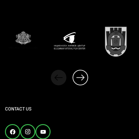
CONTACT US