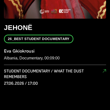
JEHONË
26_BEST STUDENT DOCUMENTARY
Eva Gkiokrousi
Albania, Documentary, 00:09:00
STUDENT DOCUMENTARY / WHAT THE DUST
REMEMBERS
27.06.2026 / 17:00