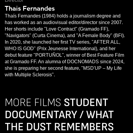
Director
Thais Fernandes
Thaís Fernandes (1984) holds a journalism degree and
has worked as an audiovisual editor/director since 2007.
Her shorts include "Love Contract" (Gramado FF),
"Navigators" (Curta Cinema), and "A Female Body" (BFI).
In 2020, she launched her first TV series, "AFTER ALL,
WHO IS GOD" (Prix Jeunesse International), and her
debut feature "PORTUÑOL", winner of Best Feature Film
at Gramado FF. An alumna of DOCNOMADS since 2024,
she is preparing her second feature, "MSD'UP – My Life
with Multiple Sclerosis".
MORE FILMS
STUDENT
DOCUMENTARY / WHAT
THE DUST REMEMBERS