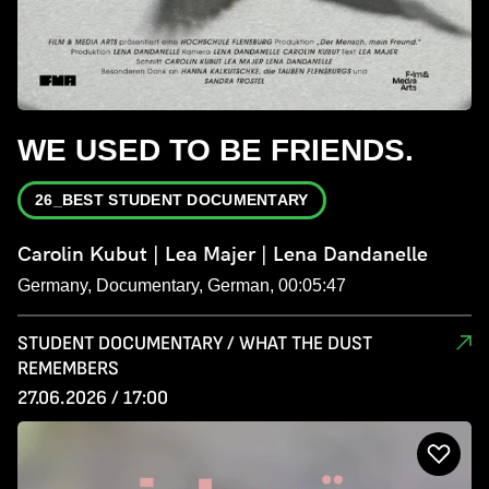
WE USED TO BE FRIENDS.
26_BEST STUDENT DOCUMENTARY
Carolin Kubut | Lea Majer | Lena Dandanelle
Germany, Documentary, German, 00:05:47
STUDENT DOCUMENTARY / WHAT THE DUST
REMEMBERS
27.06.2026 / 17:00