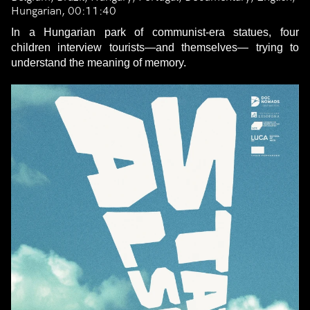
Hungarian, 00:11:40
In a Hungarian park of communist-era statues, four
children interview tourists—and themselves— trying to
understand the meaning of memory.