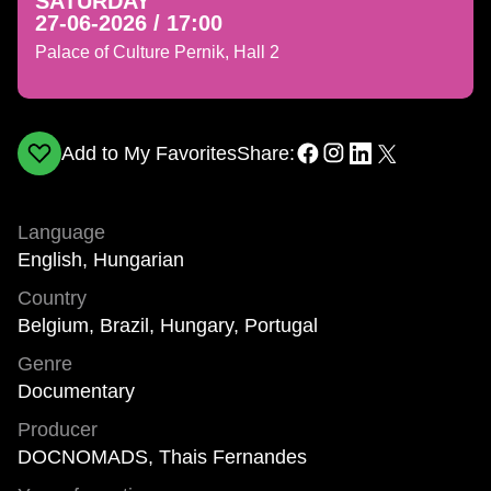
SATURDAY
27-06-2026 / 17:00
Palace of Culture Pernik, Hall 2
Add to My Favorites
Share:
Language
English, Hungarian
Country
Belgium, Brazil, Hungary, Portugal
Genre
Documentary
Producer
DOCNOMADS, Thais Fernandes