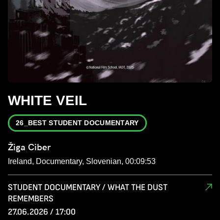
WHITE VEIL
26_BEST STUDENT DOCUMENTARY
Žiga Ciber
Ireland, Documentary, Slovenian, 00:09:53
STUDENT DOCUMENTARY / WHAT THE DUST
REMEMBERS
27.06.2026 / 17:00