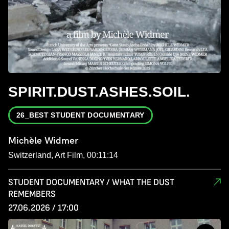
SPIRIT.DUST.ASHES.SOIL.
26_BEST STUDENT DOCUMENTARY
Michèle Widmer
Switzerland, Art Film, 00:11:14
STUDENT DOCUMENTARY / WHAT THE DUST
REMEMBERS
27.06.2026 / 17:00