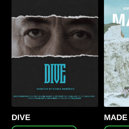
DIVE
MADE 