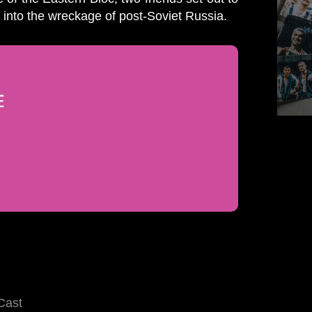
into the wreckage of post-Soviet Russia.
E
Cast