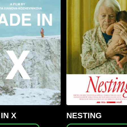
IN X
NESTING