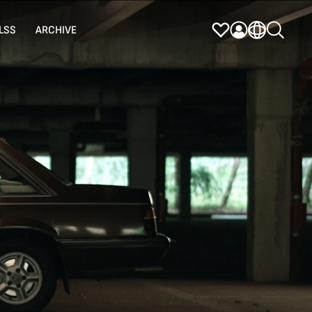
LSS
ARCHIVE