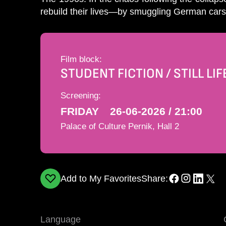
rebuild their lives—by smuggling German cars 
Film block:
STUDENT FICTION / STILL LIF
Screening:
FRIDAY
26-06-2026 / 21:00
Palace of Culture Pernik, Hall 2
Add to My Favorites
Share:
Language