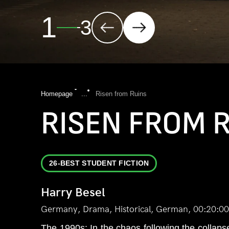
2
3
Homepage
...
Risen from Ruins
RISEN FROM 
26-BEST STUDENT FICTION
Harry Besel
Germany, Drama, Historical, German, 00:20:00
The 1990s: In the chaos following the collapse