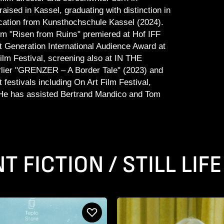
aised in Kassel, graduating with distinction in
ation from Kunsthochschule Kassel (2024).
ilm "Risen from Ruins" premiered at Hof IFF
 Generation International Audience Award at
ilm Festival, screening also at IN THE
lier "GRENZER – A Border Tale" (2023) and
festivals including On Art Film Festival,
 He has assisted Bertrand Mandico and Tom
 FICTION / STILL LIFE