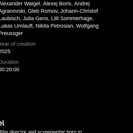
Alexander Waigel, Alexej Boris, Andrej
Agranovski, Gleb Romov, Johann-Christof
Laubisch, Julia Gens, Lilli Sommerhage,
Lukas Umlauft, Nikita Petrosian, Wolfgang
Preussger
Year of creation
2025
Duration
00:20:00
el
film director and screenwriter born in