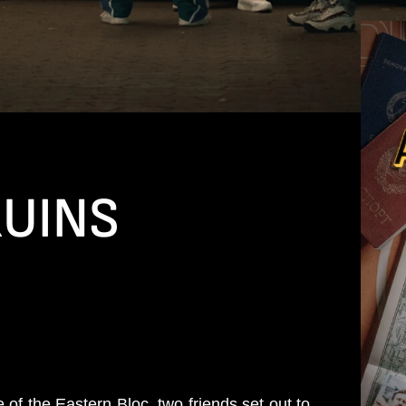
RUINS
 of the Eastern Bloc, two friends set out to