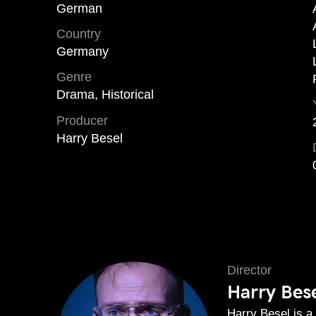
German
Country
Germany
Genre
Drama, Historical
Producer
Harry Besel
Director
Harry Bes
Harry Besel is a 