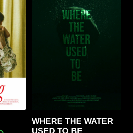
WHERE THE WATER
USED TO BE