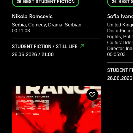
26-BEST STUDENT FICTION
26-BEST 
Nikola Romcevic
Sofia Iva
Serbia, Comedy, Drama, Serbian,
United King
00:11:03
Docu-Fictio
Rights, Poli
Cultural Ide
STUDENT FICTION / STILL LIFE
Director, In
26.06.2026 / 21:00
00:05:03
STUDENT FIC
26.06.2026 