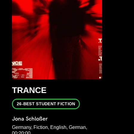
TRANCE
26-BEST STUDENT FICTION
Jona Schloßer
Germany, Fiction, English, German,
00:20:00