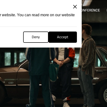
ITATION
COMPETITION
FILMER FORGE
CONFERENCE
ur website. You can read more on our website
Deny
Accept