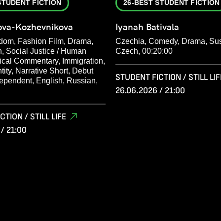
STUDENT FICTION
26-BEST STUDENT FICTION
nova-Kozhevnikova
Iyanah Bativala
dom, Fashion Film, Drama,
Czechia, Comedy, Drama, Su
n, Social Justice / Human
Czech, 00:20:00
tical Commentary, Immigration,
ntity, Narrative Short, Debut
STUDENT FICTION / STILL LIF
dependent, English, Russian,
26.06.2026 / 21:00
TION / STILL LIFE
/ 21:00