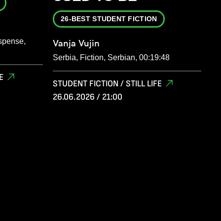
26-BEST STUDENT FICTION
spense,
Vanja Vujin
Serbia, Fiction, Serbian, 00:19:48
E
STUDENT FICTION / STILL LIFE
26.06.2026 / 21:00