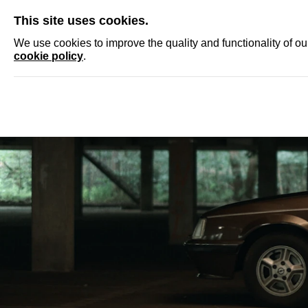
SKIP
This site uses cookies.
NEWS
ACCRED
We use cookies to improve the quality and functionality of o
cookie policy
.