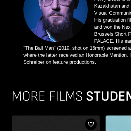
Kazakhstan and r
Visual Communic
His graduation f
and won the Next
Brussels Short F
PALACE. His ear
"The Ball Man" (2019, shot on 16mm) screened at 
where the latter received an Honorable Mention.
Schreiber on feature productions.
MORE FILMS
STUDENT