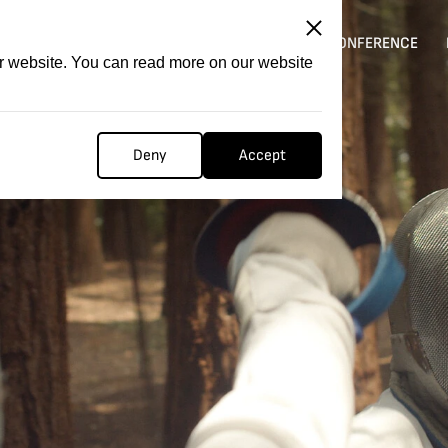
ITATION
COMPETITION
FILMER FORGE
CONFERENCE
ur website. You can read more on our website
Deny
Accept