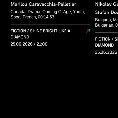
Marilou Caravecchia-Pelletier
Nikolay G
Canada, Drama, Coming Of Age, Youth,
Stefan Do
Sport, French, 00:14:53
Bulgaria, M
Bulgarian, 
FICTION / SHINE BRIGHT LIKE A
DIAMOND
FICTION / S
25.06.2026 / 21:00
DIAMOND
25.06.2026 