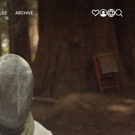
LSS
ARCHIVE