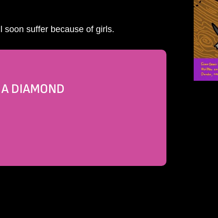
 soon suffer because of girls.
E A DIAMOND