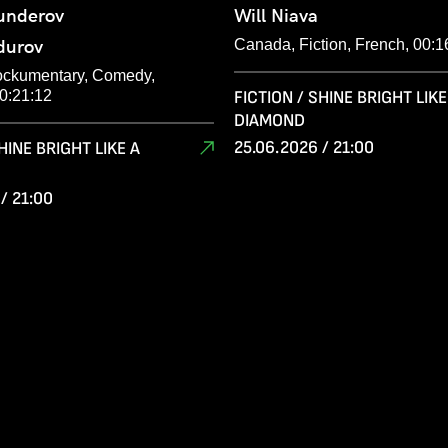
underov
Will Niava
durov
Canada, Fiction, French, 00:1
ockumentary, Comedy,
00:21:12
FICTION / SHINE BRIGHT LIKE
DIAMOND
25.06.2026 / 21:00
HINE BRIGHT LIKE A
/ 21:00