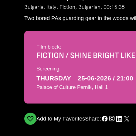
Bulgaria, Italy, Fiction, Bulgarian, 00:15:35
Two bored PAs guarding gear in the woods will
Film block:
FICTION / SHINE BRIGHT LIK
Screening:
THURSDAY
25-06-2026 / 21:00
Palace of Culture Pernik, Hall 1
Add to My Favorites
Share: