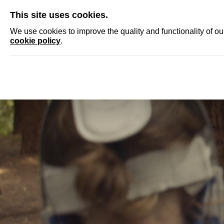
SKIP
This site uses cookies.
NEWS
ACCRED
We use cookies to improve the quality and functionality of o
cookie policy
.