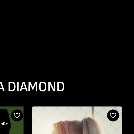
 A DIAMOND