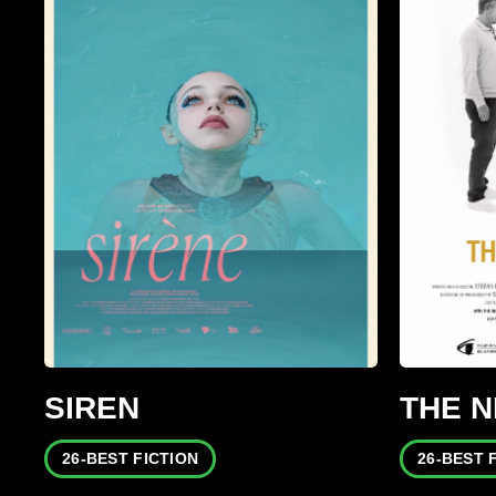
SIREN
THE 
26-BEST FICTION
26-BEST 