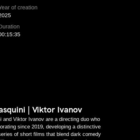
Year of creation
2025
Duration
00:15:35
squini | Viktor Ivanov
 and Viktor Ivanov are a directing duo who
orating since 2019, developing a distinctive
series of short films that blend dark comedy