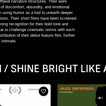
offbeat narrative structures. Their work
of discomfort, absurdity, and emotional
n using humor as a tool to unearth deeper
ions. Their short films have been screened
ning recognition for their bold tone and
nue to challenge cinematic norms with each
ribution of their debut feature film, further
 intimate.
N / SHINE BRIGHT LIKE