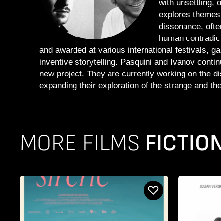
with unsettling, 
explores themes 
dissonance, ofte
human contradict
and awarded at various international festivals, gai
inventive storytelling. Pasquini and Ivanov conti
new project. They are currently working on the dist
expanding their exploration of the strange and the
MORE FILMS
FICTIO