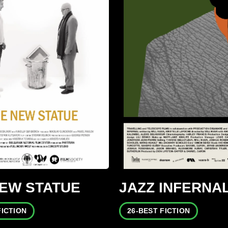
NEW STATUE
JAZZ INFERNA
FICTION
26-BEST FICTION