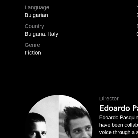
Language
Bulgarian
Country
Bulgaria, Italy
Genre
Fiction
Director
Edoardo Pa
Edoardo Pasquini
have been collab
voice through a 