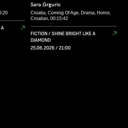
Sara Grguric
6:20
Croatia, Coming Of Age, Drama, Horror,
Croatian, 00:15:42
 A
FICTION / SHINE BRIGHT LIKE A
DIAMOND
25.06.2026 / 21:00