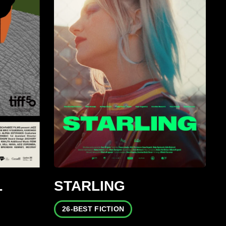
L
STARLING
26-BEST FICTION