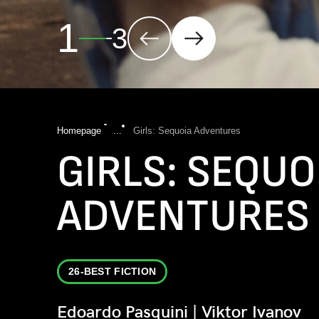
2
3
Homepage
...
Girls: Sequoia Adventures
GIRLS: SEQUO
ADVENTURES
26-BEST FICTION
Edoardo Pasquini | Viktor Ivanov