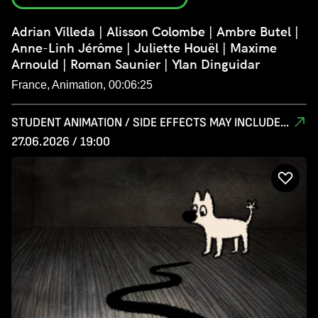
Adrian Villeda | Alisson Colombe | Ambre Butel |
Anne-Linh Jérôme | Juliette Houël | Maxime
Arnould | Roman Saunier | Ylan Dinguidar
France, Animation, 00:06:25
STUDENT ANIMATION / SIDE EFFECTS MAY INCLUDE...
27.06.2026 / 19:00