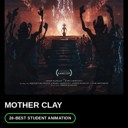
MOTHER CLAY
26-BEST STUDENT ANIMATION