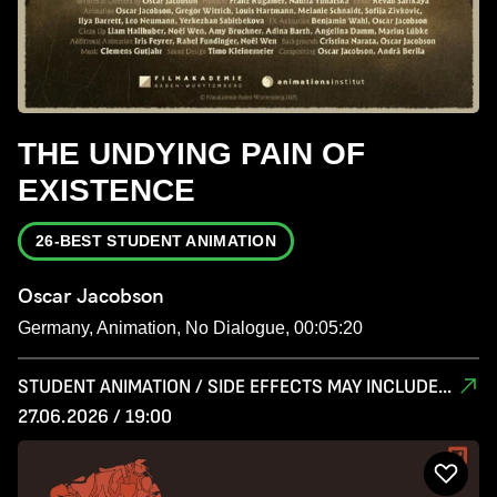
THE UNDYING PAIN OF
EXISTENCE
26-BEST STUDENT ANIMATION
Oscar Jacobson
Germany, Animation, No Dialogue, 00:05:20
STUDENT ANIMATION / SIDE EFFECTS MAY INCLUDE...
27.06.2026 / 19:00