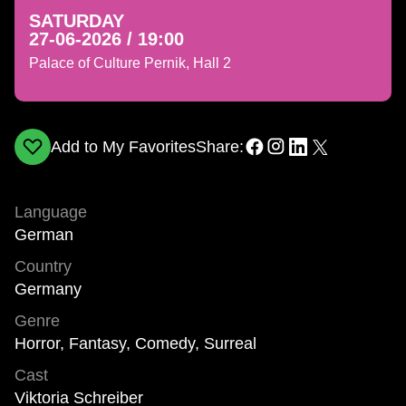
SATURDAY
27-06-2026 / 19:00
Palace of Culture Pernik, Hall 2
Add to My Favorites
Share:
Language
German
Country
Germany
Genre
Horror, Fantasy, Comedy, Surreal
Cast
Viktoria Schreiber