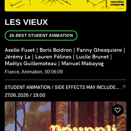
LES VIEUX
26-BEST STUDENT ANIMATION
Axelle Fuset | Boris Boidron | Fanny Ghesquiere |
Jérémy La | Lauren Félines | Lucile Brunet |
Maëlys Guillemoteau | Manuel Mabayog
France, Animation, 00:06:09
STUDENT ANIMATION / SIDE EFFECTS MAY INCLUDE...
27.06.2026 / 19:00