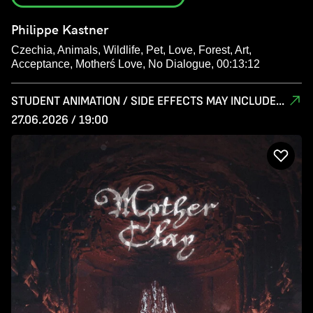
Philippe Kastner
Czechia, Animals, Wildlife, Pet, Love, Forest, Art,
Acceptance, Motherś Love, No Dialogue, 00:13:12
STUDENT ANIMATION / SIDE EFFECTS MAY INCLUDE...
27.06.2026 / 19:00