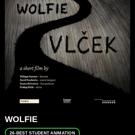
WOLFIE
26-BEST STUDENT ANIMATION