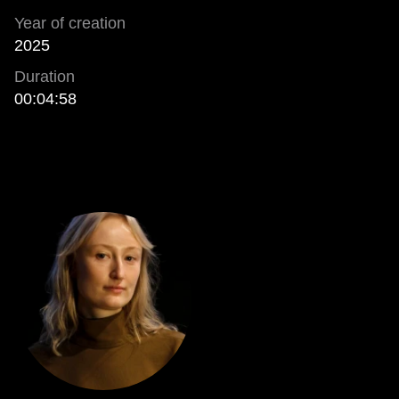
Year of creation
2025
Duration
00:04:58