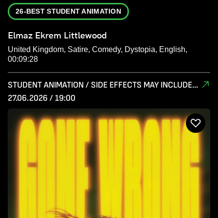
26-BEST STUDENT ANIMATION
Elmaz Ekrem Littlewood
United Kingdom, Satire, Comedy, Dystopia, English,
00:09:28
STUDENT ANIMATION / SIDE EFFECTS MAY INCLUDE...
27.06.2026 / 19:00