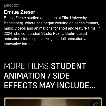
Director
Emilia Zieser
Emilia Zieser studied animation at Film University
Babelsberg, where she began working on series formats,
music videos and animations for short and feature films. In
2024, she co-founded Studio Fazi, a Berlin-based
animation studio specializing in adult animation and
innovative formats.
MORE FILMS
STUDENT
ANIMATION / SIDE
EFFECTS MAY INCLUDE...