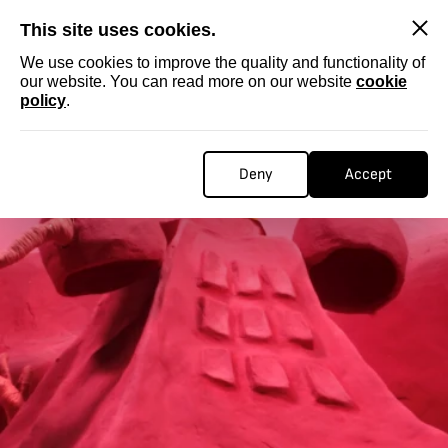
SKIP
This site uses cookies.
We use cookies to improve the quality and functionality of
our website. You can read more on our website
cookie
policy
.
Deny
Accept