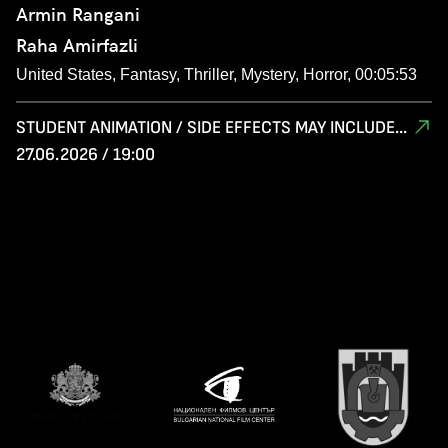
Armin Rangani
Raha Amirfazli
United States, Fantasy, Thriller, Mystery, Horror, 00:05:53
STUDENT ANIMATION / SIDE EFFECTS MAY INCLUDE...
27.06.2026 / 19:00