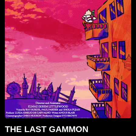
THE LAST GAMMON