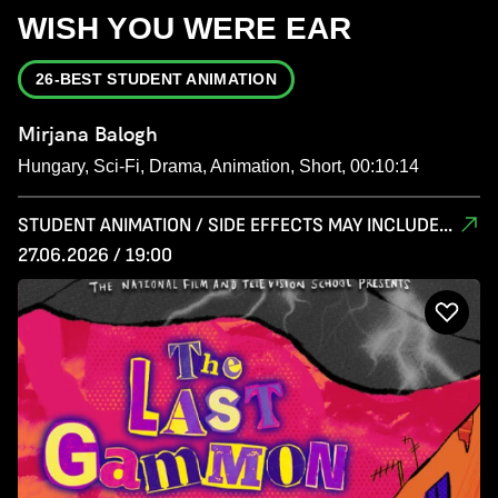
WISH YOU WERE EAR
26-BEST STUDENT ANIMATION
Mirjana Balogh
Hungary, Sci-Fi, Drama, Animation, Short, 00:10:14
STUDENT ANIMATION / SIDE EFFECTS MAY INCLUDE...
27.06.2026 / 19:00