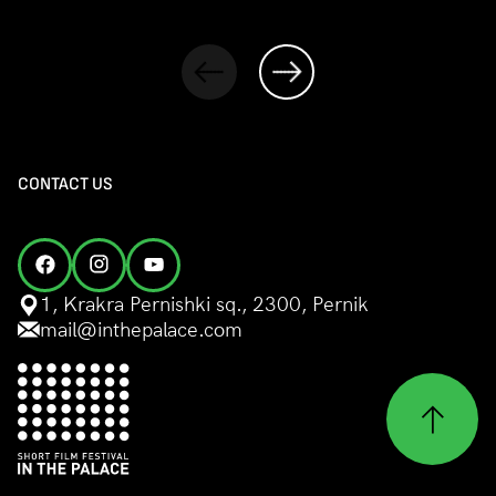
CONTACT US
1, Krakra Pernishki sq., 2300, Pernik
mail@inthepalace.com