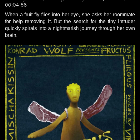
00:04:58
When a fruit fly flies into her eye, she asks her roommate
for help removing it. But the search for the tiny intruder
quickly spirals into a nightmarish journey through her own
brain.