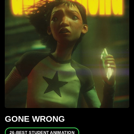
GONE WRONG
26-BEST STUDENT ANIMATION