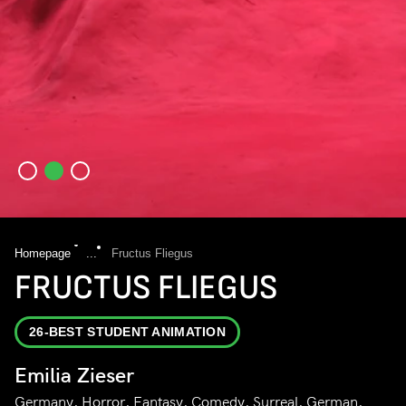
Homepage
...
Fructus Fliegus
FRUCTUS FLIEGUS
26-BEST STUDENT ANIMATION
Emilia Zieser
Germany, Horror, Fantasy, Comedy, Surreal, German,