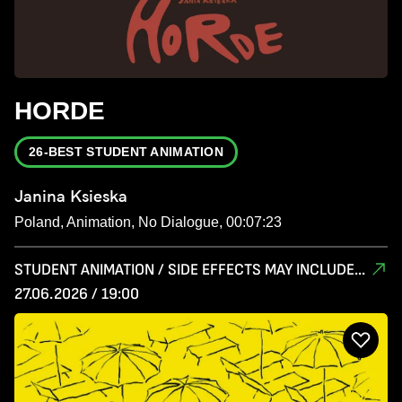
HORDE
26-BEST STUDENT ANIMATION
Janina Ksieska
Poland, Animation, No Dialogue, 00:07:23
STUDENT ANIMATION / SIDE EFFECTS MAY INCLUDE...
27.06.2026 / 19:00