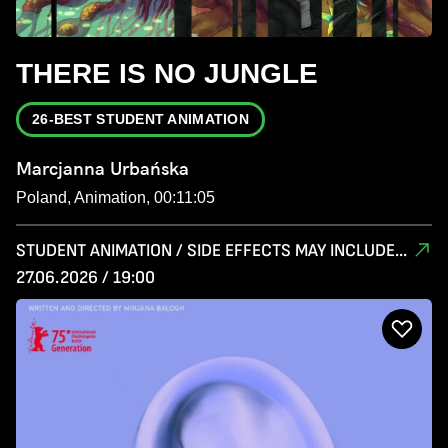
THERE IS NO JUNGLE
26-BEST STUDENT ANIMATION
Marcjanna Urbańska
Poland, Animation, 00:11:05
STUDENT ANIMATION / SIDE EFFECTS MAY INCLUDE...
27.06.2026 / 19:00