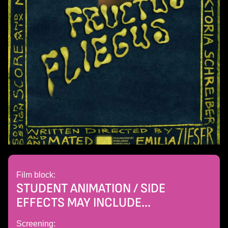
Film block:
STUDENT ANIMATION / SIDE
EFFECTS MAY INCLUDE...
Screening: