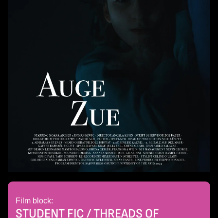
Film block:
STUDENT FIC / THREADS OF