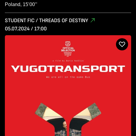
Poland, 15’00’’
STUDENT FIC / THREADS OF DESTINY
05.07.2024 / 17:00