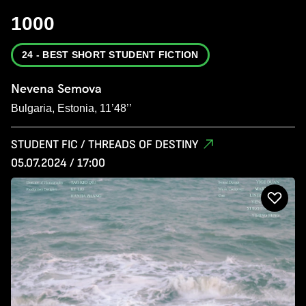
1000
24 - BEST SHORT STUDENT FICTION
Nevena Semova
Bulgaria, Estonia, 11’48’’
STUDENT FIC / THREADS OF DESTINY
05.07.2024 / 17:00