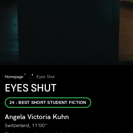
Homepage
...
Eyes Shut
EYES SHUT
24 - BEST SHORT STUDENT FICTION
Angela Victoria Kuhn
Switzerland, 11’00’’