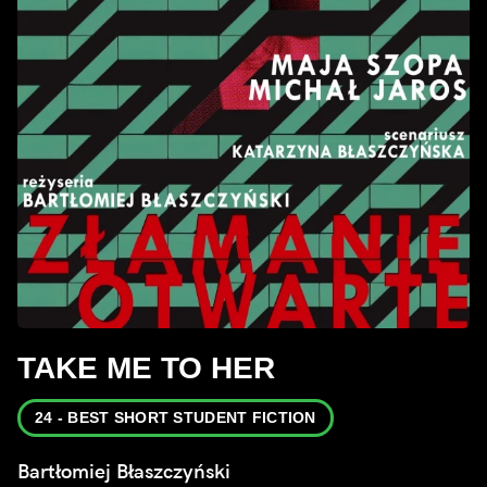
TAKE ME TO HER
24 - BEST SHORT STUDENT FICTION
Bartłomiej Błaszczyński