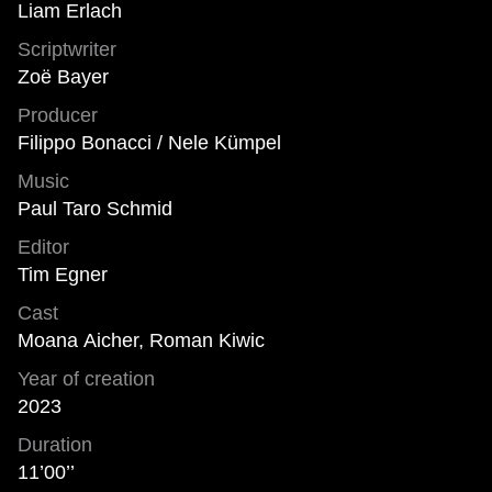
Liam Erlach
Scriptwriter
Zoë Bayer
Producer
Filippo Bonacci / Nele Kümpel
Music
Paul Taro Schmid
Editor
Tim Egner
Cast
Moana Aicher, Roman Kiwic
Year of creation
2023
Duration
11’00’’