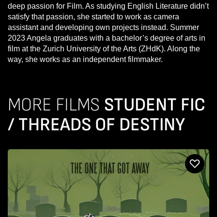
deep passion for Film. As studying English Literature didn’t
satisfy that passion, she started to work as camera
assistant and developing own projects instead. Summer
2023 Angela graduates with a bachelor’s degree of arts in
film at the Zurich University of the Arts (ZHdK). Along the
way, she works as an independent filmmaker.
MORE FILMS
STUDENT FIC
/ THREADS OF DESTINY