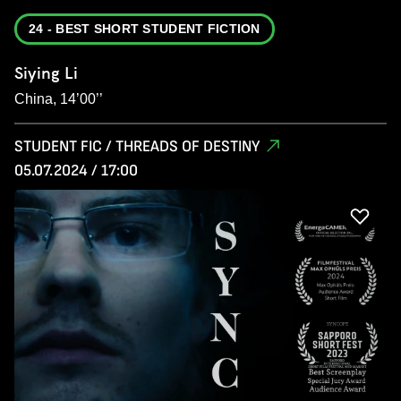
24 - BEST SHORT STUDENT FICTION
Siying Li
China, 14’00’’
STUDENT FIC / THREADS OF DESTINY
05.07.2024 / 17:00