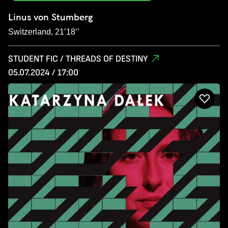
Linus von Stumberg
Switzerland, 21’18’’
STUDENT FIC / THREADS OF DESTINY
05.07.2024 / 17:00