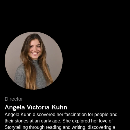
Director
Angela Victoria Kuhn
Angela Kuhn discovered her fascination for people and
their stories at an early age. She explored her love of
Storytelling through reading and writing, discovering a