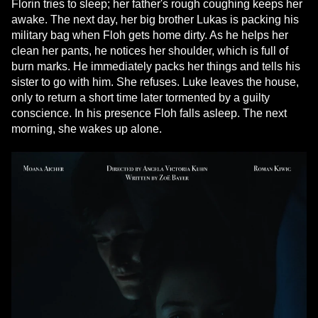
Florin tries to sleep; her father's rough coughing keeps her
awake. The next day, her big brother Lukas is packing his
military bag when Floh gets home dirty. As he helps her
clean her pants, he notices her shoulder, which is full of
burn marks. He immediately packs her things and tells his
sister to go with him. She refuses. Luke leaves the house,
only to return a short time later tormented by a guilty
conscience. In his presence Floh falls asleep. The next
morning, she wakes up alone.