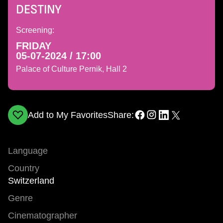
DESTINY
Screening:
FRIDAY
05-07-2024 / 17:00
Palace of Culture Pernik, Hall 2
Add to My Favorites
Share:
Language
Country
Switzerland
Genre
Cinematographer