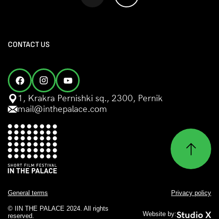
CONTACT US
1, Krakra Pernishki sq., 2300, Pernik
mail@inthepalace.com
General terms
Privacy policy
© IIN THE PALACE 2024. All rights
Studio X
Website by:
reserved.