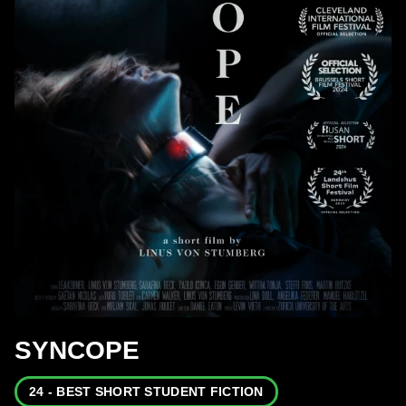
SYNCOPE
24 - BEST SHORT STUDENT FICTION