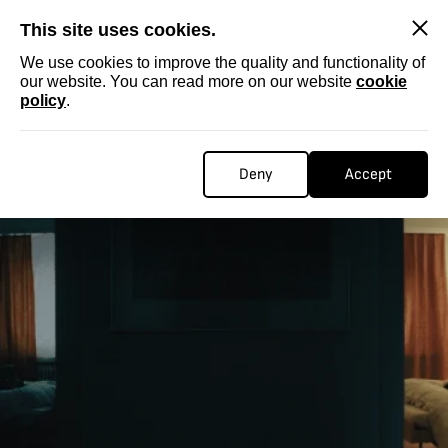
SKIP
This site uses cookies.
We use cookies to improve the quality and functionality of
our website. You can read more on our website
cookie
policy
.
Deny
Accept