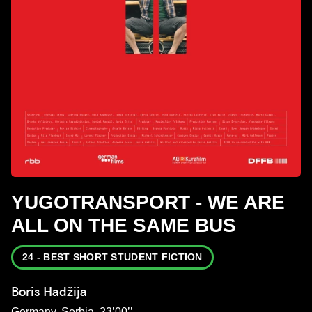
YUGOTRANSPORT - WE ARE
ALL ON THE SAME BUS
24 - BEST SHORT STUDENT FICTION
Boris Hadžija
Germany, Serbia, 23’00’’