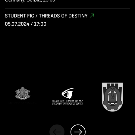
STUDENT FIC / THREADS OF DESTINY
05.07.2024 / 17:00