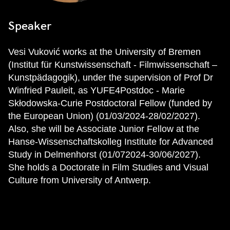
Speaker
Vesi Vuković works at the University of Bremen
(Institut für Kunstwissenschaft - Filmwissenschaft –
Kunstpädagogik), under the supervision of Prof Dr
Winfried Pauleit, as YUFE4Postdoc - Marie
Skłodowska-Curie Postdoctoral Fellow (funded by
the European Union) (01/03/2024-28/02/2027).
Also, she will be Associate Junior Fellow at the
Hanse-Wissenschaftskolleg Institute for Advanced
Study in Delmenhorst (01/072024-30/06/2027).
She holds a Doctorate in Film Studies and Visual
Culture from University of Antwerp.