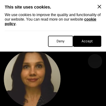
SKIP
This site uses cookies.
We use cookies to improve the quality and functionality of
our website. You can read more on our website
cookie
policy
.
Homepage
...
Vesi Vuković
VESI VUKOVIĆ
Deny
Accept