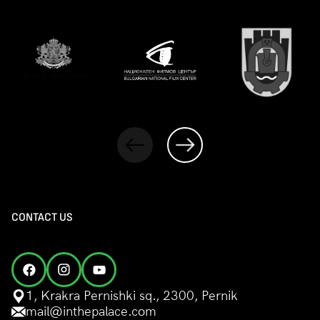
CONTACT US
1, Krakra Pernishki sq., 2300, Pernik
mail@inthepalace.com