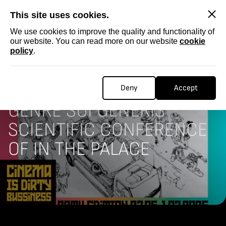
SKIP
This site uses cookies.
We use cookies to improve the quality and functionality of
our website. You can read more on our website
cookie
policy
.
Homepage
CONFERENCE
4TH THE SHORT FILM: A
Deny
Accept
GENRE SUI GENERIS
SCIENTIFIC CONFERENCE
OF IN THE PALACE