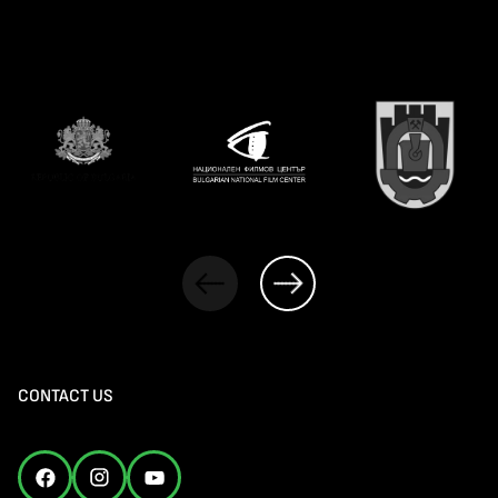
CONTACT US